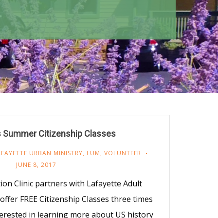
 Summer Citizenship Classes
AFAYETTE URBAN MINISTRY
,
LUM
,
VOLUNTEER
JUNE 8, 2017
n Clinic partners with Lafayette Adult
ffer FREE Citizenship Classes three times
terested in learning more about US history