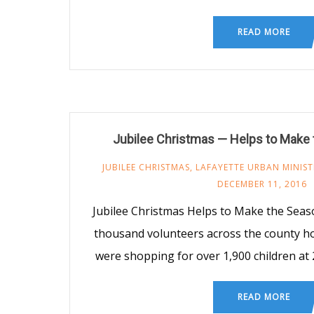
READ MORE
Jubilee Christmas — Helps to Make 
JUBILEE CHRISTMAS
,
LAFAYETTE URBAN MINIST
DECEMBER 11, 2016
Jubilee Christmas Helps to Make the Seas
thousand volunteers across the county h
were shopping for over 1,900 children at 2
READ MORE