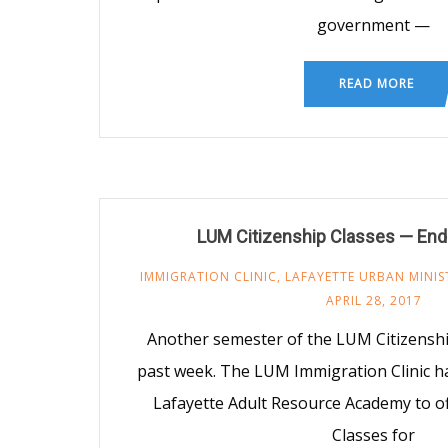
government —
READ MORE
LUM Citizenship Classes — End
IMMIGRATION CLINIC
,
LAFAYETTE URBAN MINIS
APRIL 28, 2017
Another semester of the LUM Citizenshi
past week. The LUM Immigration Clinic h
Lafayette Adult Resource Academy to of
Classes for