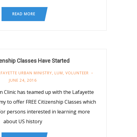
READ MORE
enship Classes Have Started
AFAYETTE URBAN MINISTRY
,
LUM
,
VOLUNTEER
JUNE 24, 2016
Clinic has teamed up with the Lafayette
y to offer FREE Citizenship Classes which
r persons interested in learning more
about US history