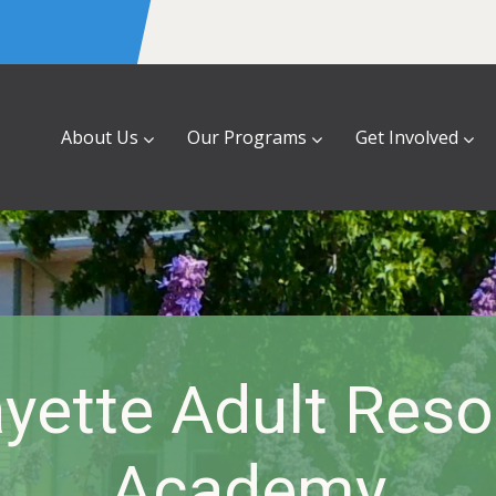
About Us
Our Programs
Get Involved
yette Adult Res
Academy