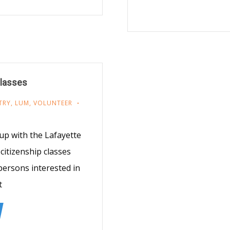
Classes
TRY
,
LUM
,
VOLUNTEER
up with the Lafayette
citizenship classes
ersons interested in
t