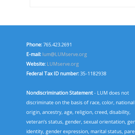
Phone:
765.423.2691
E-mail:
lum@LUMserve.org
Website:
LUMserve.org
Federal Tax ID number:
35-1182938
Nondiscrimination Statement
- LUM does not
discriminate on the basis of race, color, national
origin, ancestry, age, religion, creed, disability,
veteran’s status, gender, sexual orientation, ge
identity, gender expression, marital status, pare