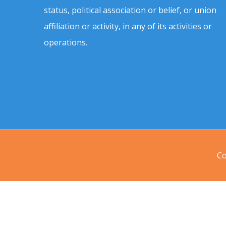
status, political association or belief, or union
affiliation or activity, in any of its activities or
operations.
Co