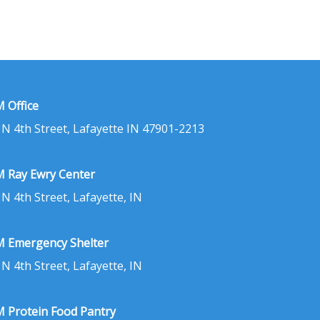
 Office
 N 4th Street, Lafayette IN 47901-2213
 Ray Ewry Center
 N 4th Street, Lafayette, IN
 Emergency Shelter
 N 4th Street, Lafayette, IN
 Protein Food Pantry