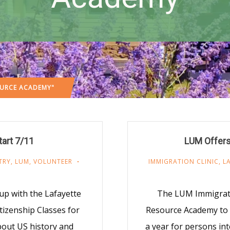
OURCE ACADEMY"
art 7/11
LUM Offers
TRY
,
LUM
,
VOLUNTEER
IMMIGRATION CLINIC
,
L
up with the Lafayette
The LUM Immigratio
tizenship Classes for
Resource Academy to o
bout US history and
a year for persons in