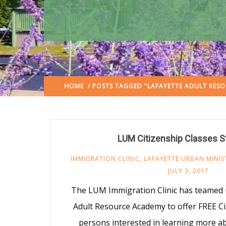
HOME
/ POSTS TAGGED "LAFAYETTE ADULT RES
LUM Citizenship Classes St
IMMIGRATION CLINIC
,
LAFAYETTE URBAN MINIS
JULY 3, 2017
The LUM Immigration Clinic has teamed 
Adult Resource Academy to offer FREE Ci
persons interested in learning more a