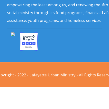
empowering the least among us, and renewing the
6th
social ministry through its food programs, financial
Laf
assistance, youth programs, and homeless services.
pyright - 2022 - Lafayette Urban Ministry - All Rights Reser