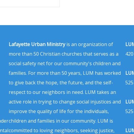
Lafayette Urban Ministry
is an organization of
LUM
more than 50 Christian churches that serves as a
420
social safety net for our community's children and
families. For more than 50 years, LUM has worked
LUM
to give back the hope, the future, and the self-
525
respect to our neighbors in need. LUM takes an
active role in trying to change social injustices and
LUM
improve the quality of life for the individuals,
525
nder
children and families in our community. LUM is
ntal
committed to loving neighbors, seeking justice,
LUM