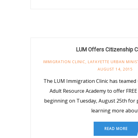
LUM Offers Citizenship 
IMMIGRATION CLINIC
,
LAFAYETTE URBAN MINIS
AUGUST 14, 2015
The LUM Immigration Clinic has teamed 
Adult Resource Academy to offer FREE 
beginning on Tuesday, August 25th for p
learning more abou
READ MORE