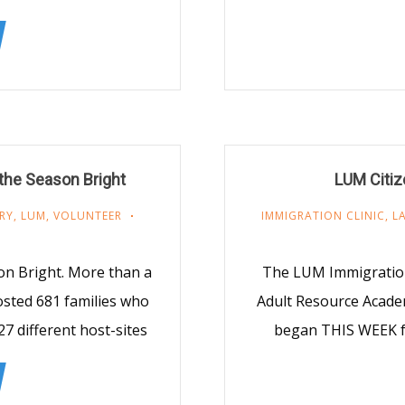
the Season Bright
LUM Citiz
RY
,
LUM
,
VOLUNTEER
IMMIGRATION CLINIC
,
L
on Bright. More than a
The LUM Immigration 
osted 681 families who
Adult Resource Academ
7 different host-sites
began THIS WEEK fo