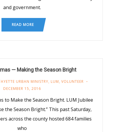
and government.
READ MORE
tmas — Making the Season Bright
FAYETTE URBAN MINISTRY
,
LUM
,
VOLUNTEER
DECEMBER 15, 2016
ps to Make the Season Bright. LUM Jubilee
e the Season Bright.” This past Saturday,
eers across the county hosted 684 families
who