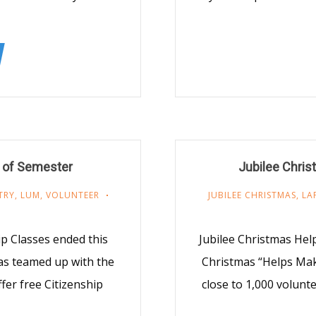
 of Semester
Jubilee Chris
TRY
,
LUM
,
VOLUNTEER
JUBILEE CHRISTMAS
,
LA
p Classes ended this
Jubilee Christmas Hel
as teamed up with the
Christmas “Helps Mak
fer free Citizenship
close to 1,000 volunt