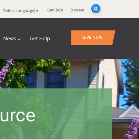
Get Help
Donate
Select Language
▼
GIVE NOW
News
Get Help
ource