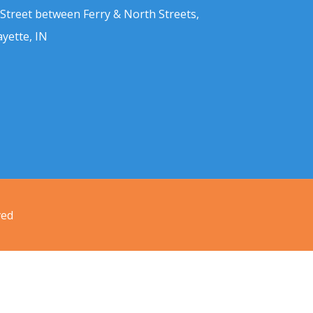
 Street between Ferry & North Streets,
ayette, IN
ved