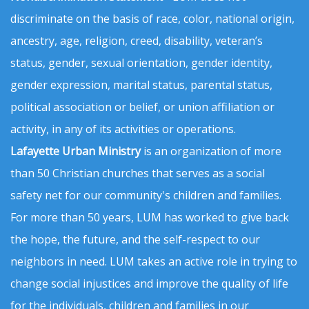
discriminate on the basis of race, color, national origin,
ancestry, age, religion, creed, disability, veteran’s
status, gender, sexual orientation, gender identity,
gender expression, marital status, parental status,
political association or belief, or union affiliation or
activity, in any of its activities or operations.
Lafayette Urban Ministry
is an organization of more
than 50 Christian churches that serves as a social
safety net for our community's children and families.
For more than 50 years, LUM has worked to give back
the hope, the future, and the self-respect to our
neighbors in need. LUM takes an active role in trying to
change social injustices and improve the quality of life
for the individuals, children and families in our