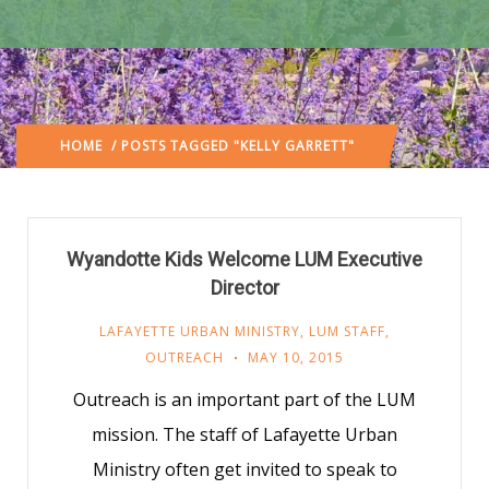
HOME
/ POSTS TAGGED "KELLY GARRETT"
Wyandotte Kids Welcome LUM Executive
Director
LAFAYETTE URBAN MINISTRY
,
LUM STAFF
,
OUTREACH
MAY 10, 2015
Outreach is an important part of the LUM
mission. The staff of Lafayette Urban
Ministry often get invited to speak to