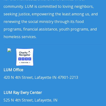
community. LUM is committed to loving neighbors,
seeking justice, empowering the least among us, and
renewing the social ministry through its food
programs, financial assistance, youth programs, and
homeless services.
LUM Office
420 N 4th Street, Lafayette IN 47901-2213
LUM Ray Ewry Center
525 N 4th Street, Lafayette, IN