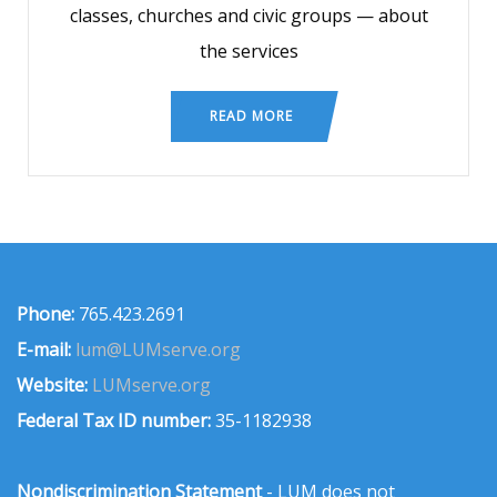
classes, churches and civic groups — about
the services
READ MORE
Phone:
765.423.2691
E-mail:
lum@LUMserve.org
Website:
LUMserve.org
Federal Tax ID number:
35-1182938
Nondiscrimination Statement
- LUM does not