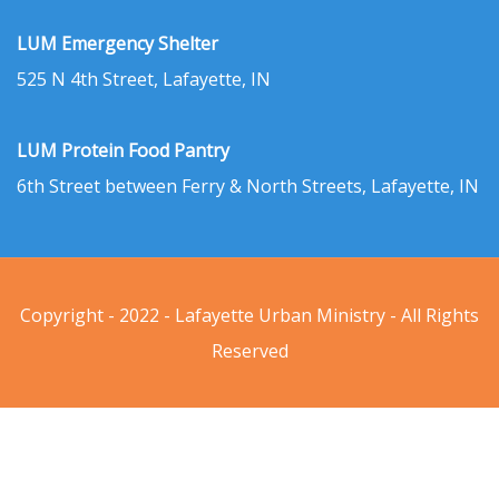
LUM Emergency Shelter
525 N 4th Street, Lafayette, IN
LUM Protein Food Pantry
6th Street between Ferry & North Streets, Lafayette, IN
Copyright - 2022 - Lafayette Urban Ministry - All Rights
Reserved