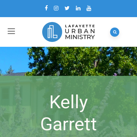
Kelly
Garrett