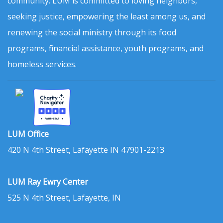
community. LUM is committed to loving neighbors,
seeking justice, empowering the least among us, and
renewing the social ministry through its food
programs, financial assistance, youth programs, and
homeless services.
LUM Office
420 N 4th Street, Lafayette IN 47901-2213
LUM Ray Ewry Center
525 N 4th Street, Lafayette, IN