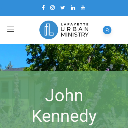
John
Kennedy