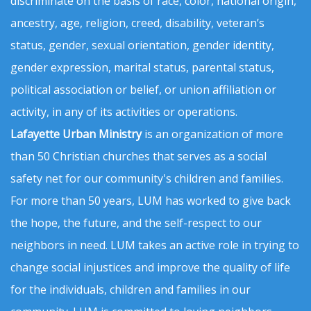
discriminate on the basis of race, color, national origin,
ancestry, age, religion, creed, disability, veteran’s
status, gender, sexual orientation, gender identity,
gender expression, marital status, parental status,
political association or belief, or union affiliation or
activity, in any of its activities or operations.
Lafayette Urban Ministry
is an organization of more
than 50 Christian churches that serves as a social
safety net for our community's children and families.
For more than 50 years, LUM has worked to give back
the hope, the future, and the self-respect to our
neighbors in need. LUM takes an active role in trying to
change social injustices and improve the quality of life
for the individuals, children and families in our