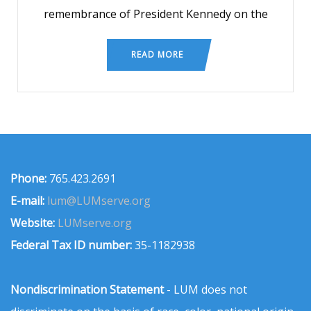
remembrance of President Kennedy on the
READ MORE
Phone:
765.423.2691
E-mail:
lum@LUMserve.org
Website:
LUMserve.org
Federal Tax ID number:
35-1182938
Nondiscrimination Statement
- LUM does not