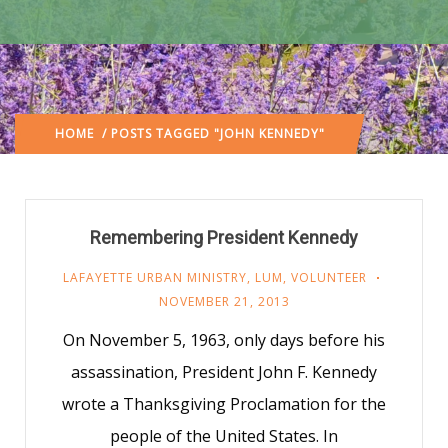
HOME
/ POSTS TAGGED "JOHN KENNEDY"
Remembering President Kennedy
LAFAYETTE URBAN MINISTRY
,
LUM
,
VOLUNTEER
NOVEMBER 21, 2013
On November 5, 1963, only days before his
assassination, President John F. Kennedy
wrote a Thanksgiving Proclamation for the
people of the United States. In