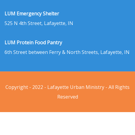
LUM Emergency Shelter
525 N 4th Street, Lafayette, IN
LUM Protein Food Pantry
6th Street between Ferry & North Streets, Lafayette, IN
Copyright - 2022 - Lafayette Urban Ministry - All Rights
Reserved