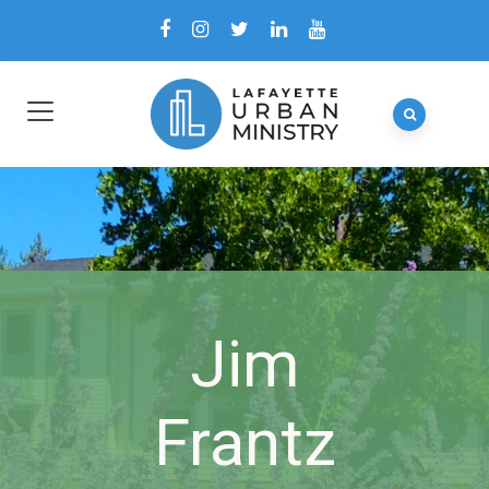
Jim
Frantz