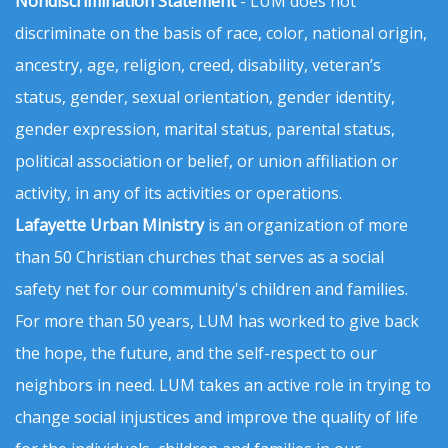
Nondiscrimination Statement
- LUM does not
discriminate on the basis of race, color, national origin,
ancestry, age, religion, creed, disability, veteran’s
status, gender, sexual orientation, gender identity,
gender expression, marital status, parental status,
political association or belief, or union affiliation or
activity, in any of its activities or operations.
Lafayette Urban Ministry
is an organization of more
than 50 Christian churches that serves as a social
safety net for our community's children and families.
For more than 50 years, LUM has worked to give back
the hope, the future, and the self-respect to our
neighbors in need. LUM takes an active role in trying to
change social injustices and improve the quality of life