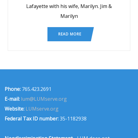
Lafayette with his wife, Marilyn. Jim &
Marilyn
READ MORE
Phone:
765.423.2691
E-mail:
lum@LUMserve.org
Website:
LUMserve.org
Federal Tax ID number:
35-1182938