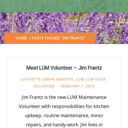
HOME
/ POSTS TAGGED "JIM FRANTZ"
Meet LUM Volunteer – Jim Frantz
LAFAYETTE URBAN MINISTRY
,
LUM
,
LUM STAFF
,
VOLUNTEER
FEBRUARY 7, 2015
Jim Frantz is the new LUM Maintenance
Volunteer with responsibilities for kitchen
upkeep, routine maintenance, minor
repairs, and handy-work. Jim lives in