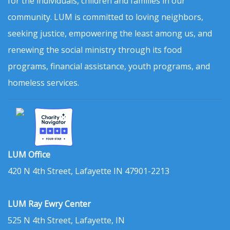
for the individuals, children and families in our
community. LUM is committed to loving neighbors,
seeking justice, empowering the least among us, and
renewing the social ministry through its food
programs, financial assistance, youth programs, and
homeless services.
LUM Office
420 N 4th Street, Lafayette IN 47901-2213
LUM Ray Ewry Center
525 N 4th Street, Lafayette, IN