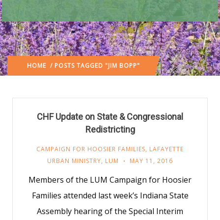
HOME
/ POSTS TAGGED "JIM BOPP"
CHF Update on State & Congressional
Redistricting
CAMPAIGN FOR HOOSIER FAMILIES
,
LAFAYETTE
URBAN MINISTRY
,
LUM
MAY 11, 2016
Members of the LUM Campaign for Hoosier
Families attended last week’s Indiana State
Assembly hearing of the Special Interim