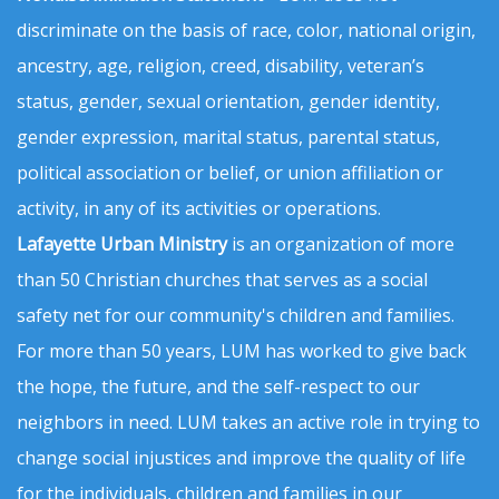
discriminate on the basis of race, color, national origin,
ancestry, age, religion, creed, disability, veteran’s
status, gender, sexual orientation, gender identity,
gender expression, marital status, parental status,
political association or belief, or union affiliation or
activity, in any of its activities or operations.
Lafayette Urban Ministry
is an organization of more
than 50 Christian churches that serves as a social
safety net for our community's children and families.
For more than 50 years, LUM has worked to give back
the hope, the future, and the self-respect to our
neighbors in need. LUM takes an active role in trying to
change social injustices and improve the quality of life
for the individuals, children and families in our