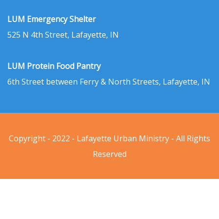
LUM Emergency Shelter
525 N 4th Street, Lafayette, IN
LUM Protein Food Pantry
6th Street between Ferry & North Streets, Lafayette, IN
Copyright - 2022 - Lafayette Urban Ministry - All Rights
Reserved