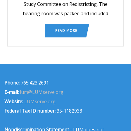
Study Committee on Redistricting. The
hearing room was packed and included
READ MORE
Phone:
765.423.2691
E-mail:
lum@LUMserve.org
Website:
LUMserve.org
Federal Tax ID number:
35-1182938
Nondiscrimination Statement
- LUM does not