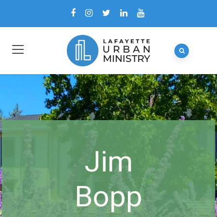
Jim
Bopp