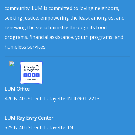
community. LUM is committed to loving neighbors,
seeking justice, empowering the least among us, and
renewing the social ministry through its food
programs, financial assistance, youth programs, and
homeless services.
LUM Office
420 N 4th Street, Lafayette IN 47901-2213
LUM Ray Ewry Center
525 N 4th Street, Lafayette, IN