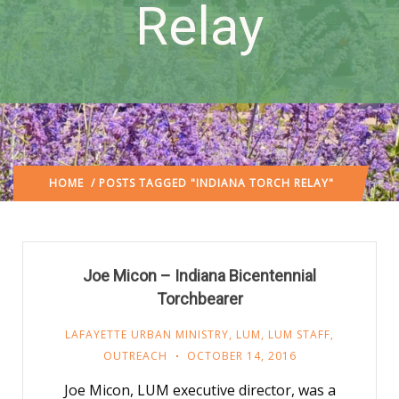
Relay
HOME
/ POSTS TAGGED "INDIANA TORCH RELAY"
Joe Micon – Indiana Bicentennial
Torchbearer
LAFAYETTE URBAN MINISTRY
,
LUM
,
LUM STAFF
,
OUTREACH
OCTOBER 14, 2016
Joe Micon, LUM executive director, was a