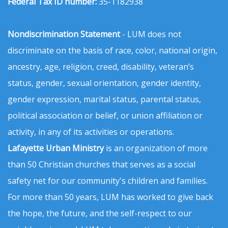
Federal Tax ID number:
35-1182938
Nondiscrimination Statement
- LUM does not
discriminate on the basis of race, color, national origin,
ancestry, age, religion, creed, disability, veteran’s
status, gender, sexual orientation, gender identity,
gender expression, marital status, parental status,
political association or belief, or union affiliation or
activity, in any of its activities or operations.
Lafayette Urban Ministry
is an organization of more
than 50 Christian churches that serves as a social
safety net for our community's children and families.
For more than 50 years, LUM has worked to give back
the hope, the future, and the self-respect to our