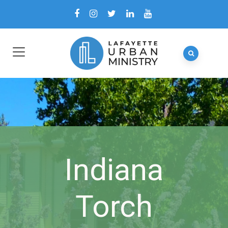
Indiana
Torch