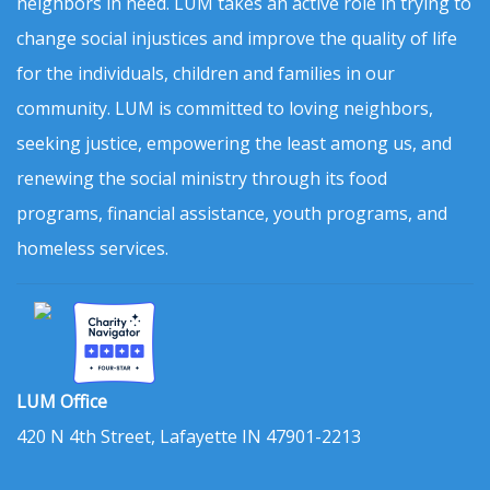
neighbors in need. LUM takes an active role in trying to
change social injustices and improve the quality of life
for the individuals, children and families in our
community. LUM is committed to loving neighbors,
seeking justice, empowering the least among us, and
renewing the social ministry through its food
programs, financial assistance, youth programs, and
homeless services.
LUM Office
420 N 4th Street, Lafayette IN 47901-2213