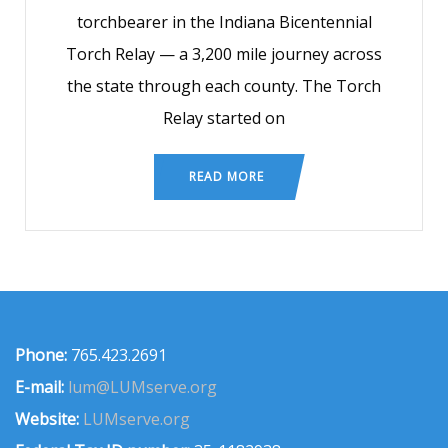
torchbearer in the Indiana Bicentennial
Torch Relay — a 3,200 mile journey across
the state through each county. The Torch
Relay started on
READ MORE
Phone:
765.423.2691
E-mail:
lum@LUMserve.org
Website:
LUMserve.org