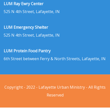
LUM Ray Ewry Center
525 N 4th Street, Lafayette, IN
LUM Emergency Shelter
525 N 4th Street, Lafayette, IN
LUM Protein Food Pantry
6th Street between Ferry & North Streets, Lafayette, IN
Copyright - 2022 - Lafayette Urban Ministry - All Rights
Reserved