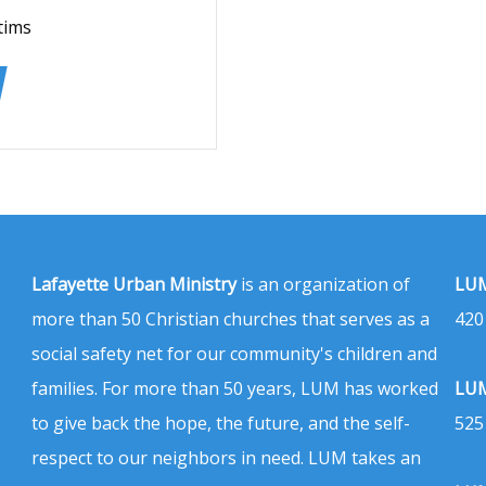
tims
Lafayette Urban Ministry
is an organization of
LUM
more than 50 Christian churches that serves as a
420
social safety net for our community's children and
families. For more than 50 years, LUM has worked
LUM
to give back the hope, the future, and the self-
525
respect to our neighbors in need. LUM takes an