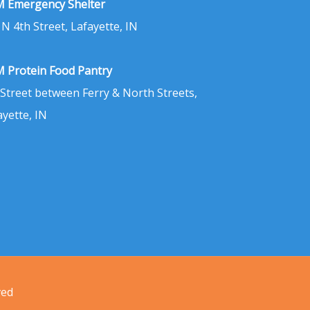
 Emergency Shelter
 N 4th Street, Lafayette, IN
 Protein Food Pantry
 Street between Ferry & North Streets,
ayette, IN
ved