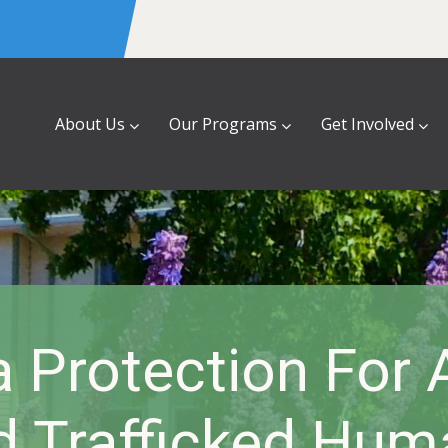
About Us
Our Programs
Get Involved
a Protection For
d Trafficked Hum