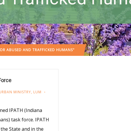
FOR ABUSED AND TRAFFICKED HUMANS"
Force
URBAN MINISTRY
,
LUM
ined IPATH (Indiana
ans) task force. IPATH
the State and in the