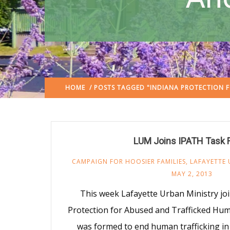
HOME
/ POSTS TAGGED "INDIANA PROTECTION 
LUM Joins IPATH Task 
CAMPAIGN FOR HOOSIER FAMILIES
,
LAFAYETTE 
MAY 2, 2013
This week Lafayette Urban Ministry jo
Protection for Abused and Trafficked Hum
was formed to end human trafficking in 