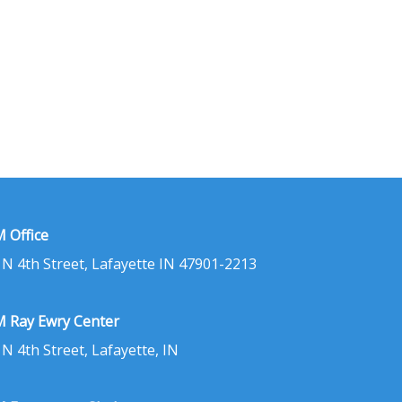
 Office
 N 4th Street, Lafayette IN 47901-2213
 Ray Ewry Center
 N 4th Street, Lafayette, IN