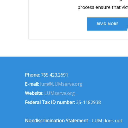
process ensure that vic
READ MORE
Phone:
765.423.2691
E-mail:
lum@LUMserve.org
Website:
LUMserve.org
Federal Tax ID number:
35-1182938
Nondiscrimination Statement
- LUM does not