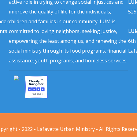
active role in trying to change social injustices and
LUM
improve the quality of life for the individuals,
525
nder
children and families in our community. LUM is
ntal
committed to loving neighbors, seeking justice,
LUM
empowering the least among us, and renewing the
6th
social ministry through its food programs, financial
Laf
assistance, youth programs, and homeless services.
pyright - 2022 - Lafayette Urban Ministry - All Rights Reser