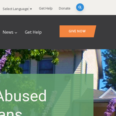
Get Help
Donate
Select Language
▼
GIVE NOW
News
Get Help
 Abused
ans