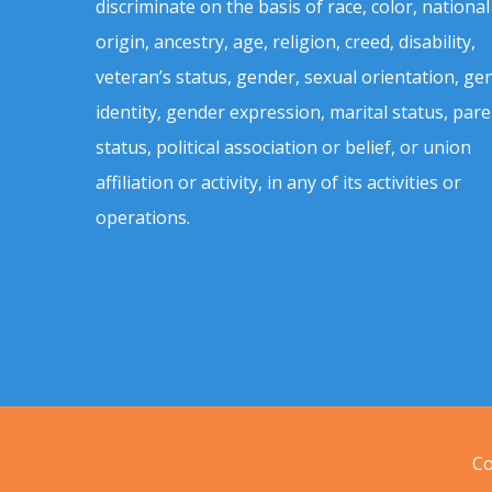
discriminate on the basis of race, color, national
origin, ancestry, age, religion, creed, disability,
veteran’s status, gender, sexual orientation, ge
identity, gender expression, marital status, pare
status, political association or belief, or union
affiliation or activity, in any of its activities or
operations.
Co