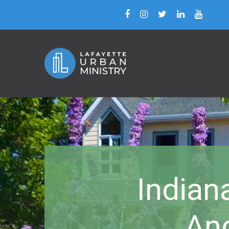
Indian
An