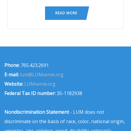
READ MORE
Phone:
765.423.2691
E-mail:
lum@LUMserve.org
Website:
LUMserve.org
Federal Tax ID number:
35-1182938
Nondiscrimination Statement
- LUM does not
discriminate on the basis of race, color, national origin,
ancestry, age, religion, creed, disability, veteran’s