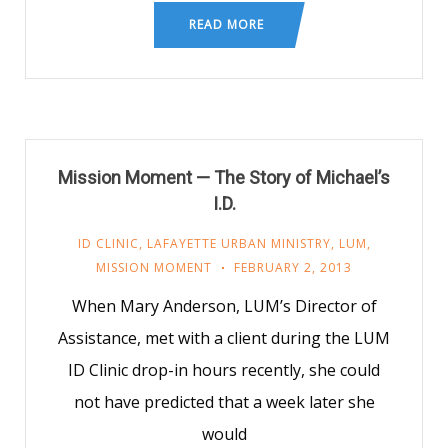
READ MORE
Mission Moment — The Story of Michael’s
I.D.
ID CLINIC
,
LAFAYETTE URBAN MINISTRY
,
LUM
,
MISSION MOMENT
FEBRUARY 2, 2013
When Mary Anderson, LUM’s Director of
Assistance, met with a client during the LUM
ID Clinic drop-in hours recently, she could
not have predicted that a week later she
would