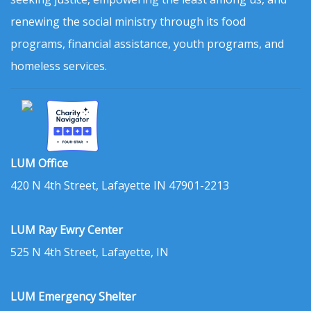
renewing the social ministry through its food
programs, financial assistance, youth programs, and
homeless services.
LUM Office
420 N 4th Street, Lafayette IN 47901-2213
LUM Ray Ewry Center
525 N 4th Street, Lafayette, IN
LUM Emergency Shelter