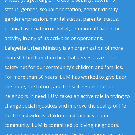
status, gender, sexual orientation, gender identity,
gender expression, marital status, parental status,
political association or belief, or union affiliation or
activity, in any of its activities or operations.
Lafayette Urban Ministry
is an organization of more
than 50 Christian churches that serves as a social
safety net for our community's children and families.
For more than 50 years, LUM has worked to give back
the hope, the future, and the self-respect to our
neighbors in need. LUM takes an active role in trying to
change social injustices and improve the quality of life
for the individuals, children and families in our
community. LUM is committed to loving neighbors,
seeking justice, empowering the least among us, and