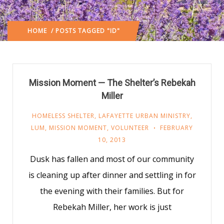
HOME
/ POSTS TAGGED "ID"
Mission Moment — The Shelter’s Rebekah
Miller
HOMELESS SHELTER
,
LAFAYETTE URBAN MINISTRY
,
LUM
,
MISSION MOMENT
,
VOLUNTEER
FEBRUARY
10, 2013
Dusk has fallen and most of our community
is cleaning up after dinner and settling in for
the evening with their families. But for
Rebekah Miller, her work is just