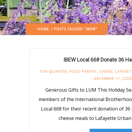
HOME
/ POSTS TAGGED "IBEW"
IBEW Local 668 Donate 36 H
5TH QUARTER
,
FOOD PANTRY
,
GIVING
,
LAFAYET
DECEMBER 17, 2020
Generous Gifts to LUM This Holiday S
members of the International Brotherhood
Local 668 for their recent donation of 3
cheese meals to Lafayette Urban 