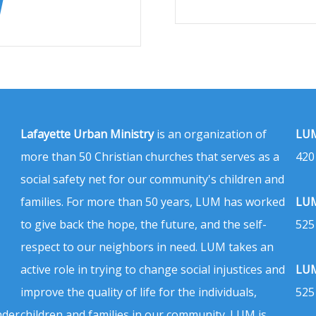
Lafayette Urban Ministry
is an organization of
LUM
more than 50 Christian churches that serves as a
420
social safety net for our community's children and
families. For more than 50 years, LUM has worked
LUM
to give back the hope, the future, and the self-
525
respect to our neighbors in need. LUM takes an
active role in trying to change social injustices and
LUM
improve the quality of life for the individuals,
525
nder
children and families in our community. LUM is