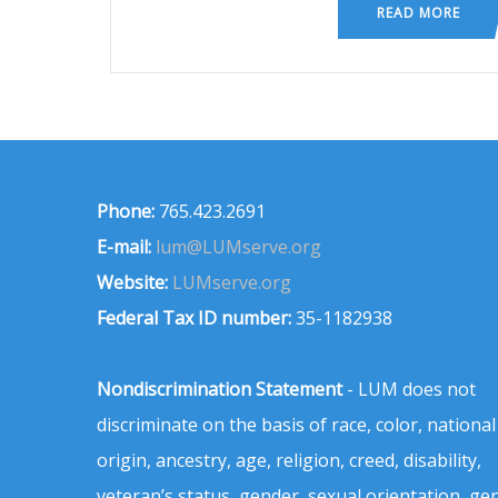
READ MORE
Phone:
765.423.2691
E-mail:
lum@LUMserve.org
Website:
LUMserve.org
Federal Tax ID number:
35-1182938
Nondiscrimination Statement
- LUM does not
discriminate on the basis of race, color, national
origin, ancestry, age, religion, creed, disability,
veteran’s status, gender, sexual orientation, ge