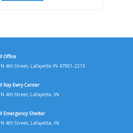
 Office
 N 4th Street, Lafayette IN 47901-2213
 Ray Ewry Center
 N 4th Street, Lafayette, IN
 Emergency Shelter
 N 4th Street, Lafayette, IN