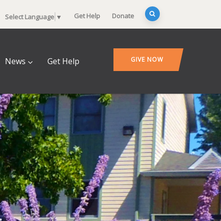
Get Help
Donate
Select Language
▼
GIVE NOW
News
Get Help