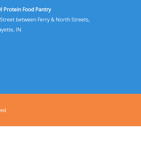
 Protein Food Pantry
 Street between Ferry & North Streets,
ayette, IN
ved