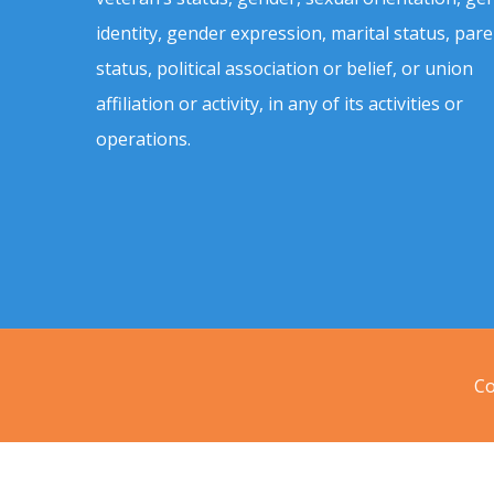
identity, gender expression, marital status, pare
status, political association or belief, or union
affiliation or activity, in any of its activities or
operations.
Co