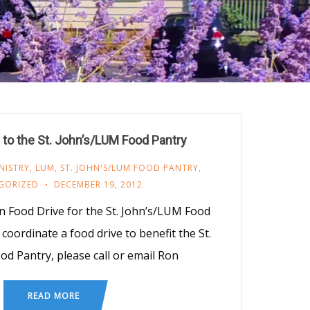
 to the St. John’s/LUM Food Pantry
NISTRY
,
LUM
,
ST. JOHN'S/LUM FOOD PANTRY
,
GORIZED
DECEMBER 19, 2012
 Food Drive for the St. John’s/LUM Food
 coordinate a food drive to benefit the St.
d Pantry, please call or email Ron
READ MORE