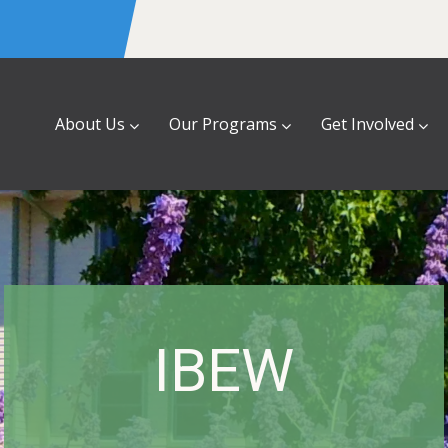
About Us
Our Programs
Get Involved
IBEW