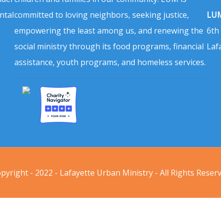
ntal
committed to loving neighbors, seeking justice,
LUM
empowering the least among us, and renewing the
6th
social ministry through its food programs, financial
Laf
assistance, youth programs, and homeless services.
pyright - 2022 - Lafayette Urban Ministry - All Rights Reser