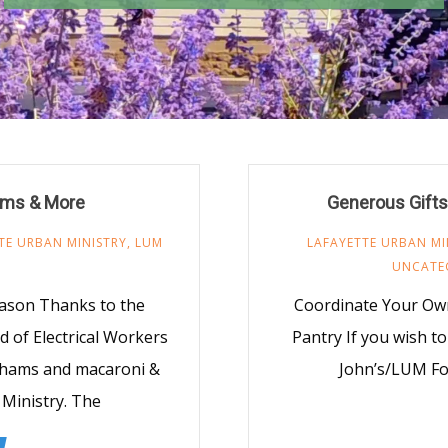
ams & More
Generous Gifts
TE URBAN MINISTRY
,
LUM
LAFAYETTE URBAN MI
UNCATE
eason Thanks to the
Coordinate Your Own
 of Electrical Workers
Pantry If you wish to
6 hams and macaroni &
John’s/LUM Foo
Ministry. The