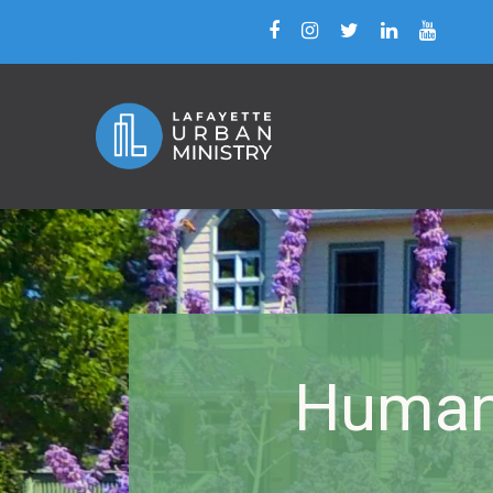
Human