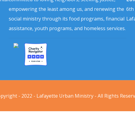
empowering the least among us, and renewing the
6th
social ministry through its food programs, financial
Laf
assistance, youth programs, and homeless services.
pyright - 2022 - Lafayette Urban Ministry - All Rights Reser