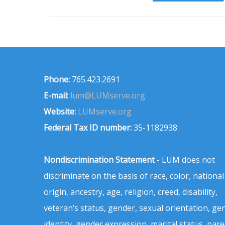
Phone:
765.423.2691
E-mail:
lum@LUMserve.org
Website:
LUMserve.org
Federal Tax ID number:
35-1182938
Nondiscrimination Statement
- LUM does not
discriminate on the basis of race, color, national
origin, ancestry, age, religion, creed, disability,
veteran’s status, gender, sexual orientation, ge
identity, gender expression, marital status, pare