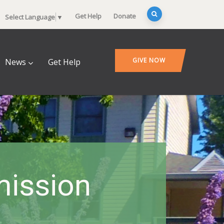
Get Help
Donate
Select Language
▼
GIVE NOW
News
Get Help
ission