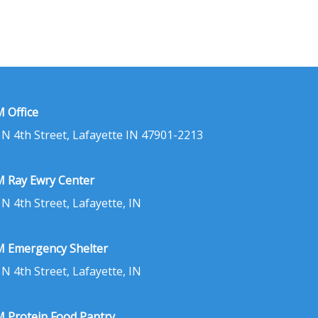
 Office
 N 4th Street, Lafayette IN 47901-2213
 Ray Ewry Center
 N 4th Street, Lafayette, IN
 Emergency Shelter
 N 4th Street, Lafayette, IN
 Protein Food Pantry