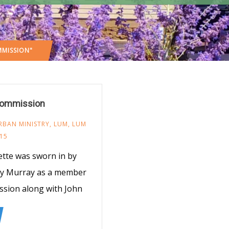
MISSION"
 Commission
RBAN MINISTRY
,
LUM
,
LUM
15
ette was sworn in by
dy Murray as a member
ssion along with John