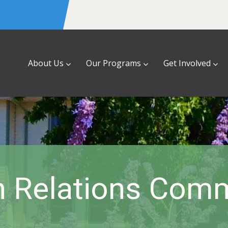
About Us
Our Programs
Get Involved
 Relations Comm