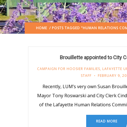
HOME
/ POSTS TAGGED "HUMAN RELATIONS COM
Brouillette appointed to City
CAMPAIGN FOR HOOSIER FAMILIES
,
LAFAYETTE U
STAFF
FEBRUARY 9, 20
Recently, LUM’s very own Susan Brouill
Mayor Tony Roswarski and City Clerk Cin
of the Lafayette Human Relations Commi
READ MORE