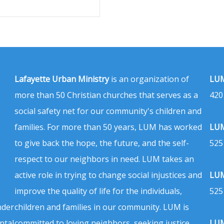
Lafayette Urban Ministry
is an organization of
LUM
more than 50 Christian churches that serves as a
420
social safety net for our community's children and
families. For more than 50 years, LUM has worked
LUM
to give back the hope, the future, and the self-
525
respect to our neighbors in need. LUM takes an
active role in trying to change social injustices and
LUM
improve the quality of life for the individuals,
525
nder
children and families in our community. LUM is
ntal
committed to loving neighbors, seeking justice,
LUM