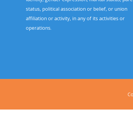
status, political association or belief, or union
affiliation or activity, in any of its activities or
operations.
Co