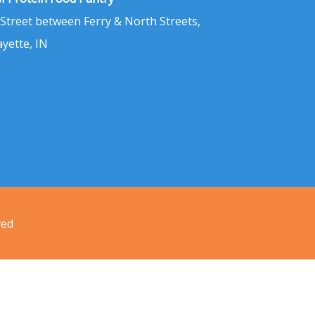
 Street between Ferry & North Streets,
ayette, IN
ved