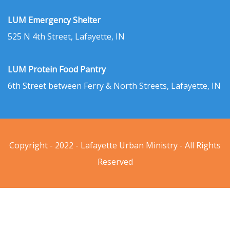
LUM Emergency Shelter
525 N 4th Street, Lafayette, IN
LUM Protein Food Pantry
6th Street between Ferry & North Streets, Lafayette, IN
Copyright - 2022 - Lafayette Urban Ministry - All Rights
Reserved