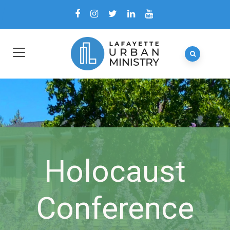
Holocaust
Conference