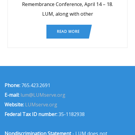
Remembrance Conference, April 14 – 18.
LUM, along with other
READ MORE
Phone:
765.423.2691
E-mail:
lum@LUMserve.org
Website:
LUMserve.org
Federal Tax ID number:
35-1182938
Nondiscrimination Statement
- LUM does not