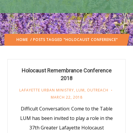
HOME
/ POSTS TAGGED "HOLOCAUST CONFERENCE"
Holocaust Remembrance Conference
2018
LAFAYETTE URBAN MINISTRY
,
LUM
,
OUTREACH
MARCH 22, 2018
Difficult Conversation: Come to the Table
LUM has been invited to play a role in the
37th Greater Lafayette Holocaust