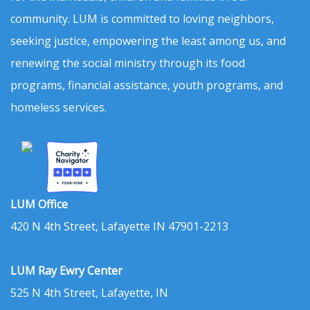
community. LUM is committed to loving neighbors,
seeking justice, empowering the least among us, and
renewing the social ministry through its food
programs, financial assistance, youth programs, and
homeless services.
LUM Office
420 N 4th Street, Lafayette IN 47901-2213
LUM Ray Ewry Center
525 N 4th Street, Lafayette, IN