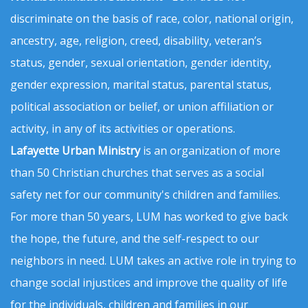
discriminate on the basis of race, color, national origin,
ancestry, age, religion, creed, disability, veteran’s
status, gender, sexual orientation, gender identity,
gender expression, marital status, parental status,
political association or belief, or union affiliation or
activity, in any of its activities or operations.
Lafayette Urban Ministry
is an organization of more
than 50 Christian churches that serves as a social
safety net for our community's children and families.
For more than 50 years, LUM has worked to give back
the hope, the future, and the self-respect to our
neighbors in need. LUM takes an active role in trying to
change social injustices and improve the quality of life
for the individuals, children and families in our