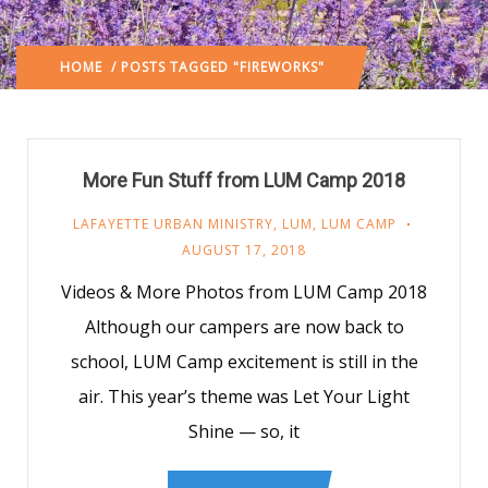
HOME
/ POSTS TAGGED "FIREWORKS"
More Fun Stuff from LUM Camp 2018
LAFAYETTE URBAN MINISTRY
,
LUM
,
LUM CAMP
AUGUST 17, 2018
Videos & More Photos from LUM Camp 2018
Although our campers are now back to
school, LUM Camp excitement is still in the
air. This year’s theme was Let Your Light
Shine — so, it