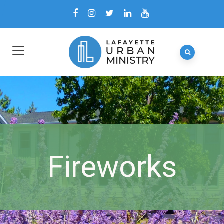
Fireworks