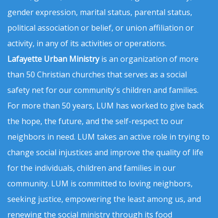
gender expression, marital status, parental status,
political association or belief, or union affiliation or
activity, in any of its activities or operations.
Lafayette Urban Ministry
is an organization of more
than 50 Christian churches that serves as a social
safety net for our community's children and families.
For more than 50 years, LUM has worked to give back
the hope, the future, and the self-respect to our
neighbors in need. LUM takes an active role in trying to
change social injustices and improve the quality of life
for the individuals, children and families in our
community. LUM is committed to loving neighbors,
seeking justice, empowering the least among us, and
renewing the social ministry through its food