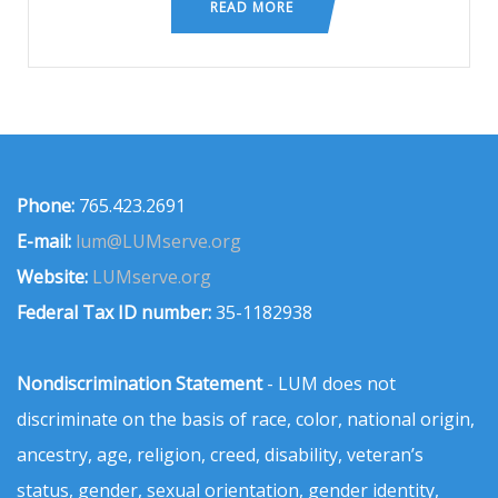
READ MORE
Phone:
765.423.2691
E-mail:
lum@LUMserve.org
Website:
LUMserve.org
Federal Tax ID number:
35-1182938
Nondiscrimination Statement
- LUM does not
discriminate on the basis of race, color, national origin,
ancestry, age, religion, creed, disability, veteran’s
status, gender, sexual orientation, gender identity,