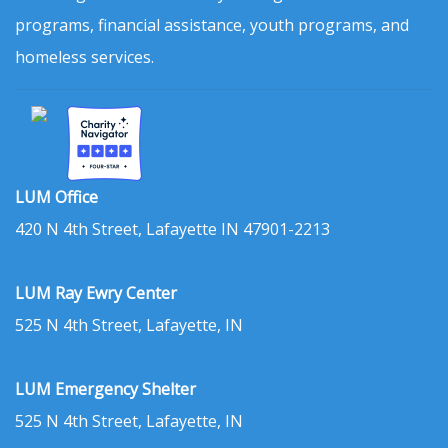
programs, financial assistance, youth programs, and
homeless services.
LUM Office
420 N 4th Street, Lafayette IN 47901-2213
LUM Ray Ewry Center
525 N 4th Street, Lafayette, IN
LUM Emergency Shelter
525 N 4th Street, Lafayette, IN