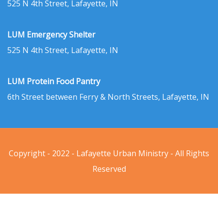
525 N 4th Street, Lafayette, IN
LUM Emergency Shelter
525 N 4th Street, Lafayette, IN
LUM Protein Food Pantry
6th Street between Ferry & North Streets, Lafayette, IN
Copyright - 2022 - Lafayette Urban Ministry - All Rights
Reserved