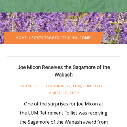
HOME
/ POSTS TAGGED "ERIC HOLCOMB"
Joe Micon Receives the Sagamore of the
Wabash
LAFAYETTE URBAN MINISTRY
,
LUM
,
LUM STAFF
MARCH 10, 2020
One of the surprises for Joe Micon at
the LUM Retirement Follies was receiving
the Sagamore of the Wabash award from