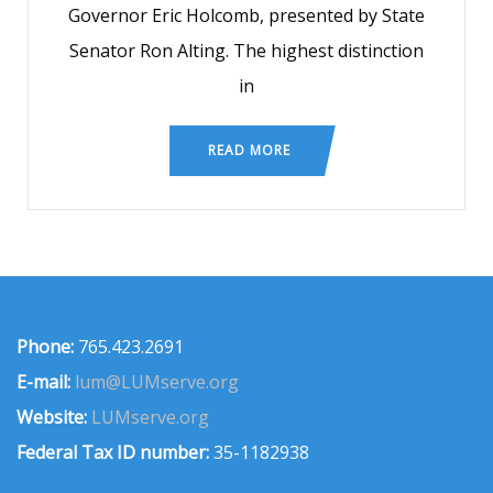
Governor Eric Holcomb, presented by State
Senator Ron Alting. The highest distinction
in
READ MORE
Phone:
765.423.2691
E-mail:
lum@LUMserve.org
Website:
LUMserve.org
Federal Tax ID number:
35-1182938