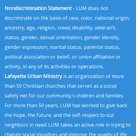
Nondiscrimination Statement
- LUM does not
discriminate on the basis of race, color, national origin,
ancestry, age, religion, creed, disability, veteran’s
status, gender, sexual orientation, gender identity,
gender expression, marital status, parental status,
political association or belief, or union affiliation or
activity, in any of its activities or operations.
Lafayette Urban Ministry
is an organization of more
than 50 Christian churches that serves as a social
safety net for our community's children and families.
For more than 50 years, LUM has worked to give back
the hope, the future, and the self-respect to our
neighbors in need. LUM takes an active role in trying to
change social injustices and improve the quality of life