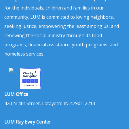
for the individuals, children and families in our
community. LUM is committed to loving neighbors,
seeking justice, empowering the least among us, and
renewing the social ministry through its food
programs, financial assistance, youth programs, and
homeless services.
LUM Office
420 N 4th Street, Lafayette IN 47901-2213
LUM Ray Ewry Center