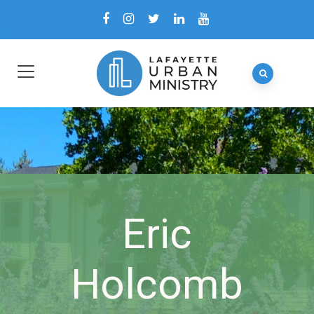
Eric
Holcomb