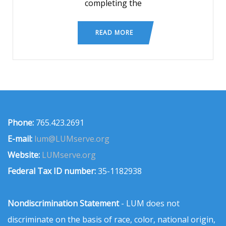
completing the
READ MORE
Phone:
765.423.2691
E-mail:
lum@LUMserve.org
Website:
LUMserve.org
Federal Tax ID number:
35-1182938
Nondiscrimination Statement
- LUM does not
discriminate on the basis of race, color, national origin,