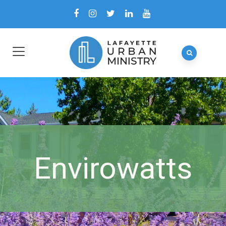
Envirowatts