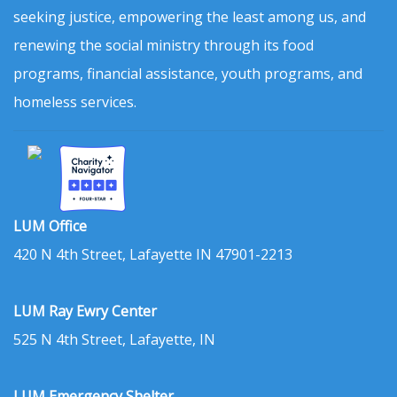
seeking justice, empowering the least among us, and
renewing the social ministry through its food
programs, financial assistance, youth programs, and
homeless services.
LUM Office
420 N 4th Street, Lafayette IN 47901-2213
LUM Ray Ewry Center
525 N 4th Street, Lafayette, IN
LUM Emergency Shelter