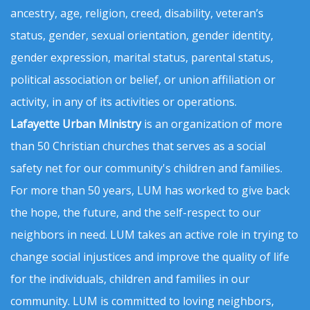
ancestry, age, religion, creed, disability, veteran’s
status, gender, sexual orientation, gender identity,
gender expression, marital status, parental status,
political association or belief, or union affiliation or
activity, in any of its activities or operations.
Lafayette Urban Ministry
is an organization of more
than 50 Christian churches that serves as a social
safety net for our community's children and families.
For more than 50 years, LUM has worked to give back
the hope, the future, and the self-respect to our
neighbors in need. LUM takes an active role in trying to
change social injustices and improve the quality of life
for the individuals, children and families in our
community. LUM is committed to loving neighbors,