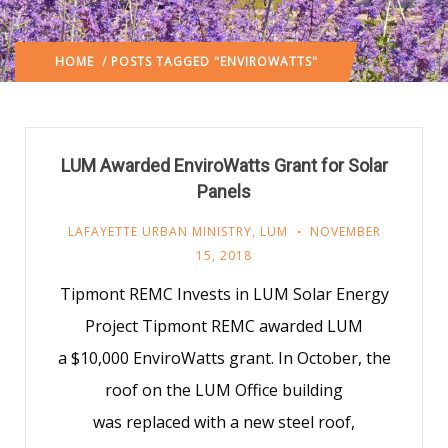
HOME
/ POSTS TAGGED "ENVIROWATTS"
LUM Awarded EnviroWatts Grant for Solar
Panels
LAFAYETTE URBAN MINISTRY
,
LUM
NOVEMBER
15, 2018
Tipmont REMC Invests in LUM Solar Energy
Project Tipmont REMC awarded LUM
a $10,000 EnviroWatts grant. In October, the
roof on the LUM Office building
was replaced with a new steel roof,