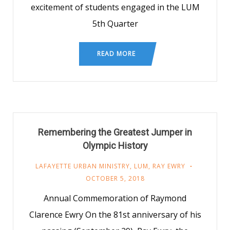
excitement of students engaged in the LUM
5th Quarter
READ MORE
Remembering the Greatest Jumper in
Olympic History
LAFAYETTE URBAN MINISTRY
,
LUM
,
RAY EWRY
OCTOBER 5, 2018
Annual Commemoration of Raymond
Clarence Ewry On the 81st anniversary of his