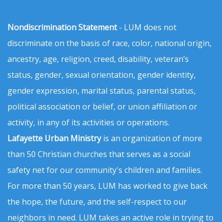
Nondiscrimination Statement
- LUM does not
discriminate on the basis of race, color, national origin,
ancestry, age, religion, creed, disability, veteran’s
status, gender, sexual orientation, gender identity,
gender expression, marital status, parental status,
political association or belief, or union affiliation or
activity, in any of its activities or operations.
Lafayette Urban Ministry
is an organization of more
than 50 Christian churches that serves as a social
safety net for our community's children and families.
For more than 50 years, LUM has worked to give back
the hope, the future, and the self-respect to our
neighbors in need. LUM takes an active role in trying to