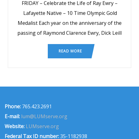
FRIDAY – Celebrate the Life of Ray Ewry –
Lafayette Native – 10 Time Olympic Gold
Medalist Each year on the anniversary of the
passing of Raymond Clarence Ewry, Dick Leill
READ MORE
Phone:
765.423.2691
E-mail:
lum@LUMserve.org
Website:
LUMserve.org
Federal Tax ID number:
35-1182938