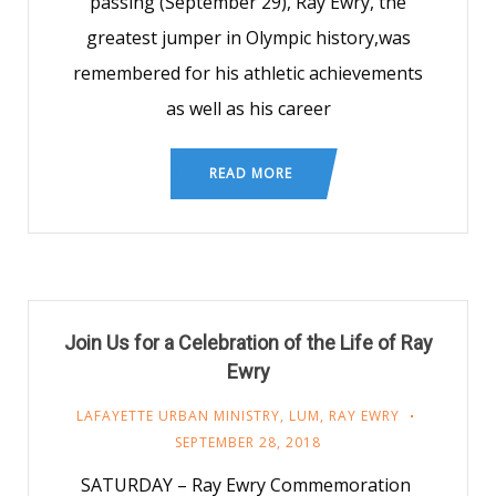
passing (September 29), Ray Ewry, the
greatest jumper in Olympic history,was
remembered for his athletic achievements
as well as his career
READ MORE
Join Us for a Celebration of the Life of Ray
Ewry
LAFAYETTE URBAN MINISTRY
,
LUM
,
RAY EWRY
SEPTEMBER 28, 2018
SATURDAY – Ray Ewry Commemoration