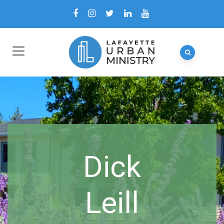
Dick
Leill