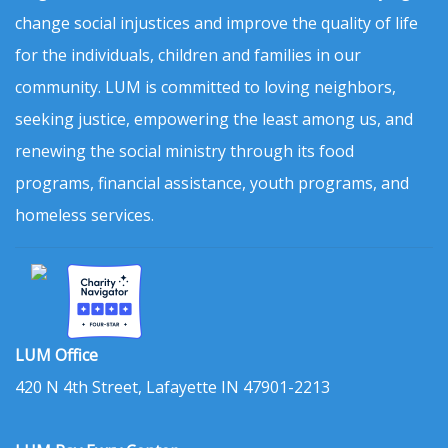
change social injustices and improve the quality of life
for the individuals, children and families in our
community. LUM is committed to loving neighbors,
seeking justice, empowering the least among us, and
renewing the social ministry through its food
programs, financial assistance, youth programs, and
homeless services.
LUM Office
420 N 4th Street, Lafayette IN 47901-2213