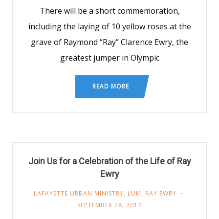
There will be a short commemoration,
including the laying of 10 yellow roses at the
grave of Raymond “Ray” Clarence Ewry, the
greatest jumper in Olympic
READ MORE
Join Us for a Celebration of the Life of Ray
Ewry
LAFAYETTE URBAN MINISTRY
,
LUM
,
RAY EWRY
SEPTEMBER 28, 2017