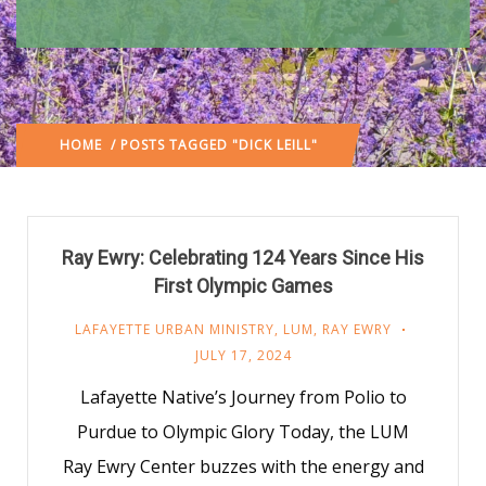
HOME
/ POSTS TAGGED "DICK LEILL"
Ray Ewry: Celebrating 124 Years Since His
First Olympic Games
LAFAYETTE URBAN MINISTRY
,
LUM
,
RAY EWRY
JULY 17, 2024
Lafayette Native’s Journey from Polio to
Purdue to Olympic Glory Today, the LUM
Ray Ewry Center buzzes with the energy and