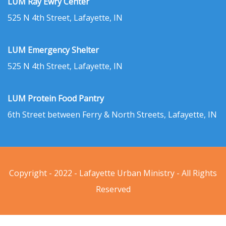
LUM Ray Ewry Center
525 N 4th Street, Lafayette, IN
LUM Emergency Shelter
525 N 4th Street, Lafayette, IN
LUM Protein Food Pantry
6th Street between Ferry & North Streets, Lafayette, IN
Copyright - 2022 - Lafayette Urban Ministry - All Rights
Reserved