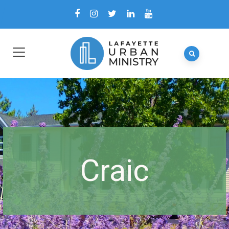
Craic