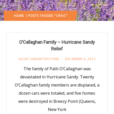
HOME
/ POSTS TAGGED "CRAIC"
O’Callaghan Family – Hurricane Sandy
Relief
GOOD SAMARITAN FUND
DECEMBER 6, 2012
The family of Patti O’Callaghan was
devastated in Hurricane Sandy. Twenty
O’Callaghan family members are displaced, a
dozen cars were totaled, and five homes
were destroyed in Breezy Point (Queens,
New York