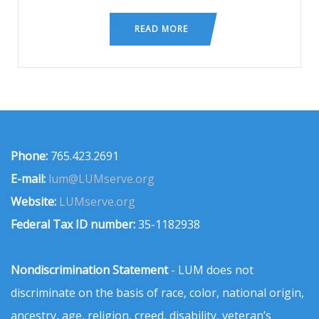
READ MORE
Phone:
765.423.2691
E-mail:
lum@LUMserve.org
Website:
LUMserve.org
Federal Tax ID number:
35-1182938
Nondiscrimination Statement
- LUM does not
discriminate on the basis of race, color, national origin,
ancestry, age, religion, creed, disability, veteran’s