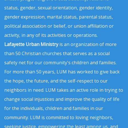
status, gender, sexual orientation, gender identity,
gender expression, marital status, parental status,
political association or belief, or union affiliation or
activity, in any of its activities or operations.
Lafayette Urban Ministry
is an organization of more
than 50 Christian churches that serves as a social
safety net for our community's children and families.
For more than 50 years, LUM has worked to give back
the hope, the future, and the self-respect to our
neighbors in need. LUM takes an active role in trying to
change social injustices and improve the quality of life
for the individuals, children and families in our
community. LUM is committed to loving neighbors,
seeking justice, empowering the least among us, and