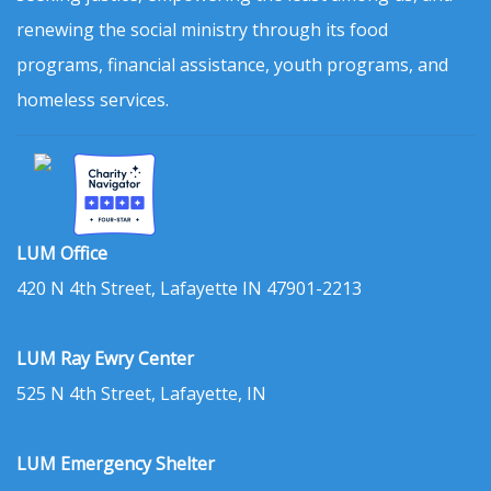
renewing the social ministry through its food
programs, financial assistance, youth programs, and
homeless services.
LUM Office
420 N 4th Street, Lafayette IN 47901-2213
LUM Ray Ewry Center
525 N 4th Street, Lafayette, IN
LUM Emergency Shelter