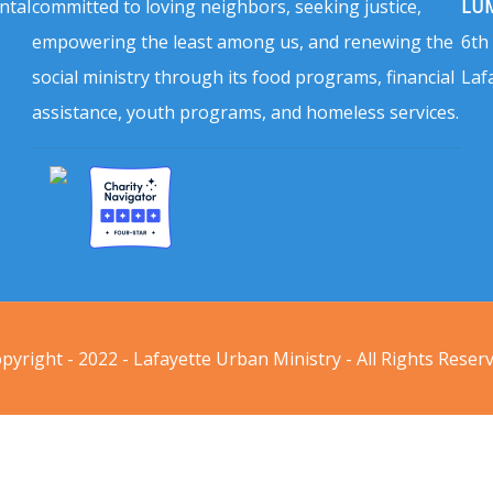
ntal
committed to loving neighbors, seeking justice,
LUM
empowering the least among us, and renewing the
6th
social ministry through its food programs, financial
Laf
assistance, youth programs, and homeless services.
pyright - 2022 - Lafayette Urban Ministry - All Rights Reser