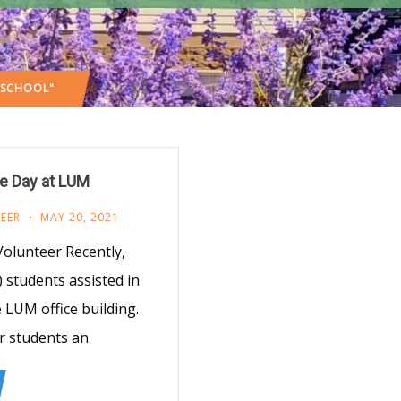
 SCHOOL"
e Day at LUM
EER
MAY 20, 2021
olunteer Recently,
 students assisted in
 LUM office building.
ir students an