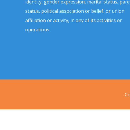
identity, gender expression, marital status, pare
status, political association or belief, or union
affiliation or activity, in any of its activities or
operations.
Co