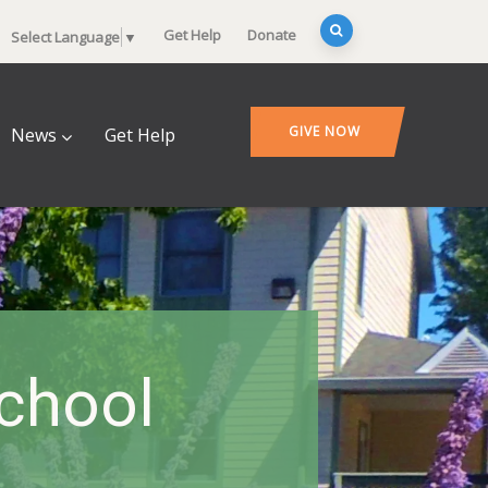
Get Help
Donate
Select Language
▼
GIVE NOW
News
Get Help
School