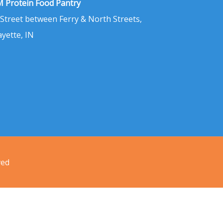
 Protein Food Pantry
 Street between Ferry & North Streets,
ayette, IN
ved