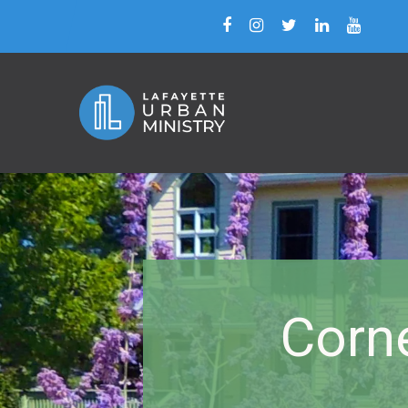
Corne