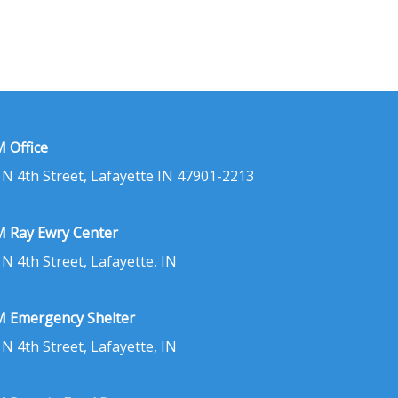
 Office
 N 4th Street, Lafayette IN 47901-2213
 Ray Ewry Center
 N 4th Street, Lafayette, IN
 Emergency Shelter
 N 4th Street, Lafayette, IN