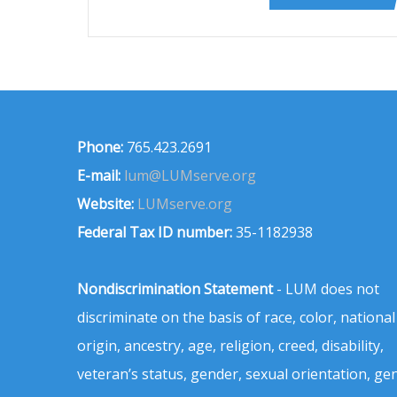
Phone:
765.423.2691
E-mail:
lum@LUMserve.org
Website:
LUMserve.org
Federal Tax ID number:
35-1182938
Nondiscrimination Statement
- LUM does not
discriminate on the basis of race, color, national
origin, ancestry, age, religion, creed, disability,
veteran’s status, gender, sexual orientation, ge