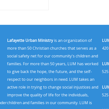
Lafayette Urban Ministry
is an organization of
LUM
more than 50 Christian churches that serves as a
420
social safety net for our community's children and
families. For more than 50 years, LUM has worked
LUM
to give back the hope, the future, and the self-
525
respect to our neighbors in need. LUM takes an
active role in trying to change social injustices and
LUM
improve the quality of life for the individuals,
525
nder
children and families in our community. LUM is