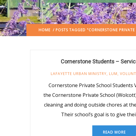
HOME
/ POSTS TAGGED "CORNERSTONE PRIVATE
Cornerstone Students – Servic
LAFAYETTE URBAN MINISTRY
,
LUM
,
VOLUNT
Cornerstone Private School Students V
the Cornerstone Private School (Wolcott)
cleaning and doing outside chores at the
Their school’s goal is to give the
READ MORE