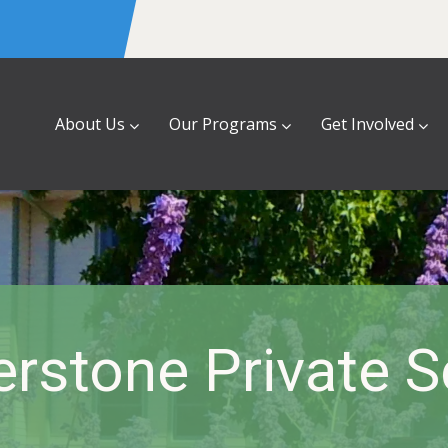
About Us
Our Programs
Get Involved
rstone Private 