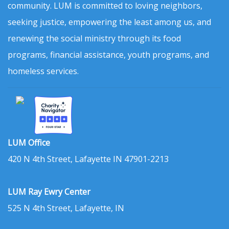
community. LUM is committed to loving neighbors,
seeking justice, empowering the least among us, and
renewing the social ministry through its food
programs, financial assistance, youth programs, and
homeless services.
LUM Office
420 N 4th Street, Lafayette IN 47901-2213
LUM Ray Ewry Center
525 N 4th Street, Lafayette, IN