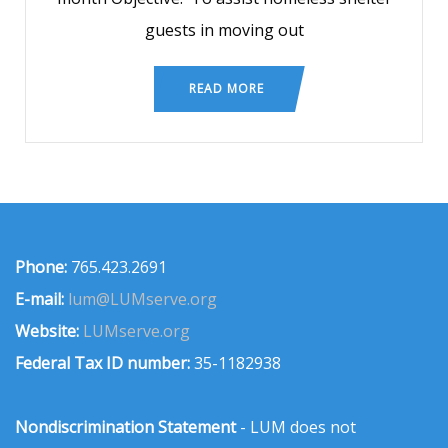
guests in moving out
READ MORE
Phone:
765.423.2691
E-mail:
lum@LUMserve.org
Website:
LUMserve.org
Federal Tax ID number:
35-1182938
Nondiscrimination Statement
- LUM does not