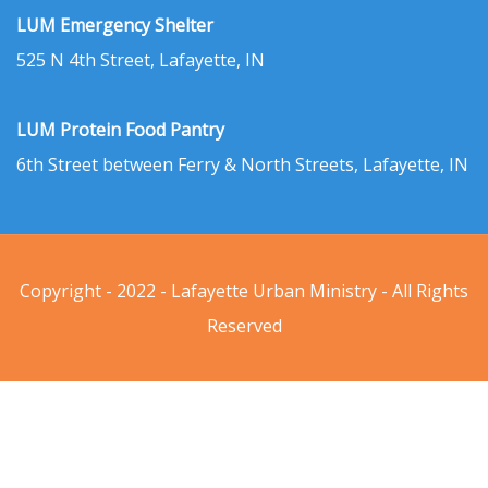
LUM Emergency Shelter
525 N 4th Street, Lafayette, IN
LUM Protein Food Pantry
6th Street between Ferry & North Streets, Lafayette, IN
Copyright - 2022 - Lafayette Urban Ministry - All Rights
Reserved