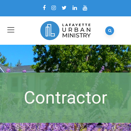
Contractor