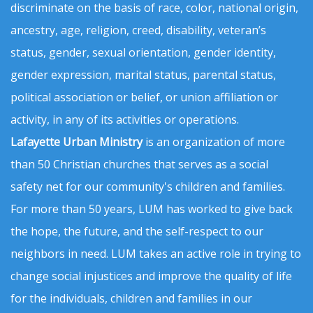
discriminate on the basis of race, color, national origin,
ancestry, age, religion, creed, disability, veteran’s
status, gender, sexual orientation, gender identity,
gender expression, marital status, parental status,
political association or belief, or union affiliation or
activity, in any of its activities or operations.
Lafayette Urban Ministry
is an organization of more
than 50 Christian churches that serves as a social
safety net for our community's children and families.
For more than 50 years, LUM has worked to give back
the hope, the future, and the self-respect to our
neighbors in need. LUM takes an active role in trying to
change social injustices and improve the quality of life
for the individuals, children and families in our