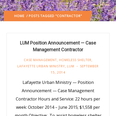
HOME
/ POSTS TAGGED "CONTRACTOR"
LUM Position Announcement — Case
Management Contractor
CASE MANAGEMENT
,
HOMELESS SHELTER
,
LAFAYETTE URBAN MINISTRY
,
LUM
SEPTEMBER
15, 2014
Lafayette Urban Ministry — Position
Announcement — Case Management
Contractor Hours and Service: 22 hours per
week: October 2014 – June 2015; $1,558 per
month Objective: To assist homeless shelter