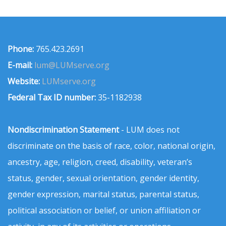
Phone:
765.423.2691
E-mail:
lum@LUMserve.org
Website:
LUMserve.org
Federal Tax ID number:
35-1182938
Nondiscrimination Statement
- LUM does not
discriminate on the basis of race, color, national origin,
ancestry, age, religion, creed, disability, veteran’s
status, gender, sexual orientation, gender identity,
gender expression, marital status, parental status,
political association or belief, or union affiliation or