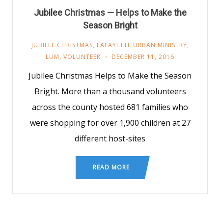
Jubilee Christmas — Helps to Make the
Season Bright
JUBILEE CHRISTMAS
,
LAFAYETTE URBAN MINISTRY
,
LUM
,
VOLUNTEER
DECEMBER 11, 2016
Jubilee Christmas Helps to Make the Season
Bright. More than a thousand volunteers
across the county hosted 681 families who
were shopping for over 1,900 children at 27
different host-sites
READ MORE