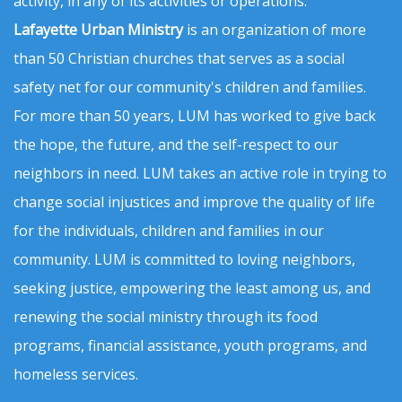
activity, in any of its activities or operations.
Lafayette Urban Ministry
is an organization of more
than 50 Christian churches that serves as a social
safety net for our community's children and families.
For more than 50 years, LUM has worked to give back
the hope, the future, and the self-respect to our
neighbors in need. LUM takes an active role in trying to
change social injustices and improve the quality of life
for the individuals, children and families in our
community. LUM is committed to loving neighbors,
seeking justice, empowering the least among us, and
renewing the social ministry through its food
programs, financial assistance, youth programs, and
homeless services.