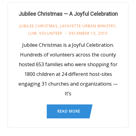
Jubilee Christmas — A Joyful Celebration
JUBILEE CHRISTMAS
,
LAFAYETTE URBAN MINISTRY
,
LUM
,
VOLUNTEER
DECEMBER 13, 2015
Jubilee Christmas is a Joyful Celebration.
Hundreds of volunteers across the county
hosted 653 families who were shopping for
1800 children at 24 different host-sites
engaging 31 churches and organizations —
It’s
READ MORE