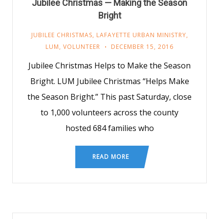
Jubilee Christmas — Making the Season
Bright
JUBILEE CHRISTMAS
,
LAFAYETTE URBAN MINISTRY
,
LUM
,
VOLUNTEER
DECEMBER 15, 2016
Jubilee Christmas Helps to Make the Season
Bright. LUM Jubilee Christmas “Helps Make
the Season Bright.” This past Saturday, close
to 1,000 volunteers across the county
hosted 684 families who
READ MORE