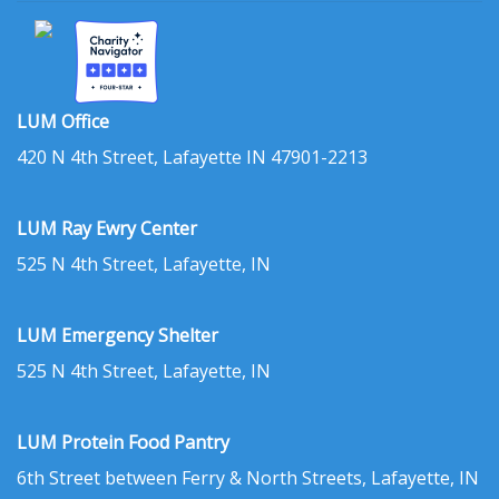
LUM Office
420 N 4th Street, Lafayette IN 47901-2213
LUM Ray Ewry Center
525 N 4th Street, Lafayette, IN
LUM Emergency Shelter
525 N 4th Street, Lafayette, IN
LUM Protein Food Pantry
6th Street between Ferry & North Streets, Lafayette, IN