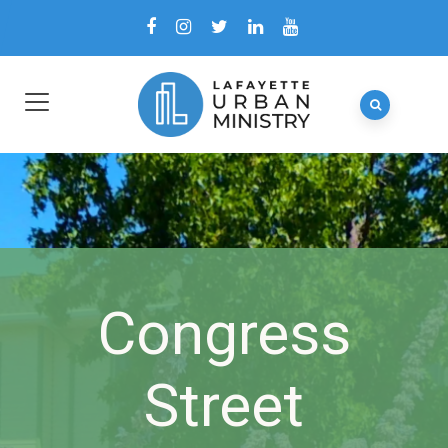
Congress
Street