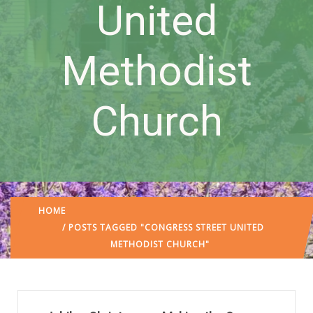
United
Methodist
Church
HOME
/ POSTS TAGGED "CONGRESS STREET UNITED
METHODIST CHURCH"