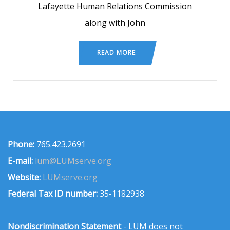
Lafayette Human Relations Commission
along with John
READ MORE
Phone:
765.423.2691
E-mail:
lum@LUMserve.org
Website:
LUMserve.org
Federal Tax ID number:
35-1182938
Nondiscrimination Statement
- LUM does not