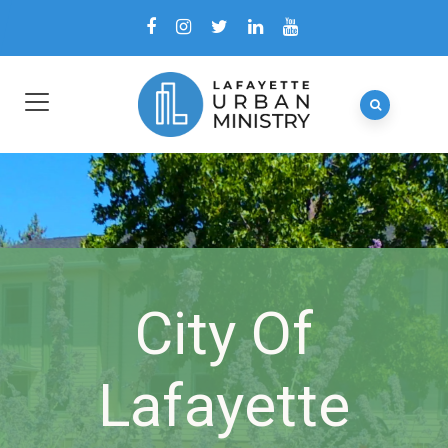
City Of
Lafayette