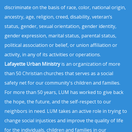
discriminate on the basis of race, color, national origin,
ancestry, age, religion, creed, disability, veteran’s
status, gender, sexual orientation, gender identity,
gender expression, marital status, parental status,
political association or belief, or union affiliation or
activity, in any of its activities or operations.
Lafayette Urban Ministry
is an organization of more
than 50 Christian churches that serves as a social
safety net for our community's children and families.
For more than 50 years, LUM has worked to give back
the hope, the future, and the self-respect to our
neighbors in need. LUM takes an active role in trying to
change social injustices and improve the quality of life
for the individuals, children and families in our