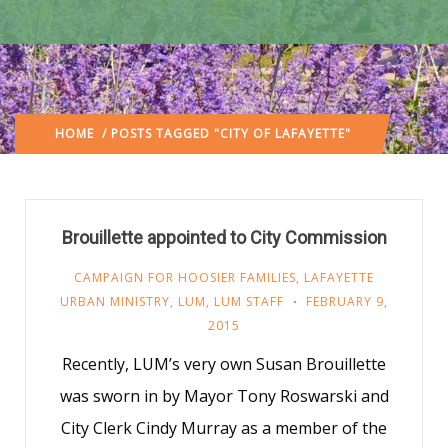
HOME
/ POSTS TAGGED "CITY OF LAFAYETTE"
Brouillette appointed to City Commission
CAMPAIGN FOR HOOSIER FAMILIES
,
LAFAYETTE
URBAN MINISTRY
,
LUM
,
LUM STAFF
FEBRUARY 9,
2015
Recently, LUM’s very own Susan Brouillette
was sworn in by Mayor Tony Roswarski and
City Clerk Cindy Murray as a member of the