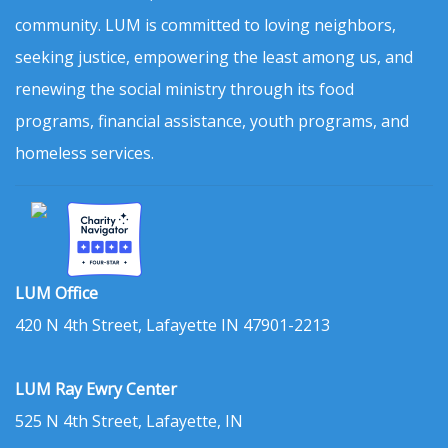
community. LUM is committed to loving neighbors,
seeking justice, empowering the least among us, and
renewing the social ministry through its food
programs, financial assistance, youth programs, and
homeless services.
LUM Office
420 N 4th Street, Lafayette IN 47901-2213
LUM Ray Ewry Center
525 N 4th Street, Lafayette, IN