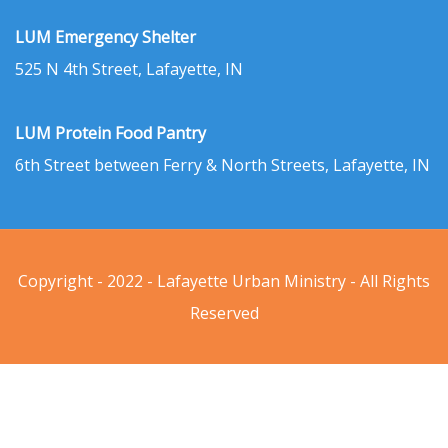
LUM Emergency Shelter
525 N 4th Street, Lafayette, IN
LUM Protein Food Pantry
6th Street between Ferry & North Streets, Lafayette, IN
Copyright - 2022 - Lafayette Urban Ministry - All Rights
Reserved