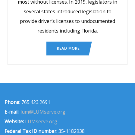
most without licenses. In 2019, legislators in
several states introduced legislation to
provide driver’s licenses to undocumented
residents including Florida,
READ MORE
Phone:
765.423.2691
E-mail:
lum@LUMserve.org
Website:
LUMserve.org
Federal Tax ID number:
35-1182938