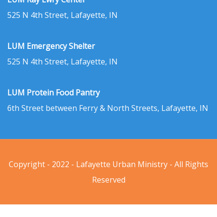
525 N 4th Street, Lafayette, IN
LUM Emergency Shelter
525 N 4th Street, Lafayette, IN
LUM Protein Food Pantry
6th Street between Ferry & North Streets, Lafayette, IN
Copyright - 2022 - Lafayette Urban Ministry - All Rights
Reserved