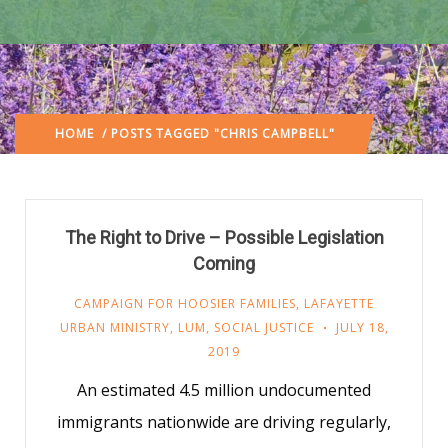
HOME
/ POSTS TAGGED "CHRIS CAMPBELL"
The Right to Drive – Possible Legislation
Coming
CAMPAIGN FOR HOOSIER FAMILIES
,
LAFAYETTE
URBAN MINISTRY
,
LUM
,
SOCIAL JUSTICE
JULY 18,
2019
An estimated 4.5 million undocumented
immigrants nationwide are driving regularly,