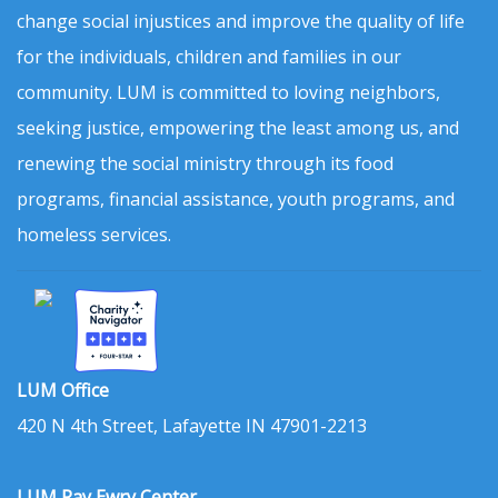
change social injustices and improve the quality of life
for the individuals, children and families in our
community. LUM is committed to loving neighbors,
seeking justice, empowering the least among us, and
renewing the social ministry through its food
programs, financial assistance, youth programs, and
homeless services.
LUM Office
420 N 4th Street, Lafayette IN 47901-2213
LUM Ray Ewry Center