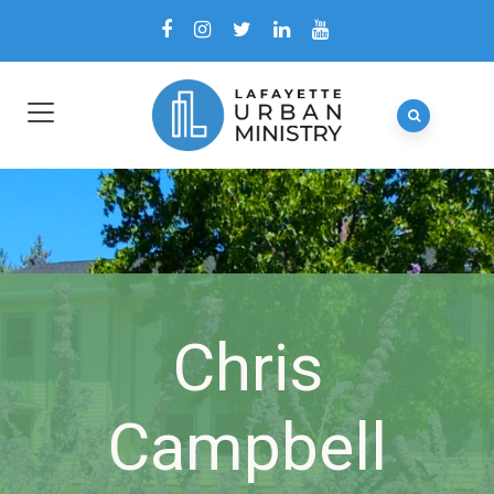
Chris
Campbell