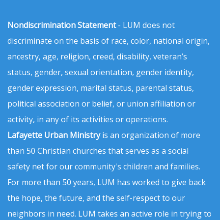
Nondiscrimination Statement
- LUM does not
discriminate on the basis of race, color, national origin,
ancestry, age, religion, creed, disability, veteran’s
status, gender, sexual orientation, gender identity,
gender expression, marital status, parental status,
political association or belief, or union affiliation or
activity, in any of its activities or operations.
Lafayette Urban Ministry
is an organization of more
than 50 Christian churches that serves as a social
safety net for our community's children and families.
For more than 50 years, LUM has worked to give back
the hope, the future, and the self-respect to our
neighbors in need. LUM takes an active role in trying to