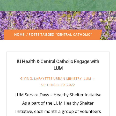
HOME
/ POSTS TAGGED "CENTRAL CATHOLIC"
IU Health & Central Catholic Engage with
LUM
GIVING
,
LAFAYETTE URBAN MINISTRY
,
LUM
SEPTEMBER 30, 2022
LUM Service Days – Healthy Shelter Initiative
As a part of the LUM Healthy Shelter
Initiative, each month a group of volunteers