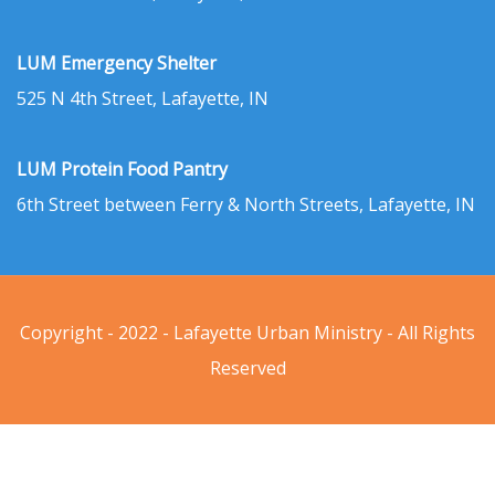
LUM Emergency Shelter
525 N 4th Street, Lafayette, IN
LUM Protein Food Pantry
6th Street between Ferry & North Streets, Lafayette, IN
Copyright - 2022 - Lafayette Urban Ministry - All Rights
Reserved