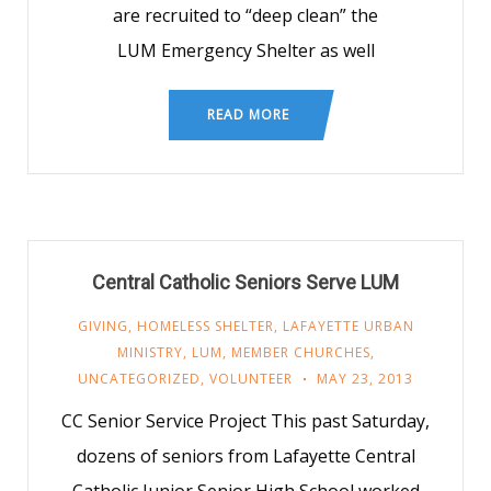
are recruited to “deep clean” the
LUM Emergency Shelter as well
READ MORE
Central Catholic Seniors Serve LUM
GIVING
,
HOMELESS SHELTER
,
LAFAYETTE URBAN
MINISTRY
,
LUM
,
MEMBER CHURCHES
,
UNCATEGORIZED
,
VOLUNTEER
MAY 23, 2013
CC Senior Service Project This past Saturday,
dozens of seniors from Lafayette Central