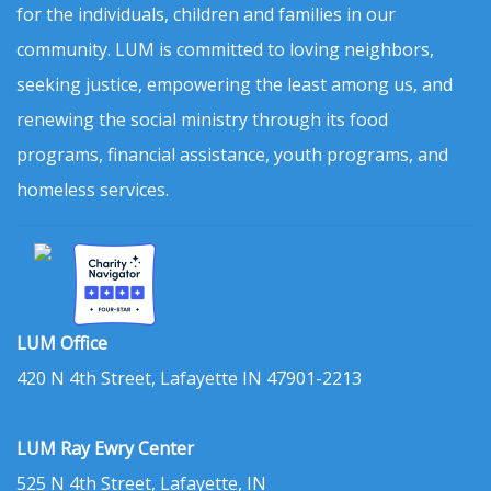
for the individuals, children and families in our
community. LUM is committed to loving neighbors,
seeking justice, empowering the least among us, and
renewing the social ministry through its food
programs, financial assistance, youth programs, and
homeless services.
LUM Office
420 N 4th Street, Lafayette IN 47901-2213
LUM Ray Ewry Center
525 N 4th Street, Lafayette, IN