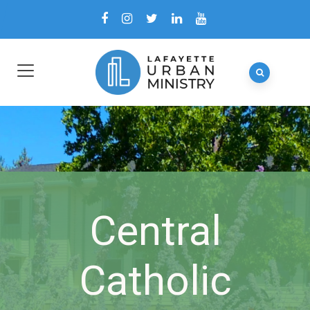
Central
Catholic