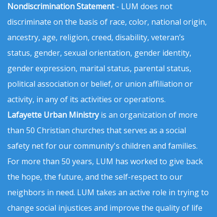
Nondiscrimination Statement
- LUM does not
discriminate on the basis of race, color, national origin,
ancestry, age, religion, creed, disability, veteran’s
status, gender, sexual orientation, gender identity,
gender expression, marital status, parental status,
political association or belief, or union affiliation or
activity, in any of its activities or operations.
Lafayette Urban Ministry
is an organization of more
than 50 Christian churches that serves as a social
safety net for our community's children and families.
For more than 50 years, LUM has worked to give back
the hope, the future, and the self-respect to our
neighbors in need. LUM takes an active role in trying to
change social injustices and improve the quality of life