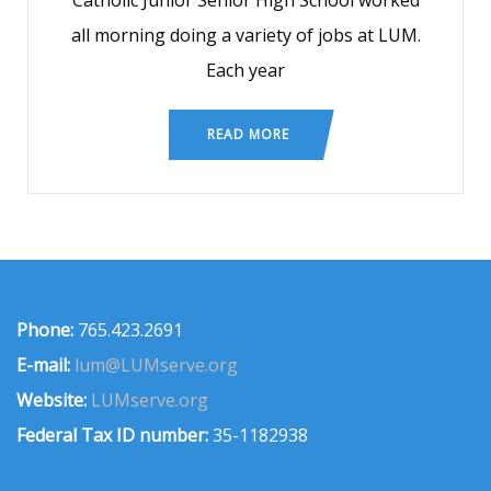
Catholic Junior Senior High School worked
all morning doing a variety of jobs at LUM.
Each year
READ MORE
Phone:
765.423.2691
E-mail:
lum@LUMserve.org
Website:
LUMserve.org
Federal Tax ID number:
35-1182938