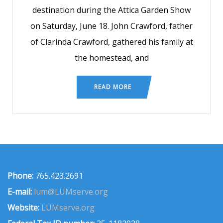
destination during the Attica Garden Show
on Saturday, June 18. John Crawford, father
of Clarinda Crawford, gathered his family at
the homestead, and
READ MORE
Phone:
765.423.2691
E-mail:
lum@LUMserve.org
Website:
LUMserve.org