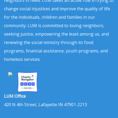
neighbors in need. LUM takes an active role in trying to
change social injustices and improve the quality of life
for the individuals, children and families in our
community. LUM is committed to loving neighbors,
seeking justice, empowering the least among us, and
renewing the social ministry through its food
programs, financial assistance, youth programs, and
homeless services.
LUM Office
420 N 4th Street, Lafayette IN 47901-2213