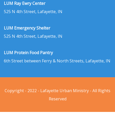
LUM Ray Ewry Center
525 N 4th Street, Lafayette, IN
LUM Emergency Shelter
525 N 4th Street, Lafayette, IN
LUM Protein Food Pantry
6th Street between Ferry & North Streets, Lafayette, IN
Copyright - 2022 - Lafayette Urban Ministry - All Rights
Reserved