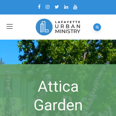
Attica
Garden