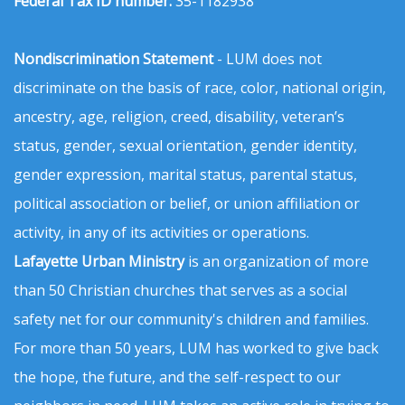
Federal Tax ID number:
35-1182938
Nondiscrimination Statement
- LUM does not
discriminate on the basis of race, color, national origin,
ancestry, age, religion, creed, disability, veteran’s
status, gender, sexual orientation, gender identity,
gender expression, marital status, parental status,
political association or belief, or union affiliation or
activity, in any of its activities or operations.
Lafayette Urban Ministry
is an organization of more
than 50 Christian churches that serves as a social
safety net for our community's children and families.
For more than 50 years, LUM has worked to give back
the hope, the future, and the self-respect to our