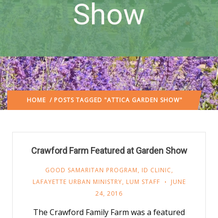
Show
HOME
/ POSTS TAGGED "ATTICA GARDEN SHOW"
Crawford Farm Featured at Garden Show
GOOD SAMARITAN PROGRAM
,
ID CLINIC
,
LAFAYETTE URBAN MINISTRY
,
LUM STAFF
JUNE
24, 2016
The Crawford Family Farm was a featured