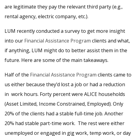
are legitimate they pay the relevant third party (e.g.,
rental agency, electric company, etc.).
LUM recently conducted a survey to get more insight
into our
Financial Assistance Program
clients and what,
if anything, LUM might do to better assist them in the
future. Here are some of the main takeaways.
Half of the
Financial Assistance Program
clients came to
us either because they’d lost a job or had a reduction
in work hours. Forty percent were ALICE households
(Asset Limited, Income Constrained, Employed). Only
20% of the clients had a stable full-time job. Another
20% had stable part-time work. The rest were either
unemployed or engaged in gig work, temp work, or day