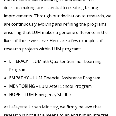
decision-making are essential to creating lasting
improvements. Through our dedication to research, we
are continuously evolving and refining the programs,
ensuring that LUM makes a genuine difference in the
lives of those we serve. Here are a few examples of
research projects within LUM programs:
LITERACY
– LUM 5th Quarter Summer Learning
Program
EMPATHY
– LUM Financial Assistance Program
MENTORING
– LUM After School Program
HOPE
– LUM Emergency Shelter
At
Lafayette Urban Ministry
, we firmly believe that
research is not just a means to an end but an integral