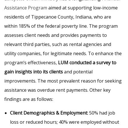
Assistance Program
aimed at supporting low-income
residents of Tippecanoe County, Indiana, who are
within 185% of the federal poverty line. The program
assesses client needs and provides payments to
relevant third parties, such as rental agencies and
utility companies, for legitimate needs. To enhance the
program’s effectiveness,
LUM conducted a survey to
gain insights into its clients
and potential
improvements. The most prevalent reason for seeking
assistance was overdue rent payments. Other key
findings are as follows:
Client Demographics & Employment:
50% had job
loss or reduced hours; 40% were employed without