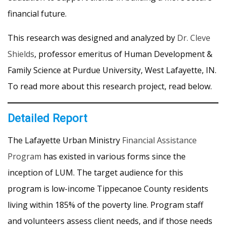
financial future.
This research was designed and analyzed by
Dr. Cleve
Shields
, professor emeritus of Human Development &
Family Science at Purdue University, West Lafayette, IN.
To read more about this research project, read below.
Detailed Report
The Lafayette Urban Ministry
Financial Assistance
Program
has existed in various forms since the
inception of LUM. The target audience for this
program is low-income Tippecanoe County residents
living within 185% of the poverty line. Program staff
and volunteers assess client needs, and if those needs