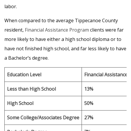
labor.
When compared to the average Tippecanoe County
resident,
Financial Assistance Program
clients were far
more likely to have either a high school diploma or to
have not finished high school, and far less likely to have
a Bachelor’s degree.
Education Level
Financial Assistance 
Less than High School
13%
High School
50%
Some College/Associates Degree
27%