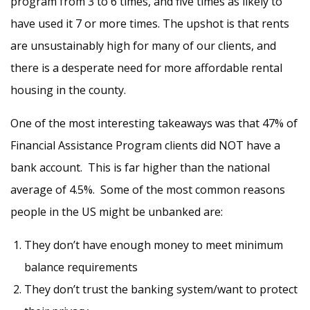
program from 3 to 6 times, and five times as likely to
have used it 7 or more times. The upshot is that rents
are unsustainably high for many of our clients, and
there is a desperate need for more affordable rental
housing in the county.
One of the most interesting takeaways was that 47% of
Financial Assistance Program clients did NOT have a
bank account. This is far higher than the national
average of 4.5%. Some of the most common reasons
people in the US might be unbanked are:
They don’t have enough money to meet minimum
balance requirements
They don’t trust the banking system/want to protect