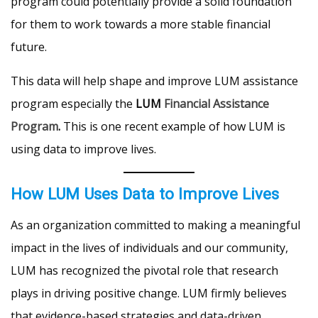
program could potentially provide a solid foundation
for them to work towards a more stable financial
future.
This data will help shape and improve LUM assistance
program especially the
LUM
Financial Assistance
Program
.
This is one recent example of how LUM is
using data to improve lives.
How LUM Uses Data to Improve Lives
As an organization committed to making a meaningful
impact in the lives of individuals and our community,
LUM has recognized the pivotal role that research
plays in driving positive change. LUM firmly believes
that evidence-based strategies and data-driven