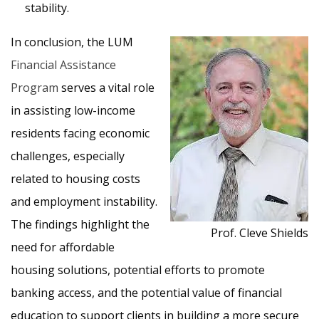
stability.
In conclusion, the LUM
Financial Assistance
Program
serves a vital role
in assisting low-income
residents facing economic
challenges, especially
related to housing costs
and employment instability.
The findings highlight the
Prof. Cleve Shields
need for affordable
housing solutions, potential efforts to promote
banking access, and the potential value of financial
education to support clients in building a more secure