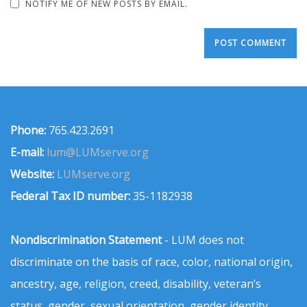
NOTIFY ME OF NEW POSTS BY EMAIL.
Phone:
765.423.2691
E-mail:
lum@LUMserve.org
Website:
LUMserve.org
Federal Tax ID number:
35-1182938
Nondiscrimination Statement
- LUM does not
discriminate on the basis of race, color, national origin,
ancestry, age, religion, creed, disability, veteran’s
status, gender, sexual orientation, gender identity,