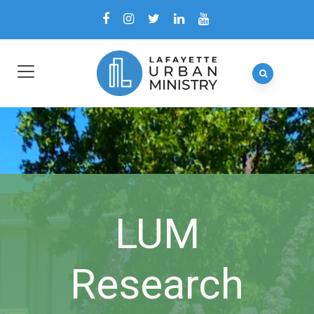
LUM
Research