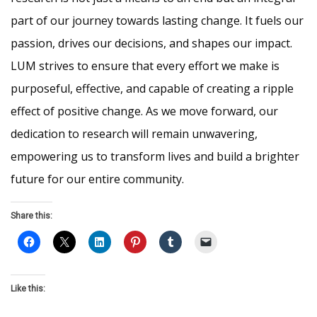
part of our journey towards lasting change. It fuels our
passion, drives our decisions, and shapes our impact.
LUM strives to ensure that every effort we make is
purposeful, effective, and capable of creating a ripple
effect of positive change. As we move forward, our
dedication to research will remain unwavering,
empowering us to transform lives and build a brighter
future for our entire community.
Share this:
Like this: