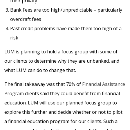
their privacy
Bank Fees are too high/unpredictable – particularly
overdraft fees
Past credit problems have made them too high of a
risk
LUM is planning to hold a focus group with some of
our clients to determine why they are unbanked, and
what LUM can do to change that.
The final takeaway was that 70% of
Financial Assistance
Program
clients said they could benefit from financial
education. LUM will use our planned focus group to
explore this further and decide whether or not to pilot
a financial education program for our clients. Such a