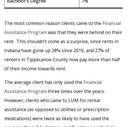
Bachelor’s Degree
7%
The most common reason clients came to the
Financial
Assistance Program
was that they were behind on their
rent. This shouldn’t come as a surprise, since rents in
Indiana have gone up 28% since 2019, and 27% of
renters in Tippecanoe County now pay more than half
of their income towards rent.
The average client has only used the
Financial
Assistance Program
three times over the years.
However, clients who came to LUM for rental
assistance (as opposed to utilities or prescription
medications) were twice as likely to have used the