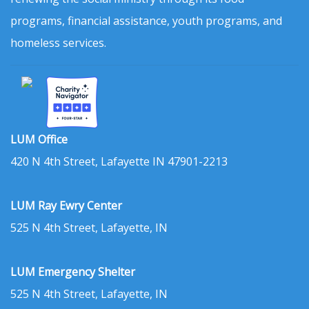
programs, financial assistance, youth programs, and
homeless services.
LUM Office
420 N 4th Street, Lafayette IN 47901-2213
LUM Ray Ewry Center
525 N 4th Street, Lafayette, IN
LUM Emergency Shelter
525 N 4th Street, Lafayette, IN