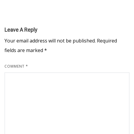
Leave A Reply
Your email address will not be published.
Required
fields are marked
*
COMMENT
*