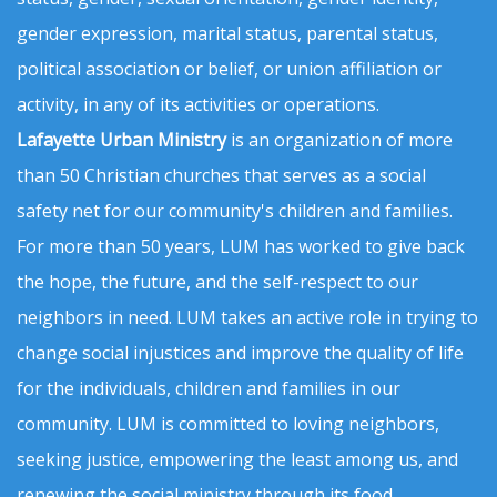
gender expression, marital status, parental status,
political association or belief, or union affiliation or
activity, in any of its activities or operations.
Lafayette Urban Ministry
is an organization of more
than 50 Christian churches that serves as a social
safety net for our community's children and families.
For more than 50 years, LUM has worked to give back
the hope, the future, and the self-respect to our
neighbors in need. LUM takes an active role in trying to
change social injustices and improve the quality of life
for the individuals, children and families in our
community. LUM is committed to loving neighbors,
seeking justice, empowering the least among us, and
renewing the social ministry through its food