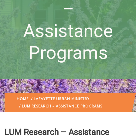
–
Assistance
Programs
HOME
/
LAFAYETTE URBAN MINISTRY
/ LUM RESEARCH – ASSISTANCE PROGRAMS
LUM Research – Assistance