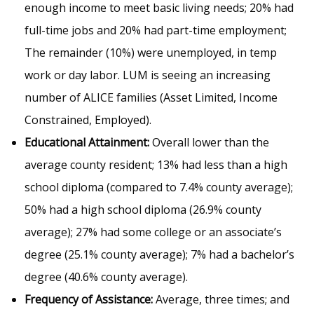
enough income to meet basic living needs; 20% had
full-time jobs and 20% had part-time employment;
The remainder (10%) were unemployed, in temp
work or day labor. LUM is seeing an increasing
number of ALICE families (Asset Limited, Income
Constrained, Employed).
Educational Attainment:
Overall lower than the
average county resident; 13% had less than a high
school diploma (compared to 7.4% county average);
50% had a high school diploma (26.9% county
average); 27% had some college or an associate’s
degree (25.1% county average); 7% had a bachelor’s
degree (40.6% county average).
Frequency of Assistance:
Average, three times; and