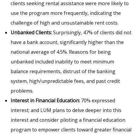
clients seeking rental assistance were more likely to
use the program more frequently, indicating the
challenge of high and unsustainable rent costs.
Unbanked Clients:
Surprisingly, 47% of clients did not
have a bank account, significantly higher than the
national average of 4.5%. Reasons for being
unbanked included inability to meet minimum
balance requirements, distrust of the banking
system, high/unpredictable fees, and past credit
problems.
Interest in Financial Education:
70% expressed
interest; and LUM plans to delve deeper into this
interest and consider piloting a financial education
program to empower clients toward greater financial