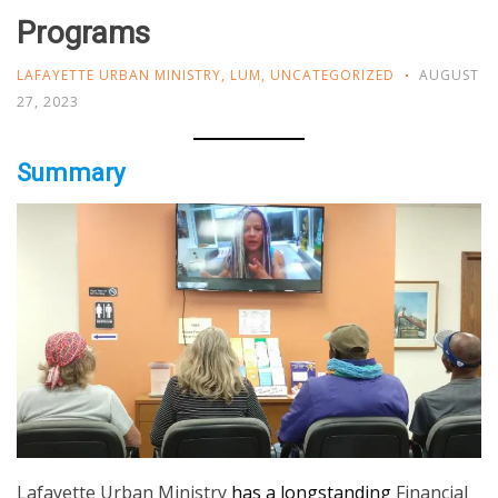
Programs
LAFAYETTE URBAN MINISTRY
,
LUM
,
UNCATEGORIZED
AUGUST
27, 2023
Summary
Lafayette Urban Ministry
has a longstanding
Financial