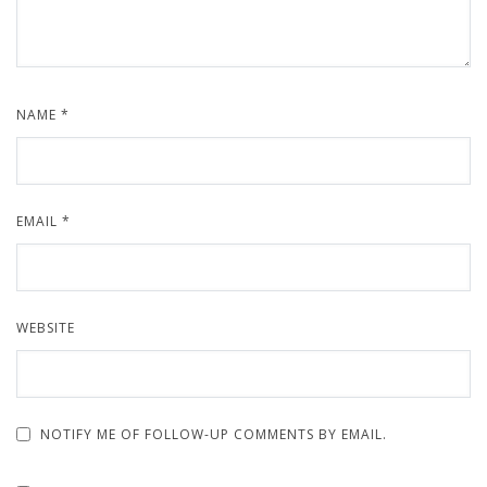
NAME
*
EMAIL
*
WEBSITE
NOTIFY ME OF FOLLOW-UP COMMENTS BY EMAIL.