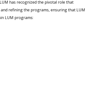
LUM has recognized the pivotal role that
ng and refining the programs, ensuring that LUM
ithin LUM programs: