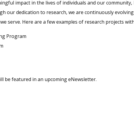
gful impact in the lives of individuals and our community, 
ugh our dedication to research, we are continuously evolvi
e we serve. Here are a few examples of research projects w
ing Program
am
ill be featured in an upcoming eNewsletter.