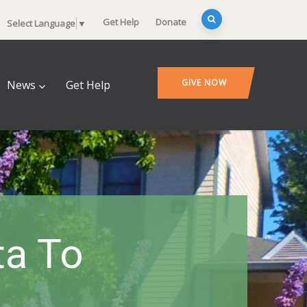
Get Help
Donate
Select Language
▼
GIVE NOW
News
Get Help
ta To