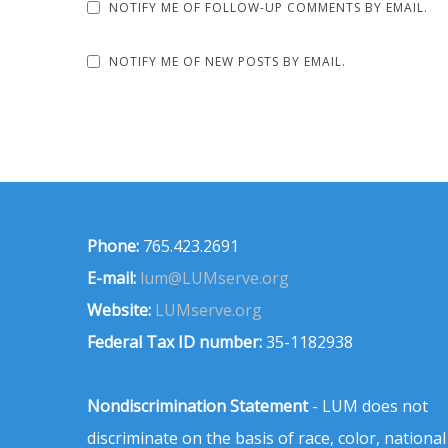
NOTIFY ME OF FOLLOW-UP COMMENTS BY EMAIL.
NOTIFY ME OF NEW POSTS BY EMAIL.
Phone:
765.423.2691
E-mail:
lum@LUMserve.org
Website:
LUMserve.org
Federal Tax ID number:
35-1182938
Nondiscrimination Statement
- LUM does not
discriminate on the basis of race, color, national