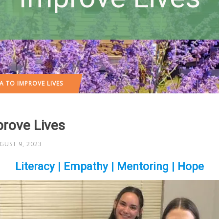
A TO IMPROVE LIVES
prove Lives
GUST 9, 2023
Literacy | Empathy | Mentoring | Hope