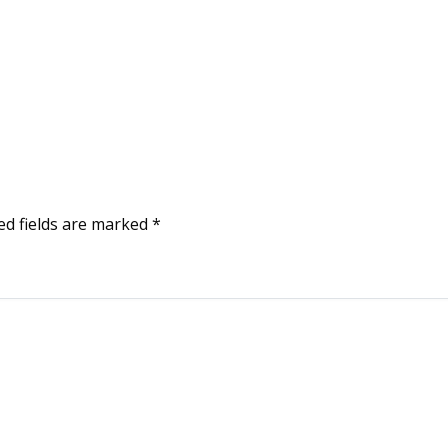
ed fields are marked
*