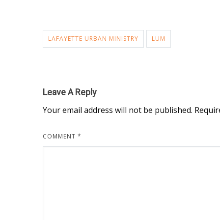
LAFAYETTE URBAN MINISTRY
LUM
Leave A Reply
Your email address will not be published.
Requir
COMMENT
*