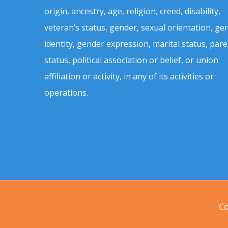
origin, ancestry, age, religion, creed, disability,
veteran’s status, gender, sexual orientation, ge
identity, gender expression, marital status, pare
status, political association or belief, or union
affiliation or activity, in any of its activities or
operations.
Co