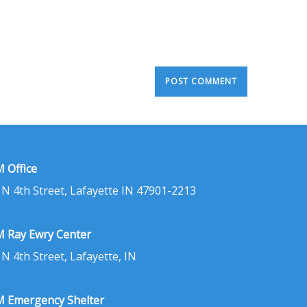
 Office
 N 4th Street, Lafayette IN 47901-2213
 Ray Ewry Center
 N 4th Street, Lafayette, IN
 Emergency Shelter