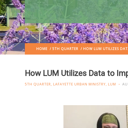
HOME
/
5TH QUARTER
/ HOW LUM UTILIZES DAT
How LUM Utilizes Data to Im
5TH QUARTER
,
LAFAYETTE URBAN MINISTRY
,
LUM
AU