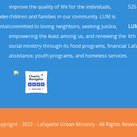
improve the quality of life for the individuals,
525
nder
children and families in our community. LUM is
ntal
committed to loving neighbors, seeking justice,
LUM
empowering the least among us, and renewing the
6th
social ministry through its food programs, financial
Laf
assistance, youth programs, and homeless services.
pyright - 2022 - Lafayette Urban Ministry - All Rights Reser