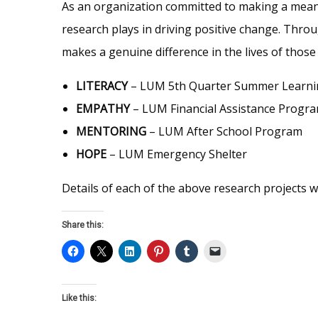
As an organization committed to making a meanin
research plays in driving positive change. Thro
makes a genuine difference in the lives of thos
LITERACY
– LUM 5th Quarter Summer Learn
EMPATHY
– LUM Financial Assistance Progr
MENTORING
– LUM After School Program
HOPE
– LUM Emergency Shelter
Details of each of the above research projects w
Share this:
Like this: