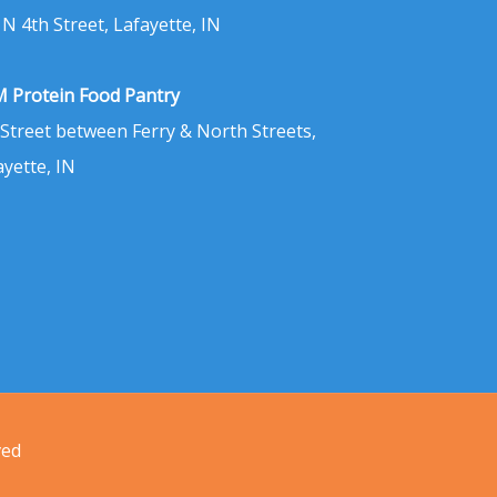
 N 4th Street, Lafayette, IN
 Protein Food Pantry
 Street between Ferry & North Streets,
ayette, IN
ved