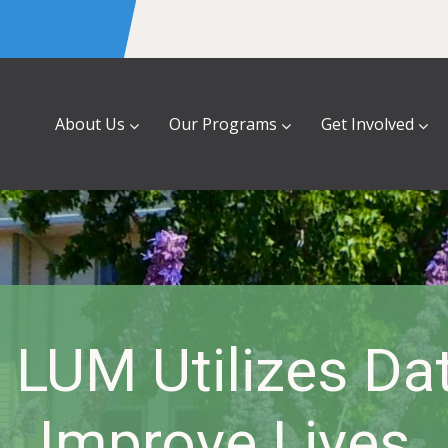
About Us
Our Programs
Get Involved
LUM Utilizes Da
Improve Lives