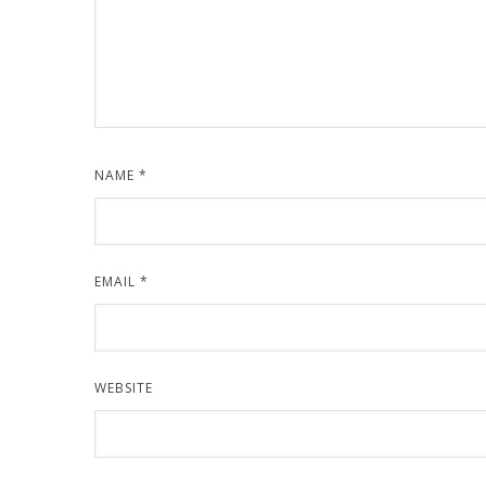
NAME
*
EMAIL
*
WEBSITE