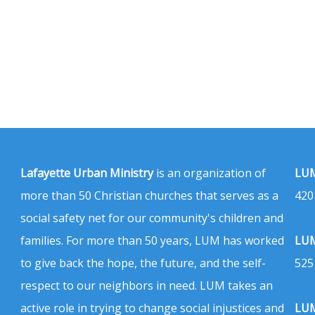
Lafayette Urban Ministry
is an organization of
LUM
more than 50 Christian churches that serves as a
420
social safety net for our community's children and
families. For more than 50 years, LUM has worked
LUM
to give back the hope, the future, and the self-
525
respect to our neighbors in need. LUM takes an
active role in trying to change social injustices and
LUM