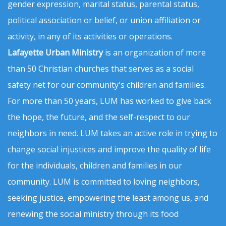
gender expression, marital status, parental status,
political association or belief, or union affiliation or
activity, in any of its activities or operations.
Lafayette Urban Ministry
is an organization of more
than 50 Christian churches that serves as a social
safety net for our community's children and families.
For more than 50 years, LUM has worked to give back
the hope, the future, and the self-respect to our
neighbors in need. LUM takes an active role in trying to
change social injustices and improve the quality of life
for the individuals, children and families in our
community. LUM is committed to loving neighbors,
seeking justice, empowering the least among us, and
renewing the social ministry through its food