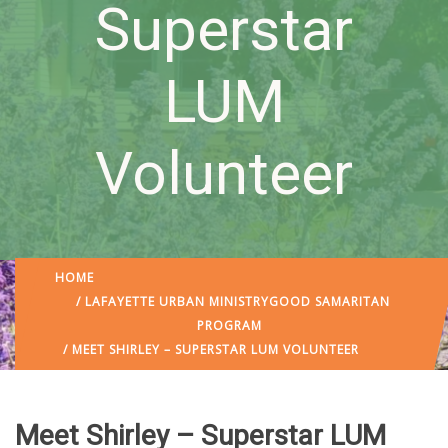
Superstar
LUM
Volunteer
HOME
/
LAFAYETTE URBAN MINISTRY
GOOD SAMARITAN
PROGRAM
/ MEET SHIRLEY – SUPERSTAR LUM VOLUNTEER
Meet Shirley – Superstar LUM