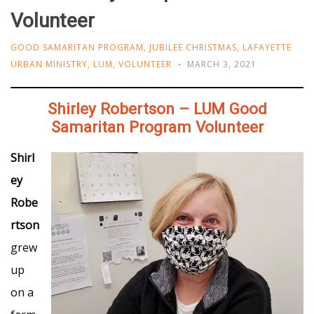
Volunteer
GOOD SAMARITAN PROGRAM
,
JUBILEE CHRISTMAS
,
LAFAYETTE
URBAN MINISTRY
,
LUM
,
VOLUNTEER
MARCH 3, 2021
Shirley Robertson – LUM Good
Samaritan Program Volunteer
Shirl
ey
Robe
rtson
grew
up
on a