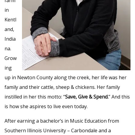
farm
in
Kentl
and,
India
na.
Grow
ing
up in Newton County along the creek, her life was her
family and their cattle, sheep & chickens. Her family
instilled in her this motto: “
Save, Give & Spend.
” And this
is how she aspires to live even today.
After earning a bachelor’s in Music Education from
Southern Illinois University – Carbondale and a