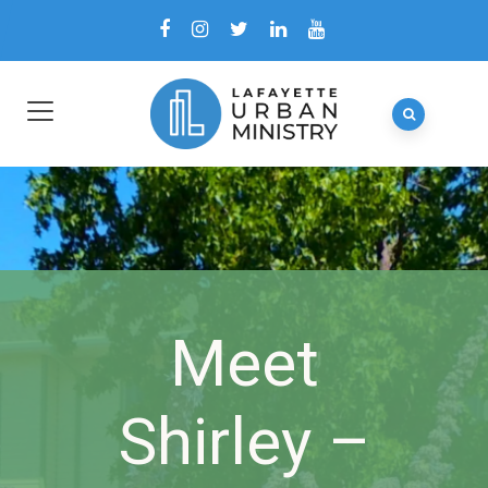
Meet
Shirley –