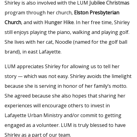
Shirley is also involved with the LUM
Jubilee Christmas
program through her church,
Elston Presbyterian
Church
, and with
Hunger Hike
. In her free time, Shirley
still enjoys playing the piano, walking and playing golf.
She lives with her cat, Noodle (named for the golf ball
brand), in east Lafayette.
LUM appreciates Shirley for allowing us to tell her
story — which was not easy. Shirley avoids the limelight
because she is serving in honor of her family’s motto.
She agreed because she also hopes that sharing her
experiences will encourage others to invest in
Lafayette Urban Ministry and/or commit to getting
engaged as a volunteer. LUM is truly blessed to have
Shirley as a part of our team.