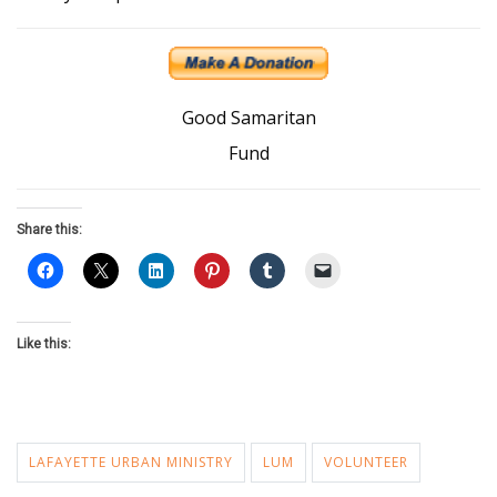
Good Samaritan
Fund
Share this:
Like this:
LAFAYETTE URBAN MINISTRY
LUM
VOLUNTEER