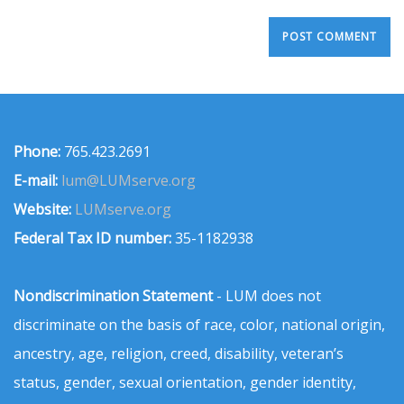
Phone:
765.423.2691
E-mail:
lum@LUMserve.org
Website:
LUMserve.org
Federal Tax ID number:
35-1182938
Nondiscrimination Statement
- LUM does not
discriminate on the basis of race, color, national origin,
ancestry, age, religion, creed, disability, veteran’s
status, gender, sexual orientation, gender identity,