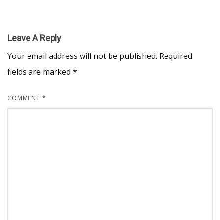
Leave A Reply
Your email address will not be published.
Required
fields are marked
*
COMMENT
*