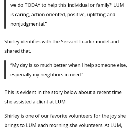
we do TODAY to help this individual or family?’ LUM
is caring, action oriented, positive, uplifting and
nonjudgmental.”
Shirley identifies with the Servant Leader model and
shared that,
“My day is so much better when I help someone else,
especially my neighbors in need.”
This is evident in the story below about a recent time
she assisted a client at LUM.
Shirley is one of our favorite volunteers for the joy she
brings to LUM each morning she volunteers. At LUM,