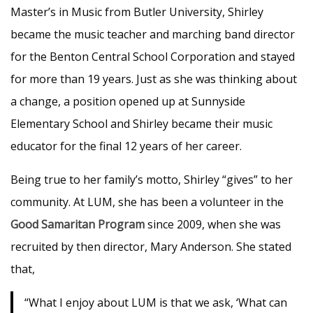
Master’s in Music from Butler University, Shirley
became the music teacher and marching band director
for the Benton Central School Corporation and stayed
for more than 19 years. Just as she was thinking about
a change, a position opened up at Sunnyside
Elementary School and Shirley became their music
educator for the final 12 years of her career.
Being true to her family’s motto, Shirley “gives” to her
community. At LUM, she has been a volunteer in the
Good Samaritan Program
since 2009, when she was
recruited by then director, Mary Anderson. She stated
that,
“What I enjoy about LUM is that we ask, ‘What can