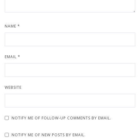
NAME
*
EMAIL
*
WEBSITE
NOTIFY ME OF FOLLOW-UP COMMENTS BY EMAIL.
NOTIFY ME OF NEW POSTS BY EMAIL.