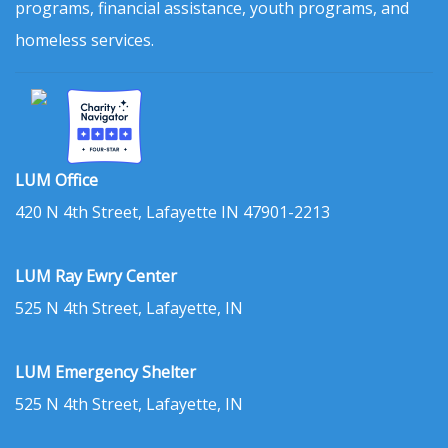
programs, financial assistance, youth programs, and
homeless services.
LUM Office
420 N 4th Street, Lafayette IN 47901-2213
LUM Ray Ewry Center
525 N 4th Street, Lafayette, IN
LUM Emergency Shelter
525 N 4th Street, Lafayette, IN