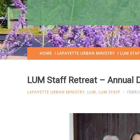
HOME
/
LAFAYETTE URBAN MINISTRY
/ LUM STAF
LUM Staff Retreat – Annual 
LAFAYETTE URBAN MINISTRY
,
LUM
,
LUM STAFF
FEBRU