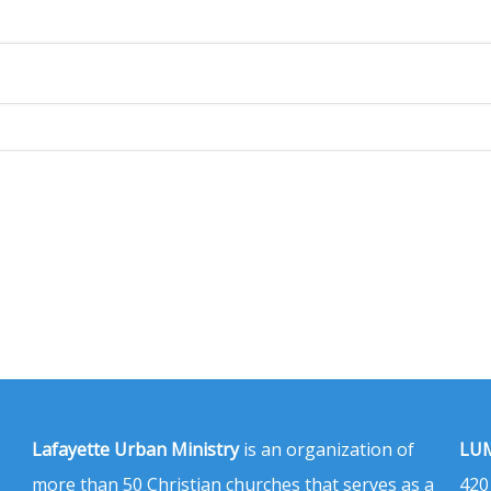
Lafayette Urban Ministry
is an organization of
LUM
more than 50 Christian churches that serves as a
420