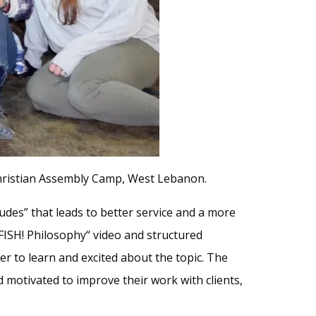
Christian Assembly Camp, West Lebanon.
tudes” that leads to better service and a more
FISH! Philosophy“ video and structured
r to learn and excited about the topic. The
motivated to improve their work with clients,