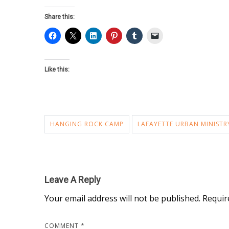
Share this:
Like this:
HANGING ROCK CAMP
LAFAYETTE URBAN MINISTR
Leave A Reply
Your email address will not be published.
Requir
COMMENT
*