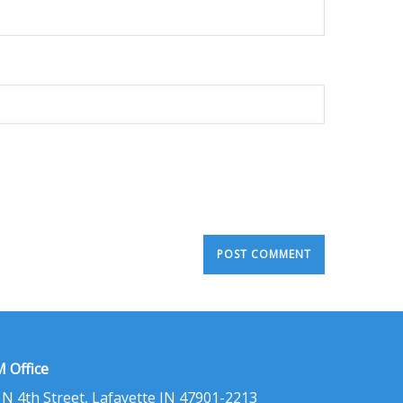
 Office
 N 4th Street, Lafayette IN 47901-2213