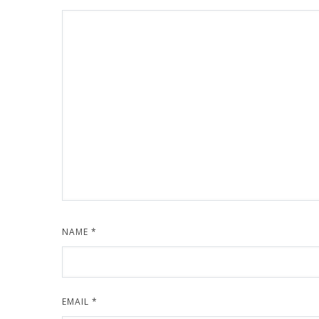
NAME
*
EMAIL
*