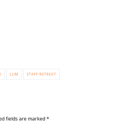
Y
LUM
STAFF RETREAT
ed fields are marked
*