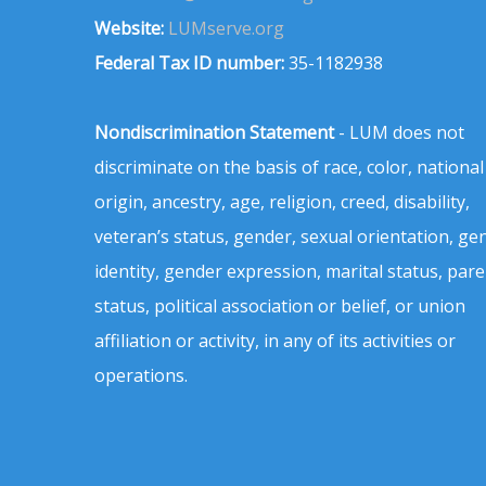
Website:
LUMserve.org
Federal Tax ID number:
35-1182938
Nondiscrimination Statement
- LUM does not
discriminate on the basis of race, color, national
origin, ancestry, age, religion, creed, disability,
veteran’s status, gender, sexual orientation, ge
identity, gender expression, marital status, pare
status, political association or belief, or union
affiliation or activity, in any of its activities or
operations.