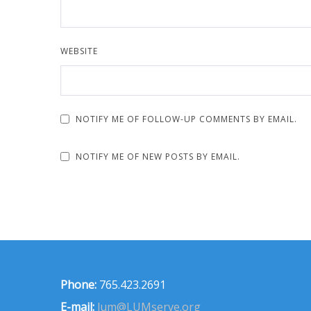
WEBSITE
NOTIFY ME OF FOLLOW-UP COMMENTS BY EMAIL.
NOTIFY ME OF NEW POSTS BY EMAIL.
Phone:
765.423.2691
E-mail:
lum@LUMserve.org