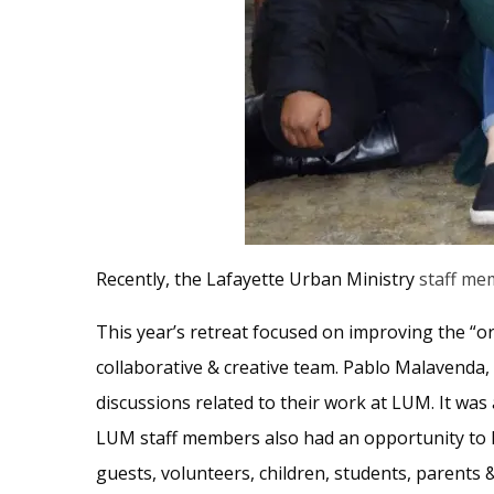
Recently, the Lafayette Urban Ministry
staff me
This year’s retreat focused on improving the “or
collaborative & creative team. Pablo Malavenda,
discussions related to their work at LUM. It wa
LUM staff members also had an opportunity to l
guests, volunteers, children, students, parents &