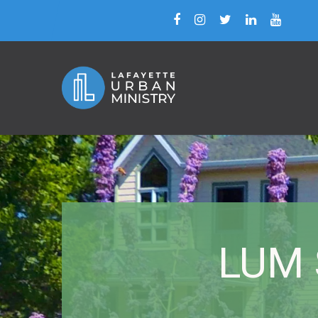
LUM S