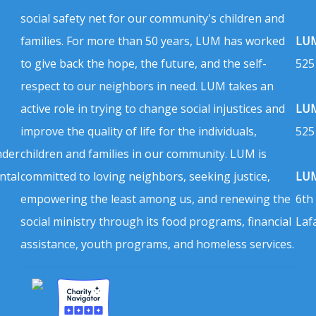
social safety net for our community's children and
families. For more than 50 years, LUM has worked
LUM
to give back the hope, the future, and the self-
525
respect to our neighbors in need. LUM takes an
active role in trying to change social injustices and
LUM
improve the quality of life for the individuals,
525
nder
children and families in our community. LUM is
ntal
committed to loving neighbors, seeking justice,
LUM
empowering the least among us, and renewing the
6th
social ministry through its food programs, financial
Laf
assistance, youth programs, and homeless services.