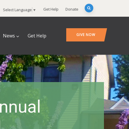
Get Help
Donate
Select Language
▼
GIVE NOW
News
Get Help
Annual
l