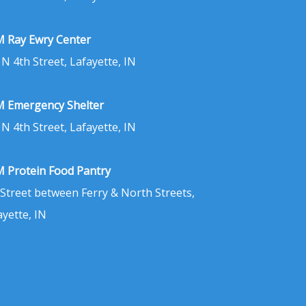
 Ray Ewry Center
 N 4th Street, Lafayette, IN
 Emergency Shelter
 N 4th Street, Lafayette, IN
 Protein Food Pantry
 Street between Ferry & North Streets,
ayette, IN