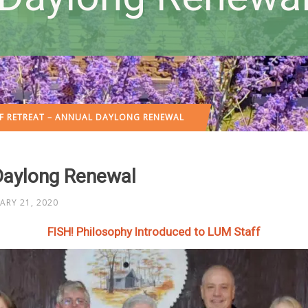
F RETREAT – ANNUAL DAYLONG RENEWAL
Daylong Renewal
ARY 21, 2020
FISH! Philosophy Introduced to LUM Staff