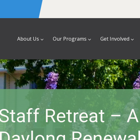
About Us
Our Programs
Get Involved
taff Retreat – 
Daylong Renewa