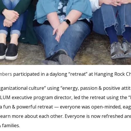
mbers
participated in a daylong “retreat” at Hanging Rock 
ganizational culture” using “energy, passion & positive atti
 LUM executive program director, led the retreat using the “
s a fun & powerful retreat — everyone was open-minded, eage
earn more about each other. Everyone is now refreshed and 
 families.