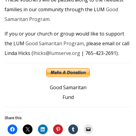
families in our community through the LUM
Good
Samaritan Program
.
If you or your church or group would like to support
the LUM
Good Samaritan Program
, please email or call
Linda Hicks (
lhicks@lumserve.org
| 765-423-2691).
Good Samaritan
Fund
Share this: