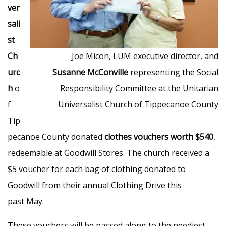
ver
sali
st
Ch
Joe Micon, LUM executive director, and
urc
Susanne McConville
representing the Social
h
o
Responsibility Committee at the Unitarian
f
Universalist Church of Tippecanoe County
Tip
pecanoe County donated
clothes vouchers worth $540
,
redeemable at Goodwill Stores. The church received a
$5 voucher for each bag of clothing donated to
Goodwill from their annual Clothing Drive this
past May.
These vouchers will be passed along to the neediest