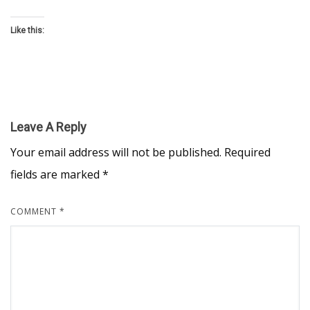
Like this:
Leave A Reply
Your email address will not be published.
Required
fields are marked
*
COMMENT
*