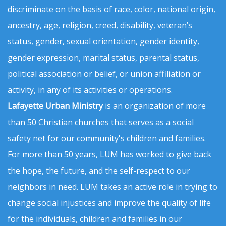
discriminate on the basis of race, color, national origin,
ancestry, age, religion, creed, disability, veteran’s
status, gender, sexual orientation, gender identity,
gender expression, marital status, parental status,
political association or belief, or union affiliation or
activity, in any of its activities or operations.
Lafayette Urban Ministry
is an organization of more
than 50 Christian churches that serves as a social
safety net for our community's children and families.
For more than 50 years, LUM has worked to give back
the hope, the future, and the self-respect to our
neighbors in need. LUM takes an active role in trying to
change social injustices and improve the quality of life
for the individuals, children and families in our