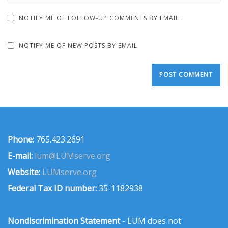
NOTIFY ME OF FOLLOW-UP COMMENTS BY EMAIL.
NOTIFY ME OF NEW POSTS BY EMAIL.
Phone:
765.423.2691
E-mail:
lum@LUMserve.org
Website:
LUMserve.org
Federal Tax ID number:
35-1182938
Nondiscrimination Statement
- LUM does not