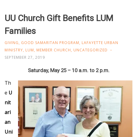
UU Church Gift Benefits LUM
Families
GIVING
,
GOOD SAMARITAN PROGRAM
,
LAFAYETTE URBAN
MINISTRY
,
LUM
,
MEMBER CHURCH
,
UNCATEGORIZED
SEPTEMBER 27, 2019
Saturday, May 25 – 10 a.m. to 2 p.m.
Th
e
U
nit
ari
an
Uni