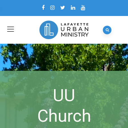
UU
Church