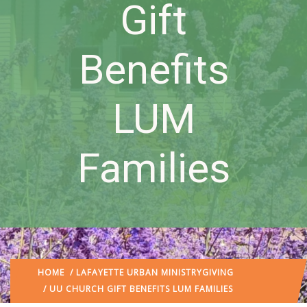
Gift
Benefits
LUM
Families
HOME
/
LAFAYETTE URBAN MINISTRY
GIVING
/ UU CHURCH GIFT BENEFITS LUM FAMILIES