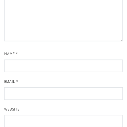
NAME
*
EMAIL
*
WEBSITE