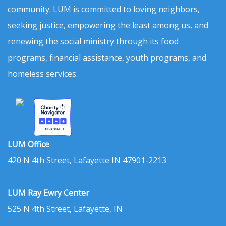
community. LUM is committed to loving neighbors,
seeking justice, empowering the least among us, and
renewing the social ministry through its food
programs, financial assistance, youth programs, and
homeless services.
LUM Office
420 N 4th Street, Lafayette IN 47901-2213
LUM Ray Ewry Center
525 N 4th Street, Lafayette, IN