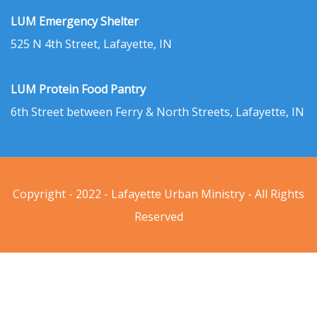
LUM Emergency Shelter
525 N 4th Street, Lafayette, IN
LUM Protein Food Pantry
6th Street between Ferry & North Streets, Lafayette, IN
Copyright - 2022 - Lafayette Urban Ministry - All Rights
Reserved