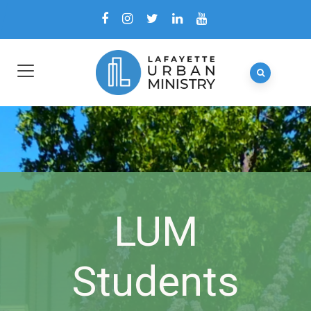
LUM
Students