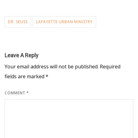
DR. SEUSS
LAFAYETTE URBAN MINISTRY
Leave A Reply
Your email address will not be published.
Required
fields are marked
*
COMMENT
*