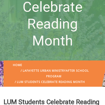
Celebrate
Reading
Month
HOME
/
LAFAYETTE URBAN MINISTRY
AFTER SCHOOL
PROGRAM
/ LUM STUDENTS CELEBRATE READING MONTH
LUM Students Celebrate Reading