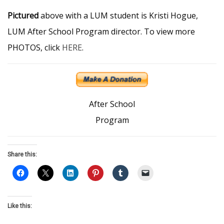
Pictured
above with a LUM student is Kristi Hogue,
LUM After School Program director. To view more
PHOTOS, click
HERE
.
After School
Program
Share this:
Like this: