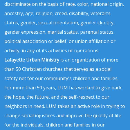
discriminate on the basis of race, color, national origin,
ancestry, age, religion, creed, disability, veteran’s
status, gender, sexual orientation, gender identity,
gender expression, marital status, parental status,
political association or belief, or union affiliation or
activity, in any of its activities or operations.
Lafayette Urban Ministry
is an organization of more
than 50 Christian churches that serves as a social
safety net for our community's children and families.
For more than 50 years, LUM has worked to give back
the hope, the future, and the self-respect to our
neighbors in need. LUM takes an active role in trying to
change social injustices and improve the quality of life
for the individuals, children and families in our