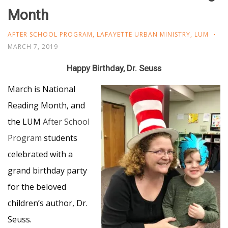
Month
AFTER SCHOOL PROGRAM
,
LAFAYETTE URBAN MINISTRY
,
LUM
MARCH 7, 2019
Happy Birthday, Dr. Seuss
March is National
Reading Month, and
the LUM
After School
Program
students
celebrated with a
grand birthday party
for the beloved
children’s author, Dr.
Seuss.