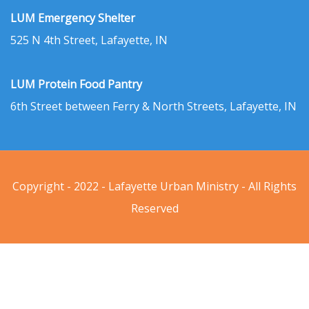
LUM Emergency Shelter
525 N 4th Street, Lafayette, IN
LUM Protein Food Pantry
6th Street between Ferry & North Streets, Lafayette, IN
Copyright - 2022 - Lafayette Urban Ministry - All Rights
Reserved