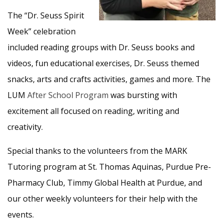
The “Dr. Seuss Spirit
Week” celebration
included reading groups with Dr. Seuss books and
videos, fun educational exercises, Dr. Seuss themed
snacks, arts and crafts activities, games and more. The
LUM
After School Program
was bursting with
excitement all focused on reading, writing and
creativity.
Special thanks to the volunteers from the MARK
Tutoring program at St. Thomas Aquinas, Purdue Pre-
Pharmacy Club, Timmy Global Health at Purdue, and
our other weekly volunteers for their help with the
events.