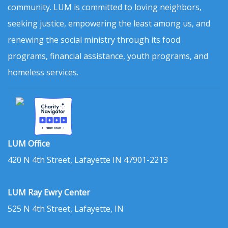
community. LUM is committed to loving neighbors,
seeking justice, empowering the least among us, and
renewing the social ministry through its food
programs, financial assistance, youth programs, and
homeless services.
LUM Office
420 N 4th Street, Lafayette IN 47901-2213
LUM Ray Ewry Center
525 N 4th Street, Lafayette, IN