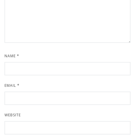
NAME
*
EMAIL
*
WEBSITE