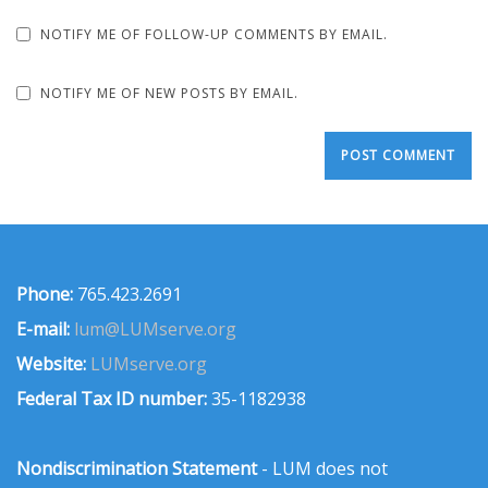
NOTIFY ME OF FOLLOW-UP COMMENTS BY EMAIL.
NOTIFY ME OF NEW POSTS BY EMAIL.
Phone:
765.423.2691
E-mail:
lum@LUMserve.org
Website:
LUMserve.org
Federal Tax ID number:
35-1182938
Nondiscrimination Statement
- LUM does not