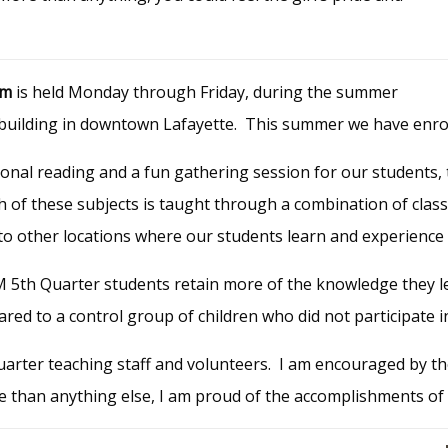
am
is held Monday through Friday, during the summer
n building in downtown Lafayette. This summer we have enrol
ional reading and a fun gathering session for our students, 
ch of these subjects is taught through a combination of cla
or to other locations where our students learn and experience
M
5th Quarter students retain
more
of the knowledge they l
red to a control group of children who did not participate 
uarter teaching staff and volunteers. I am encouraged by t
e than anything else, I am proud of the accomplishments of