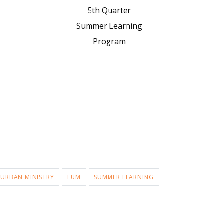
5th Quarter
Summer Learning
Program
 URBAN MINISTRY
LUM
SUMMER LEARNING