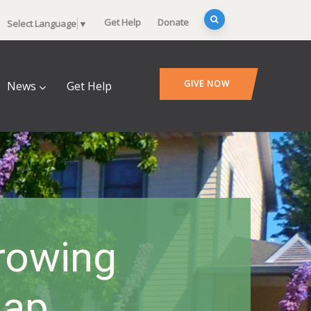
Get Help
Donate
Select Language
▼
GIVE NOW
News
Get Help
rowing
Gap