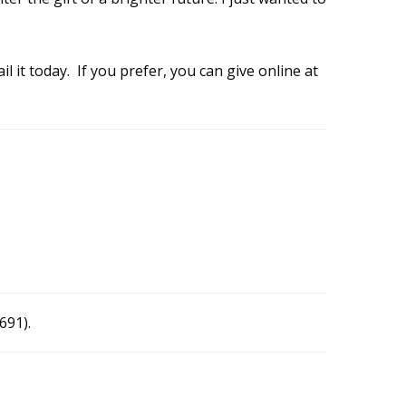
l it today. If you prefer, you can give online at
691).