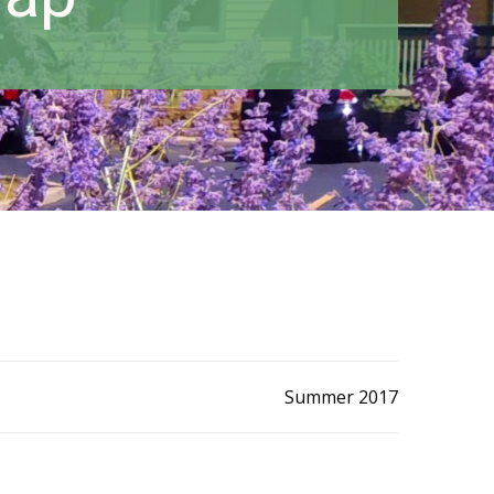
Summer 2017