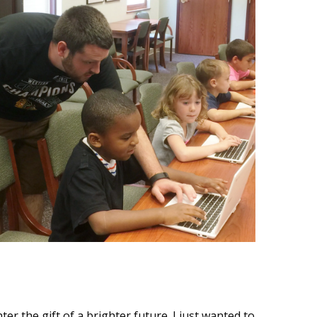
 the gift of a brighter future. I just wanted to