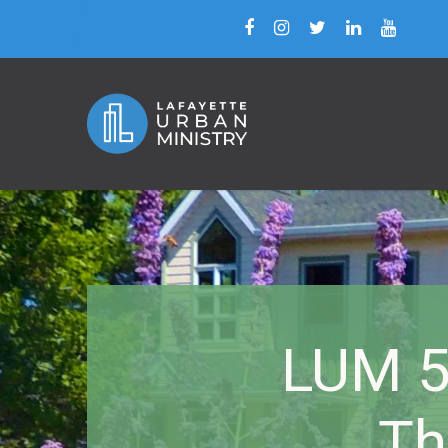
LUM 5
Th