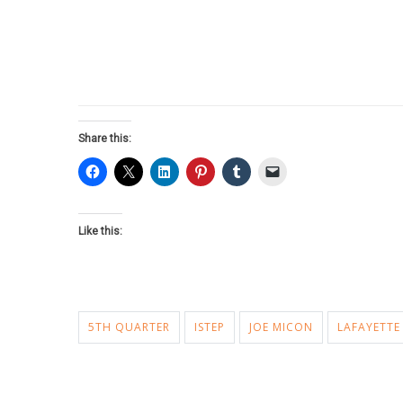
Share this:
Like this:
5TH QUARTER
ISTEP
JOE MICON
LAFAYETTE