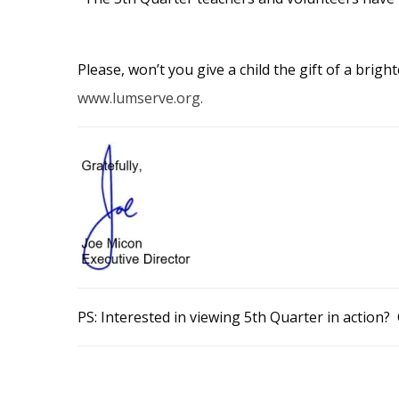
Please, won’t you give a child the gift of a brig
www.lumserve.org.
PS: Interested in viewing 5th Quarter in action? 