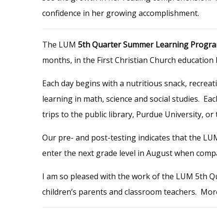
confidence in her growing accomplishment.
The LUM
5th Quarter Summer Learning Progr
months, in the First Christian Church educatio
Each day begins with a nutritious snack, recreat
learning in math, science and social studies. Ea
trips to the public library, Purdue University, 
Our pre- and post-testing indicates that the LU
enter the next grade level in August when compa
I am so pleased with the work of the LUM 5th Q
children’s parents and classroom teachers. Mor