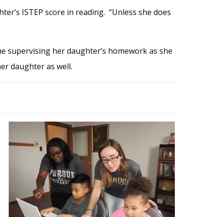
ter’s ISTEP score in reading. “Unless she does
me supervising her daughter’s homework as she
her daughter as well.