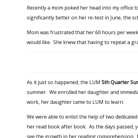
Recently a mom poked her head into my office t
significantly better on her re-test in June, the s
Mom was frustrated that her 60 hours per week
would like. She knew that having to repeat a gr
As it just so happened,
the LUM
5th Quarter Su
summer. We enrolled her daughter and immediat
work, her daughter came to LUM to learn.
We were able to enlist the help of two dedicated
her read book after book. As the days passed, yo
see the growth in her reading comprehension. Mo