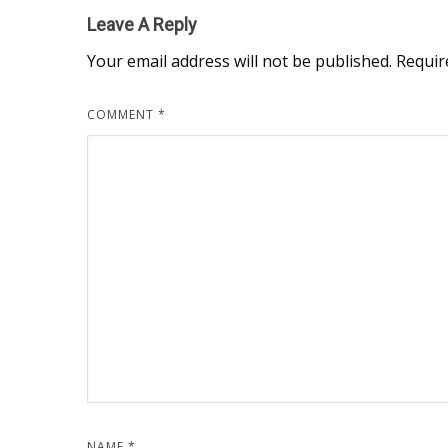
Leave A Reply
Your email address will not be published.
Requir
COMMENT
*
NAME
*