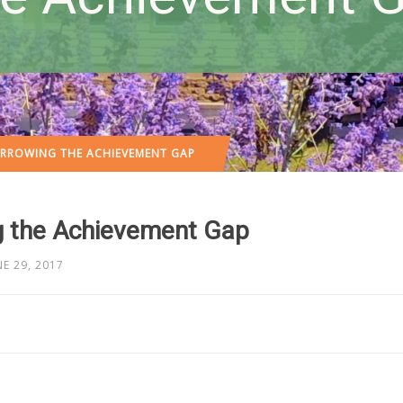
ARROWING THE ACHIEVEMENT GAP
g the Achievement Gap
NE 29, 2017