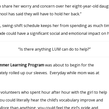
o share her worry and concern over her eight-year-old daugh
chool has said they will have to hold her back.”
, swing-shift schedule keeps her from spending as much ti
ade could have a significant social and emotional impact on 
“Is there anything LUM can do to help?”
mmer Learning Program
was about to begin for the
ely rolled up our sleeves. Everyday while mom was at
 volunteers who spent hour after hour with the girl to help
u could literally hear the child’s vocabulary improve and
re than anything, you could feel the girl’s pride and