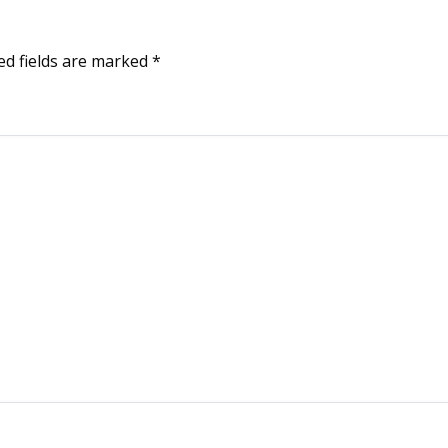
ed fields are marked
*