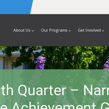
About Us
Our Programs
Get Involved
th Quarter – Nar
e Achievement 