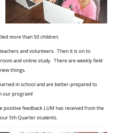
led more than 50 children.
teachers and volunteers. Then it is on to
ssroom and online study. There are weekly field
 new things.
earned in school and are
better-prepared
to
in our program!
he positive feedback LUM has received from the
 our 5th Quarter students.