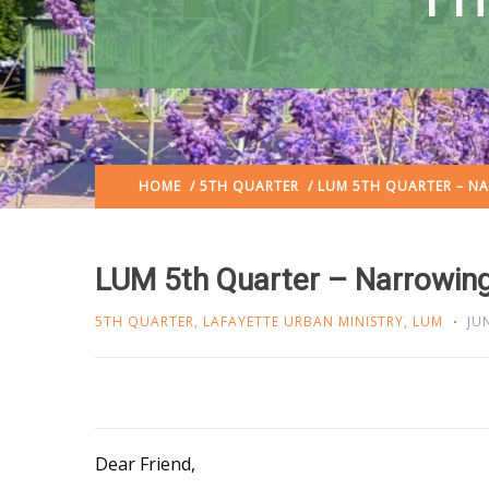
HOME
/
5TH QUARTER
/ LUM 5TH QUARTER – N
LUM 5th Quarter – Narrowin
5TH QUARTER
,
LAFAYETTE URBAN MINISTRY
,
LUM
JU
Dear Friend,