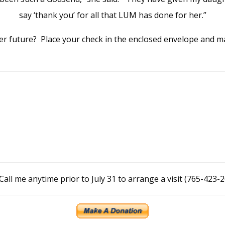
say ‘thank you’ for all that LUM has done for her.”
hter future? Place your check in the enclosed envelope and mai
Call me anytime prior to July 31 to arrange a visit (765-423-2