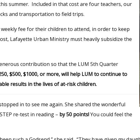
his summer. Included in that cost are four teachers, our
ks and transportation to field trips.
weekly fee for their children to attend, in order to keep
st, Lafayette Urban Ministry must heavily subsidize the
 generous contribution so that the LUM 5th Quarter
$250, $500, $1000, or more, will help LUM to continue to
 results in the lives of at-risk children.
 stopped in to see me again.
She shared the wonderful
STEP re-test in reading –
by 50 points!
You could feel the
een such a Godsend,” she said. “They have given my daughter