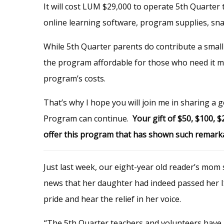
It will
cost LUM $29,000 to operate 5th Quarter t
online learning software, program supplies, snac
While 5th Quarter parents do contribute a small 
the program affordable for those who need it mo
program’s costs.
That’s why I hope you will join me in sharing a
Program can continue.
Your gift of $50, $100, 
offer this program that has shown such remarkable
Just last week, our eight-year old reader’s mom
news that her daughter had indeed passed her I
pride and hear the relief in her voice.
“The 5th Quarter teachers and volunteers have b