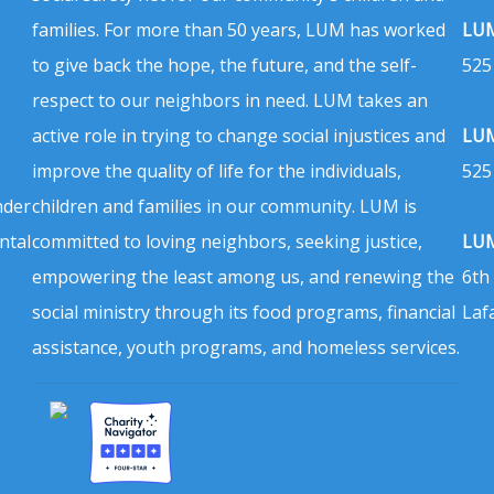
families. For more than 50 years, LUM has worked
LUM
to give back the hope, the future, and the self-
525
respect to our neighbors in need. LUM takes an
active role in trying to change social injustices and
LUM
improve the quality of life for the individuals,
525
nder
children and families in our community. LUM is
ntal
committed to loving neighbors, seeking justice,
LUM
empowering the least among us, and renewing the
6th
social ministry through its food programs, financial
Laf
assistance, youth programs, and homeless services.