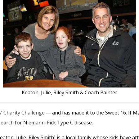
Keaton, Julie, Riley Smith & Coach Painter
s’ Charity Challenge
— and has made it to the Sweet 16. If Ma
search for Niemann-Pick Type C disease.
eaton, Julie, Riley Smith) is a local family whose kids have 