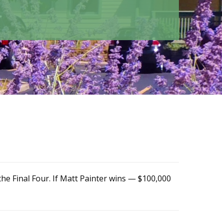
he Final Four. If Matt Painter wins — $100,000