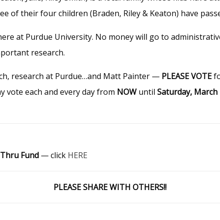
e of their four children (Braden, Riley & Keaton) have pas
 here at Purdue University. No money will go to administrati
mportant research.
rch, research at Purdue…and Matt Painter —
PLEASE VOTE
f
ay vote each and every day from
NOW
until
Saturday, March
 Thru Fund
— click
HERE
PLEASE SHARE WITH OTHERS!!