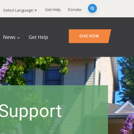
Get Help
Donate
Select Language
▼
GIVE NOW
News
Get Help
 Support