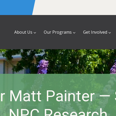
About Us
Our Programs
Get Involved
r Matt Painter —
NPC Research