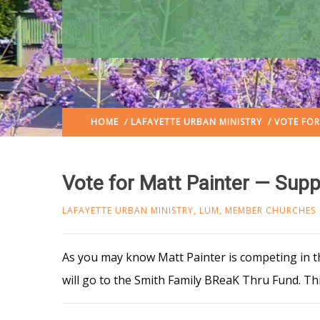
HOME
/
LAFAYETTE URBAN MINISTRY
/ VOTE FOR
Vote for Matt Painter — Sup
LAFAYETTE URBAN MINISTRY
,
LUM
,
MEMBER CHURCHES
As you may know Matt Painter is competing in 
will go to the Smith Family BReaK Thru Fund. T