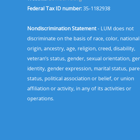
Federal Tax ID number:
35-1182938
Nondiscrimination Statement
- LUM does not
discriminate on the basis of race, color, national
origin, ancestry, age, religion, creed, disability,
veteran’s status, gender, sexual orientation, ge
identity, gender expression, marital status, pare
status, political association or belief, or union
affiliation or activity, in any of its activities or
operations.