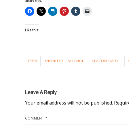
Share this:
Like this:
ESPN
INFINITY CHALLENGE
KEATON SMITH
Leave A Reply
Your email address will not be published.
Requir
COMMENT
*