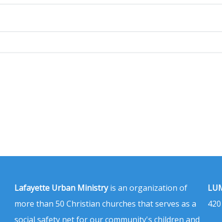
Lafayette Urban Ministry
is an organization of
LUM
more than 50 Christian churches that serves as a
420
social safety net for our community's children and