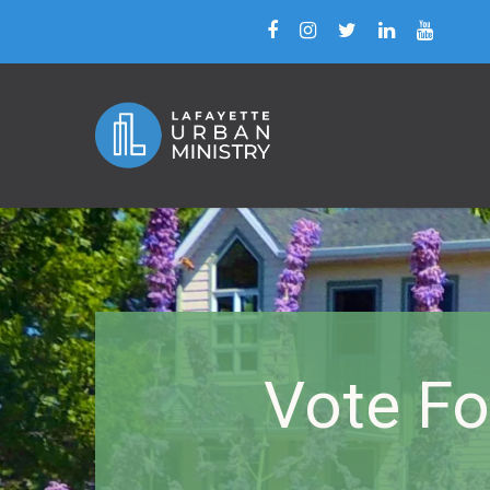
Vote Fo