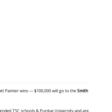
tt Painter wins — $100,000 will go to the
Smith
attended TSC schools & Purdue University and are