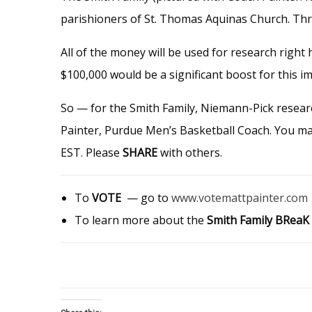
parishioners of St. Thomas Aquinas Church. Thre
All of the money will be used for research right
$100,000 would be a significant boost for this i
So — for the Smith Family, Niemann-Pick resea
Painter, Purdue Men’s Basketball Coach. You m
EST. Please
SHARE
with others.
To
VOTE
— go to
www.votemattpainter.com
To learn more about the
Smith Family BReaK