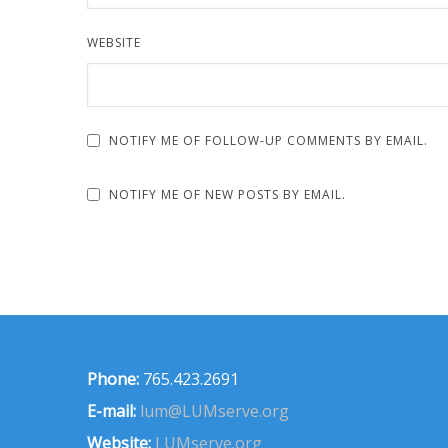
WEBSITE
NOTIFY ME OF FOLLOW-UP COMMENTS BY EMAIL.
NOTIFY ME OF NEW POSTS BY EMAIL.
Phone:
765.423.2691
E-mail:
lum@LUMserve.org
Website:
LUMserve.org