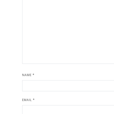
NAME
*
EMAIL
*