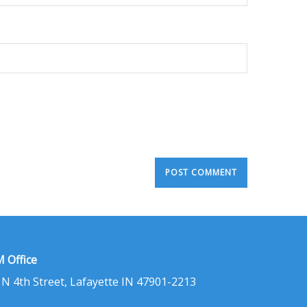
 Office
 N 4th Street, Lafayette IN 47901-2213