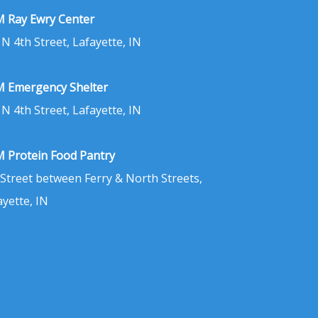
 Ray Ewry Center
 N 4th Street, Lafayette, IN
 Emergency Shelter
 N 4th Street, Lafayette, IN
 Protein Food Pantry
 Street between Ferry & North Streets,
ayette, IN