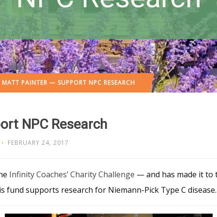
 MATT PAINTER — SUPPORT NPC RESEARCH
port NPC Research
FEBRUARY 24, 2017
the
Infinity Coaches’ Charity Challenge
— and has made it to t
his fund supports research for Niemann-Pick Type C disease.