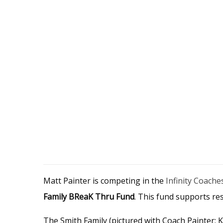
Matt Painter is competing in the
Infinity Coache
Family BReaK Thru Fund
. This fund supports re
The Smith Family (pictured with Coach Painter: K