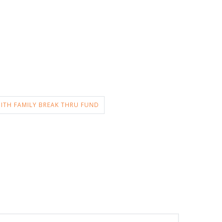
ITH FAMILY BREAK THRU FUND