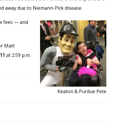
sed away due to Niemann-Pick disease.
ve fees — and
or Matt
 11
at 2:59 p.m.
Keaton & Purdue Pete