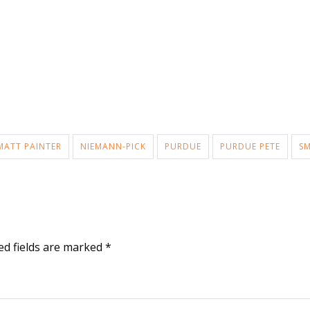
MATT PAINTER
NIEMANN-PICK
PURDUE
PURDUE PETE
SM
ed fields are marked
*