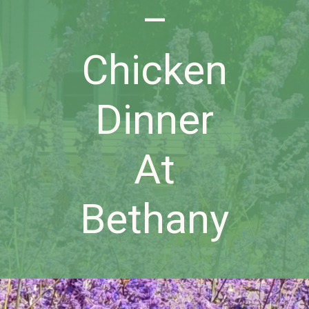
–
Chicken
Dinner
At
Bethany