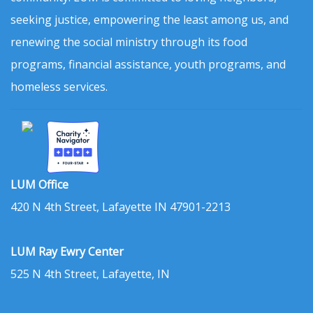
seeking justice, empowering the least among us, and
renewing the social ministry through its food
programs, financial assistance, youth programs, and
homeless services.
LUM Office
420 N 4th Street, Lafayette IN 47901-2213
LUM Ray Ewry Center
525 N 4th Street, Lafayette, IN