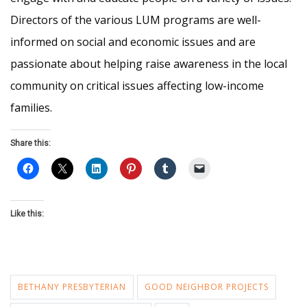
Directors of the various LUM programs are well-
informed on social and economic issues and are
passionate about helping raise awareness in the local
community on critical issues affecting low-income
families.
Share this:
Like this:
BETHANY PRESBYTERIAN
GOOD NEIGHBOR PROJECTS