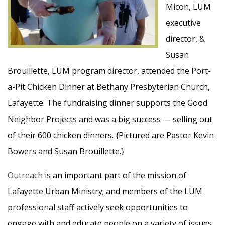
Micon, LUM
executive
director, &
Susan
Brouillette, LUM program director, attended the Port-
a-Pit Chicken Dinner at Bethany Presbyterian Church,
Lafayette. The fundraising dinner supports the Good
Neighbor Projects and was a big success — selling out
of their 600 chicken dinners. {Pictured are Pastor Kevin
Bowers and Susan Brouillette.}
Outreach
is an important part of the mission of
Lafayette Urban Ministry; and members of the LUM
professional staff actively seek opportunities to
engage with and educate people on a variety of issues.