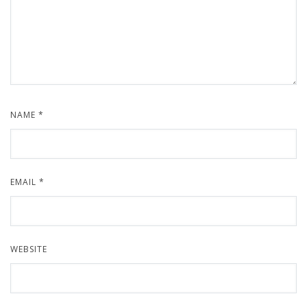
NAME
*
EMAIL
*
WEBSITE