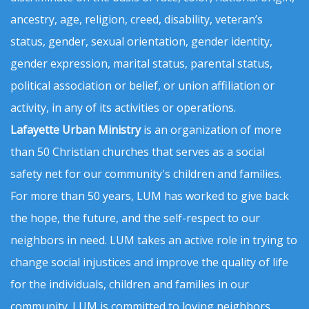
ancestry, age, religion, creed, disability, veteran’s
status, gender, sexual orientation, gender identity,
gender expression, marital status, parental status,
political association or belief, or union affiliation or
activity, in any of its activities or operations.
Lafayette Urban Ministry
is an organization of more
than 50 Christian churches that serves as a social
safety net for our community's children and families.
For more than 50 years, LUM has worked to give back
the hope, the future, and the self-respect to our
neighbors in need. LUM takes an active role in trying to
change social injustices and improve the quality of life
for the individuals, children and families in our
community. LUM is committed to loving neighbors,