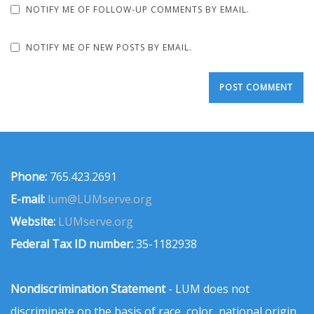
NOTIFY ME OF FOLLOW-UP COMMENTS BY EMAIL.
NOTIFY ME OF NEW POSTS BY EMAIL.
Phone:
765.423.2691
E-mail:
lum@LUMserve.org
Website:
LUMserve.org
Federal Tax ID number:
35-1182938
Nondiscrimination Statement
- LUM does not
discriminate on the basis of race, color, national origin,