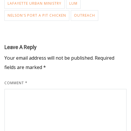
LAFAYETTE URBAN MINISTRY
LUM
NELSON'S PORT A PIT CHICKEN
OUTREACH
Leave A Reply
Your email address will not be published.
Required
fields are marked
*
COMMENT
*