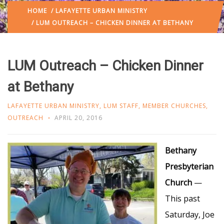
HOME
/
LAFAYETTE URBAN MINISTRY
/ LUM OUTREACH – CHICKEN DINNER AT BETHANY
LUM Outreach – Chicken Dinner
at Bethany
LAFAYETTE URBAN MINISTRY
,
LUM STAFF
,
MEMBER CHURCHES
,
OUTREACH
APRIL 20, 2016
Bethany
Presbyterian
Church
—
This past
Saturday, Joe