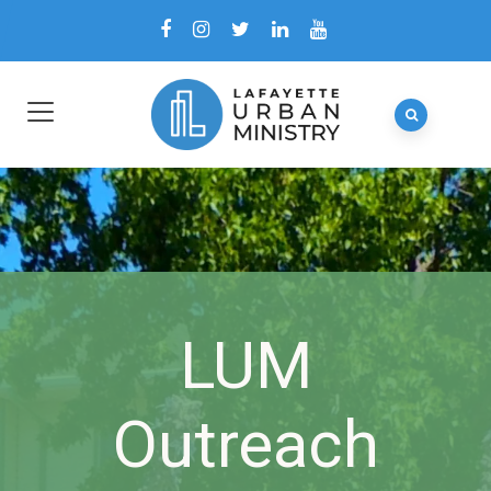
LUM
Outreach