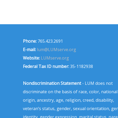
Phone:
765.423.2691
E-mail:
lum@LUMserve.org
Website:
LUMserve.org
Federal Tax ID number:
35-1182938
Nondiscrimination Statement
- LUM does not
discriminate on the basis of race, color, national
origin, ancestry, age, religion, creed, disability,
veteran’s status, gender, sexual orientation, ge
identity, gender expression, marital status, pare