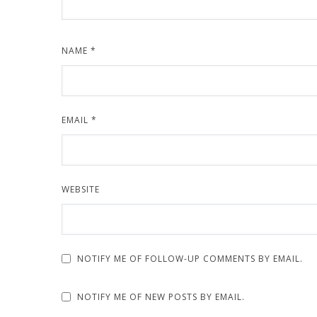
NAME
*
EMAIL
*
WEBSITE
NOTIFY ME OF FOLLOW-UP COMMENTS BY EMAIL.
NOTIFY ME OF NEW POSTS BY EMAIL.