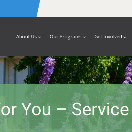
About Us
Our Programs
Get Involved
or You – Servic