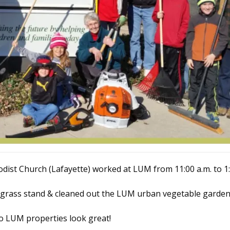
ist Church (Lafayette) worked at LUM from 11:00 a.m. to 1:
 grass stand & cleaned out the LUM urban vegetable garden
o LUM properties look great!