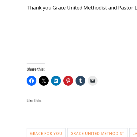
Thank you Grace United Methodist and Pastor L
Share this:
Like this:
GRACE FOR YOU
GRACE UNITED METHODIST
L