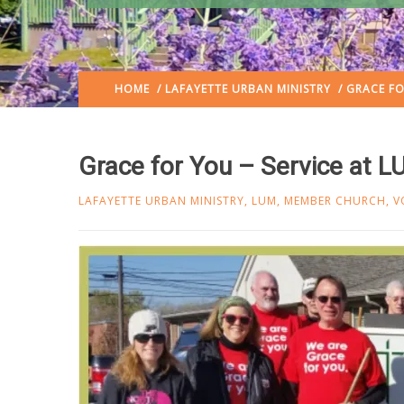
HOME
/
LAFAYETTE URBAN MINISTRY
/ GRACE FO
Grace for You – Service at 
LAFAYETTE URBAN MINISTRY
,
LUM
,
MEMBER CHURCH
,
V