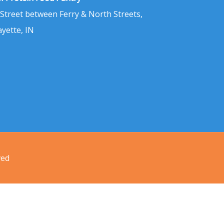
 Street between Ferry & North Streets,
ayette, IN
ved