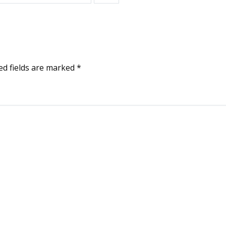
ed fields are marked
*