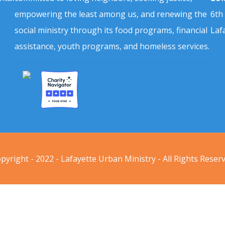
empowering the least among us, and renewing the
6th
social ministry through its food programs, financial
Laf
assistance, youth programs, and homeless services.
pyright - 2022 - Lafayette Urban Ministry - All Rights Reser