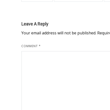
Leave A Reply
Your email address will not be published.
Requir
COMMENT
*