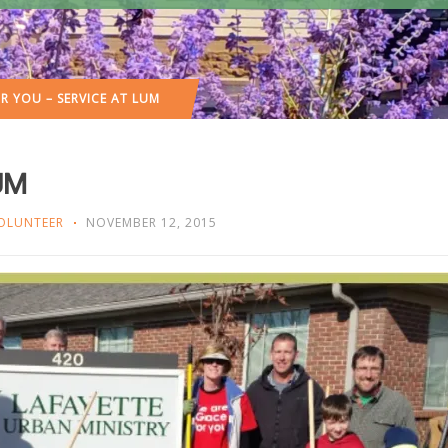
R YOU – SERVICE AT LUM
LUM
OLUNTEER
NOVEMBER 12, 2015