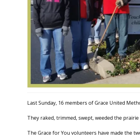
Last Sunday, 16 members of Grace United Method
They raked, trimmed, swept, weeded the prairie
The Grace for You volunteers have made the tw