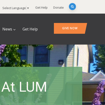
Get Help
Donate
Select Language
▼
GIVE NOW
News
Get Help
e At LUM