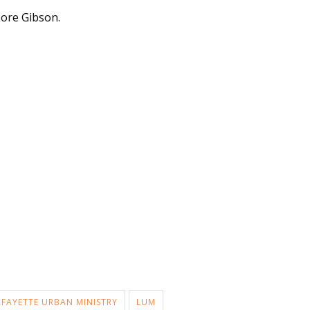
ore Gibson.
AFAYETTE URBAN MINISTRY
LUM