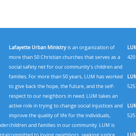
Lafayette Urban Ministry
is an organization of
LUM
more than 50 Christian churches that serves as a
420
social safety net for our community's children and
families. For more than 50 years, LUM has worked
LUM
to give back the hope, the future, and the self-
525
respect to our neighbors in need. LUM takes an
active role in trying to change social injustices and
LUM
improve the quality of life for the individuals,
525
nder
children and families in our community. LUM is
ntal
committed to loving neighbors, seeking justice,
LUM