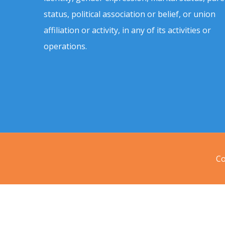
status, political association or belief, or union
affiliation or activity, in any of its activities or
operations.
Co