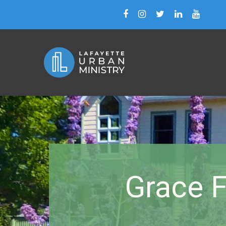
Grace F