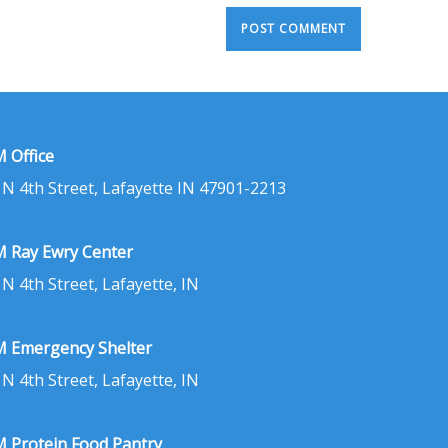
 Office
 N 4th Street, Lafayette IN 47901-2213
 Ray Ewry Center
 N 4th Street, Lafayette, IN
 Emergency Shelter
 N 4th Street, Lafayette, IN
 Protein Food Pantry