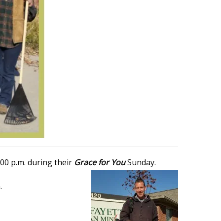
00 p.m. during their
Grace for You
Sunday.
.