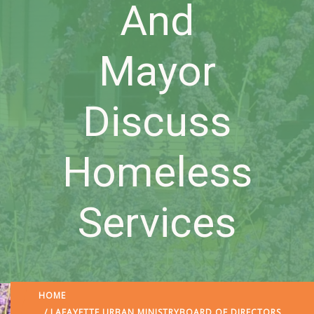
And
Mayor
Discuss
Homeless
Services
HOME
/
LAFAYETTE URBAN MINISTRY
BOARD OF DIRECTORS