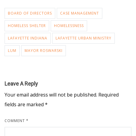
BOARD OF DIRECTORS
CASE MANAGEMENT
HOMELESS SHELTER
HOMELESSNESS
LAFAYETTE INDIANA
LAFAYETTE URBAN MINISTRY
LUM
MAYOR ROSWARSKI
Leave A Reply
Your email address will not be published.
Required
fields are marked
*
COMMENT
*