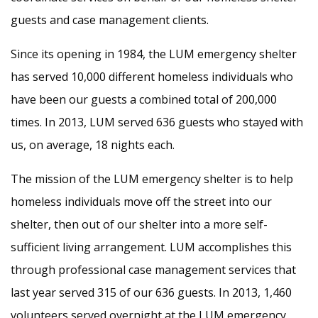
guests and case management clients.
Since its opening in 1984, the LUM emergency shelter
has served 10,000 different homeless individuals who
have been our guests a combined total of 200,000
times. In 2013, LUM served 636 guests who stayed with
us, on average, 18 nights each.
The mission of the LUM emergency shelter is to help
homeless individuals move off the street into our
shelter, then out of our shelter into a more self-
sufficient living arrangement. LUM accomplishes this
through professional case management services that
last year served 315 of our 636 guests. In 2013, 1,460
volunteers served overnight at the LUM emergency