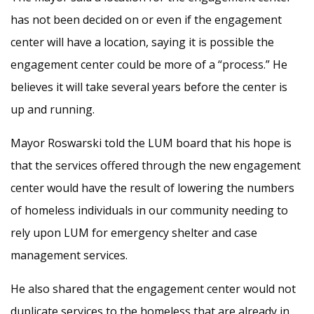
has not been decided on or even if the engagement
center will have a location, saying it is possible the
engagement center could be more of a “process.” He
believes it will take several years before the center is
up and running.
Mayor Roswarski told the LUM board that his hope is
that the services offered through the new engagement
center would have the result of lowering the numbers
of homeless individuals in our community needing to
rely upon LUM for emergency shelter and case
management services.
He also shared that the engagement center would not
duplicate services to the homeless that are already in