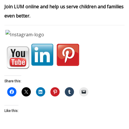
Join LUM online and help us serve children and families
even better.
Share this:
Like this: