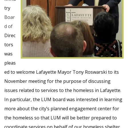
try
Boar
d of
Direc
tors
was
pleas
ed to welcome Lafayette Mayor Tony Roswarski to its
November meeting for the purpose of discussing
issues related to services to the homeless in Lafayette.
In particular, the LUM board was interested in learning
more about the city’s planned engagement center for
the homeless so that LUM will be better prepared to
coordinate services on behalf of our homeless shelter