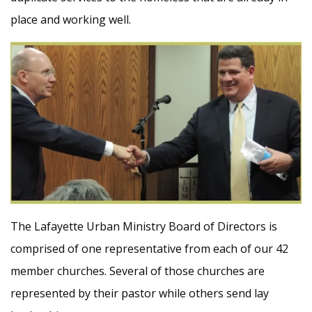
place and working well.
The Lafayette Urban Ministry Board of Directors is
comprised of one representative from each of our 42
member churches. Several of those churches are
represented by their pastor while others send lay