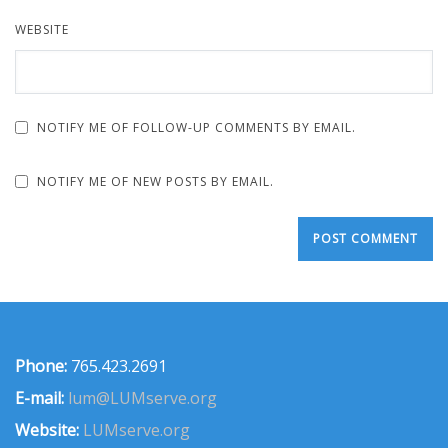
WEBSITE
NOTIFY ME OF FOLLOW-UP COMMENTS BY EMAIL.
NOTIFY ME OF NEW POSTS BY EMAIL.
Phone:
765.423.2691
E-mail:
lum@LUMserve.org
Website:
LUMserve.org