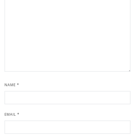
NAME
*
EMAIL
*