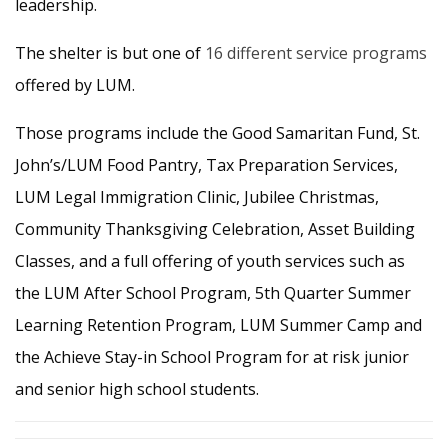
leadership.
The shelter is but one of
16 different service programs
offered by LUM.
Those programs include the Good Samaritan Fund, St.
John’s/LUM Food Pantry, Tax Preparation Services,
LUM Legal Immigration Clinic, Jubilee Christmas,
Community Thanksgiving Celebration, Asset Building
Classes, and a full offering of youth services such as
the LUM After School Program, 5th Quarter Summer
Learning Retention Program, LUM Summer Camp and
the Achieve Stay-in School Program for at risk junior
and senior high school students.