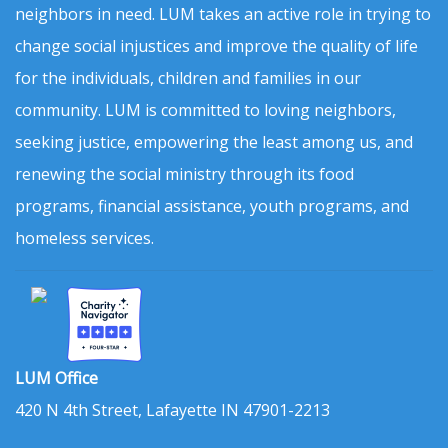
neighbors in need. LUM takes an active role in trying to
change social injustices and improve the quality of life
for the individuals, children and families in our
community. LUM is committed to loving neighbors,
seeking justice, empowering the least among us, and
renewing the social ministry through its food
programs, financial assistance, youth programs, and
homeless services.
LUM Office
420 N 4th Street, Lafayette IN 47901-2213