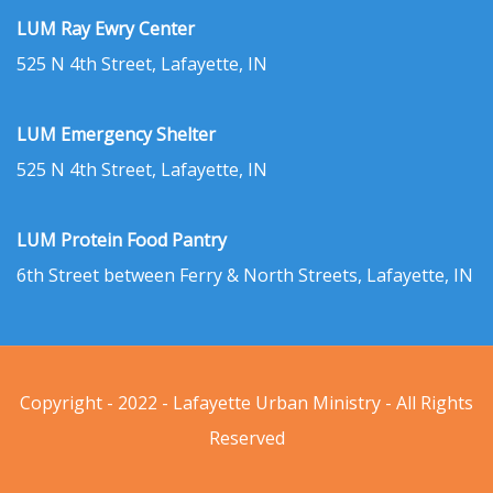
LUM Ray Ewry Center
525 N 4th Street, Lafayette, IN
LUM Emergency Shelter
525 N 4th Street, Lafayette, IN
LUM Protein Food Pantry
6th Street between Ferry & North Streets, Lafayette, IN
Copyright - 2022 - Lafayette Urban Ministry - All Rights
Reserved