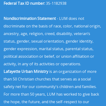
Federal Tax ID number:
35-1182938
Nondiscrimination Statement
- LUM does not
discriminate on the basis of race, color, national origin,
ancestry, age, religion, creed, disability, veteran’s
status, gender, sexual orientation, gender identity,
gender expression, marital status, parental status,
political association or belief, or union affiliation or
activity, in any of its activities or operations.
Lafayette Urban Ministry
is an organization of more
than 50 Christian churches that serves as a social
safety net for our community's children and families.
For more than 50 years, LUM has worked to give back
the hope, the future, and the self-respect to our