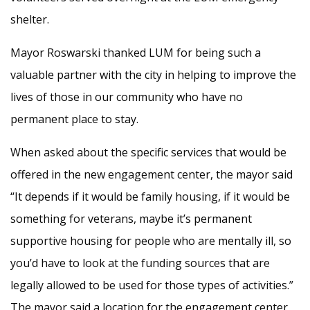
shelter.
Mayor Roswarski thanked LUM for being such a
valuable partner with the city in helping to improve the
lives of those in our community who have no
permanent place to stay.
When asked about the specific services that would be
offered in the new engagement center, the mayor said
“It depends if it would be family housing, if it would be
something for veterans, maybe it’s permanent
supportive housing for people who are mentally ill, so
you’d have to look at the funding sources that are
legally allowed to be used for those types of activities.”
The mayor said a location for the engagement center