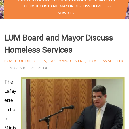
/ LUM BOARD AND MAYOR DISCUSS HOMELESS
SERVICES
LUM Board and Mayor Discuss
Homeless Services
BOARD OF DIRECTORS
,
CASE MANAGEMENT
,
HOMELESS SHELTER
NOVEMBER 20, 2014
The
Lafay
ette
Urba
n
Minis