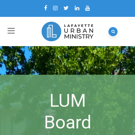
LUM
Board