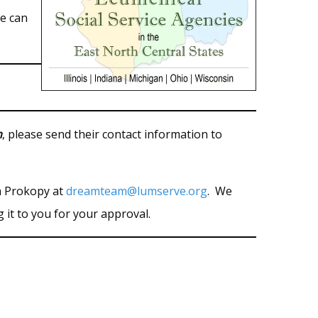
e can
n
, please send their contact information to
sh Prokopy at
dreamteam@lumserve.org
. We
g it to you for your approval.