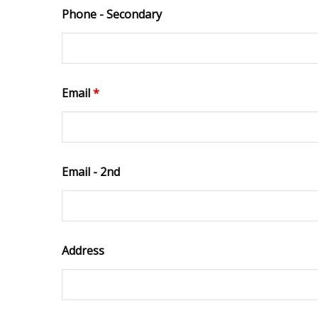
Phone - Secondary
Email
*
Email - 2nd
Address