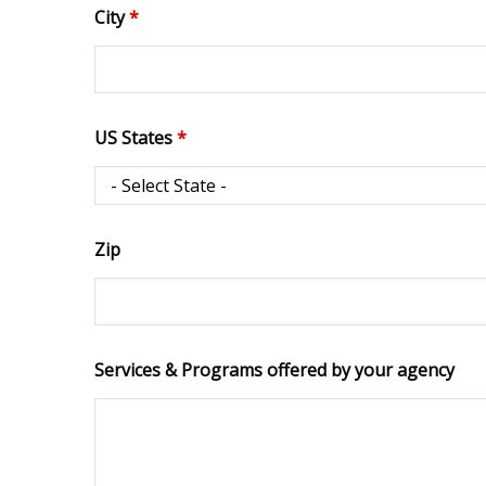
City
*
US States
*
Zip
Services & Programs offered by your agency