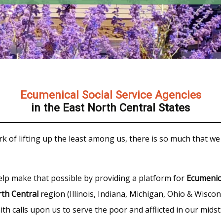
Ecumenical Social Service Agencies
in the East North Central States
k of lifting up the least among us, there is so much that we
elp make that possible by providing a platform for
Ecumenic
th Central
region (Illinois, Indiana, Michigan, Ohio & Wiscon
th calls upon us to serve the poor and afflicted in our midst