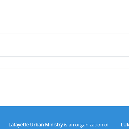
Lafayette Urban Ministry
is an organization of
LUM