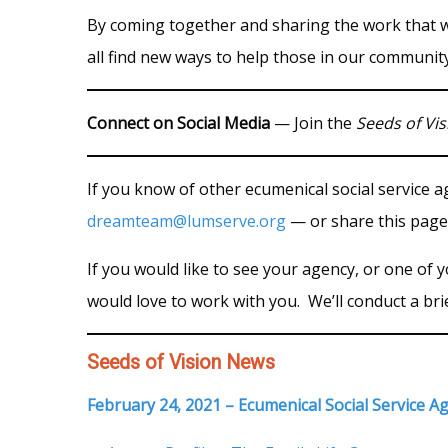
By coming together and sharing the work that 
all find new ways to help those in our community
Connect on Social Media
— Join the
Seeds of Vis
If you know of other ecumenical social service 
dreamteam@lumserve.org
— or share this page
If you would like to see your agency, or one of
would love to work with you. We’ll conduct a bri
Seeds of Vision News
February 24, 2021 – Ecumenical Social Service A