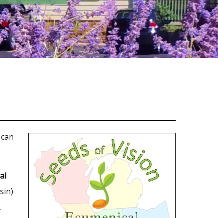
 can
al
sin)
.