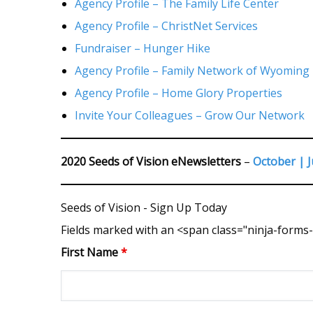
Agency Profile – The Family Life Center
Agency Profile – ChristNet Services
Fundraiser – Hunger Hike
Agency Profile – Family Network of Wyoming
Agency Profile – Home Glory Properties
Invite Your Colleagues – Grow Our Network
2020 Seeds of Vision eNewsletters
–
October |
J
Seeds of Vision - Sign Up Today
Fields marked with an <span class="ninja-form
First Name
*