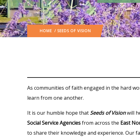
HOME
/ SEEDS OF VISION
As communities of faith engaged in the hard wor
learn from one another.
It is our humble hope that
Seeds of Vision
will h
Social Service Agencies
from across the
East Nor
to share their knowledge and experience. Our fai