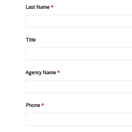
Last Name
*
Title
Agency Name
*
Phone
*