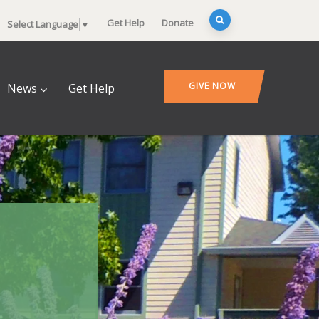
Get Help
Donate
Select Language
▼
GIVE NOW
News
Get Help