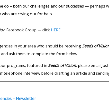
we do – both our challenges and our successes — perhaps w
 who are crying out for help.
ion
Facebook Group — click
HERE
.
agencies in your area who should be receiving
Seeds of Visio
 and ask them to complete the form below.
 your programs, featured in
Seeds of Vision
, please email Jo
ef telephone interview before drafting an article and sendin
gencies – Newsletter