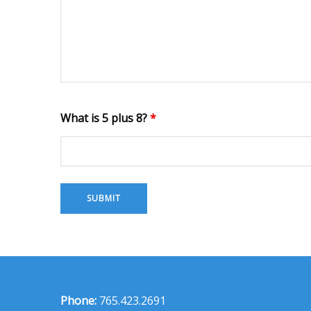
What is 5 plus 8?
*
Phone:
765.423.2691