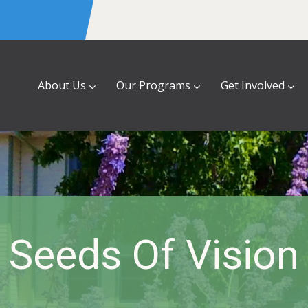
About Us
Our Programs
Get Involved
Seeds Of Vision