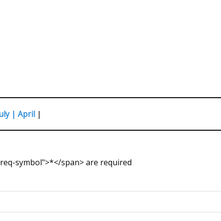
uly |
April
|
s-req-symbol">*</span> are required