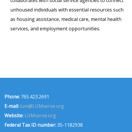
collaborates with social service agencies to connect
unhoused individuals with essential resources such
as housing assistance, medical care, mental health
services, and employment opportunities.
Phone:
765.423.2691
E-mail:
lum@LUMserve.org
Website:
LUMserve.org
Federal Tax ID number:
35-1182938