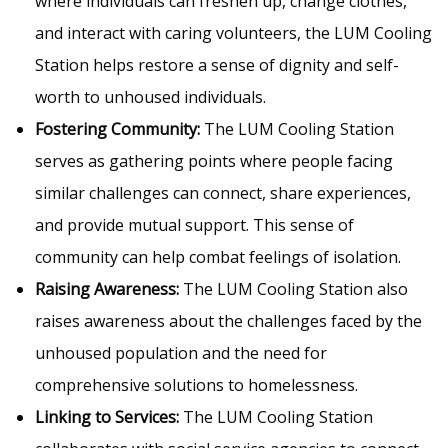
where individuals can freshen up, change clothes,
and interact with caring volunteers, the LUM Cooling
Station helps restore a sense of dignity and self-
worth to unhoused individuals.
Fostering Community:
The LUM Cooling Station
serves as gathering points where people facing
similar challenges can connect, share experiences,
and provide mutual support. This sense of
community can help combat feelings of isolation.
Raising Awareness:
The LUM Cooling Station also
raises awareness about the challenges faced by the
unhoused population and the need for
comprehensive solutions to homelessness.
Linking to Services:
The LUM Cooling Station