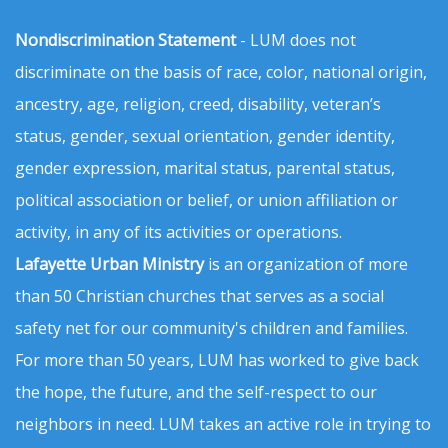
Nondiscrimination Statement
- LUM does not
discriminate on the basis of race, color, national origin,
ancestry, age, religion, creed, disability, veteran’s
status, gender, sexual orientation, gender identity,
gender expression, marital status, parental status,
political association or belief, or union affiliation or
activity, in any of its activities or operations.
Lafayette Urban Ministry
is an organization of more
than 50 Christian churches that serves as a social
safety net for our community's children and families.
For more than 50 years, LUM has worked to give back
the hope, the future, and the self-respect to our
neighbors in need. LUM takes an active role in trying to