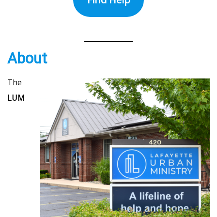
About
The
LUM