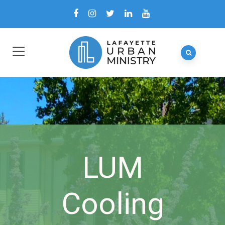
LUM
Cooling