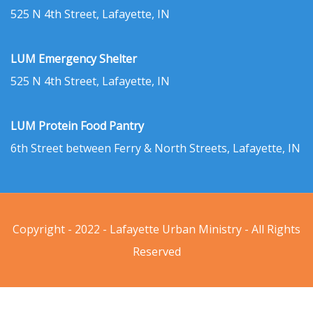
525 N 4th Street, Lafayette, IN
LUM Emergency Shelter
525 N 4th Street, Lafayette, IN
LUM Protein Food Pantry
6th Street between Ferry & North Streets, Lafayette, IN
Copyright - 2022 - Lafayette Urban Ministry - All Rights
Reserved