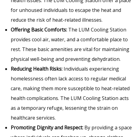
health issues. The LUM Cooling Station offer a place
for unhoused individuals to escape the heat and
reduce the risk of heat-related illnesses.
Offering Basic Comforts:
The LUM Cooling Station
provides cool air, water, and a comfortable place to
rest. These basic amenities are vital for maintaining
physical well-being and preventing dehydration.
Reducing Health Risks:
Individuals experiencing
homelessness often lack access to regular medical
care, making them more susceptible to heat-related
health complications. The LUM Cooling Station acts
as a temporary refuge, lessening the strain on
healthcare services.
Promoting Dignity and Respect:
By providing a space