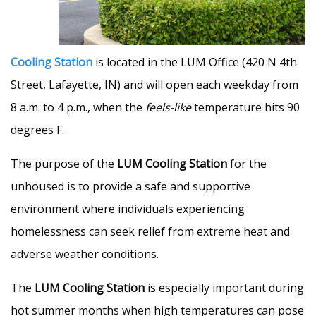
Cooling Station
is located in the LUM Office (420 N 4th
Street, Lafayette, IN) and will open each weekday from
8 a.m. to 4 p.m., when the
feels-like
temperature hits 90
degrees F.
The purpose of the
LUM Cooling Station
for the
unhoused is to provide a safe and supportive
environment where individuals experiencing
homelessness can seek relief from extreme heat and
adverse weather conditions.
The
LUM Cooling Station
is especially important during
hot summer months when high temperatures can pose