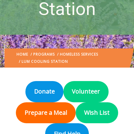
Station
HOME
/
PROGRAMS
/
HOMELESS SERVICES
/ LUM COOLING STATION
Donate
Volunteer
Prepare a Meal
Wish List
Find Help