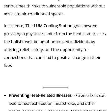
serious health risks to vulnerable populations without
access to air-conditioned spaces.
In essence, The
LUM Cooling Station
goes beyond
providing a physical respite from the heat. It addresses
the holistic well-being of unhoused individuals by
offering relief, safety, and the opportunity for
connections that can lead to positive change in their
lives.
Preventing Heat-Related Illnesses:
Extreme heat can
lead to heat exhaustion, heatstroke, and other