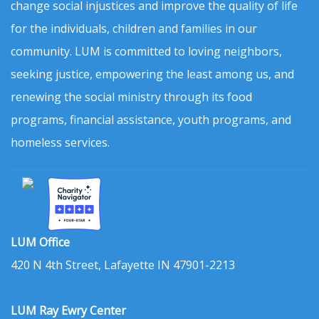
change social injustices and improve the quality of life
for the individuals, children and families in our
community. LUM is committed to loving neighbors,
seeking justice, empowering the least among us, and
renewing the social ministry through its food
programs, financial assistance, youth programs, and
homeless services.
LUM Office
420 N 4th Street, Lafayette IN 47901-2213
LUM Ray Ewry Center