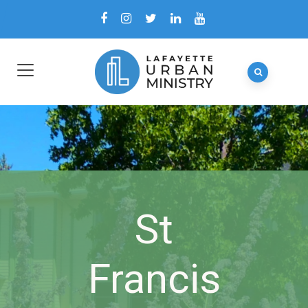
St
Francis