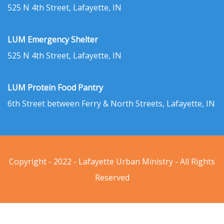
525 N 4th Street, Lafayette, IN
LUM Emergency Shelter
525 N 4th Street, Lafayette, IN
LUM Protein Food Pantry
6th Street between Ferry & North Streets, Lafayette, IN
Copyright - 2022 - Lafayette Urban Ministry - All Rights
Reserved