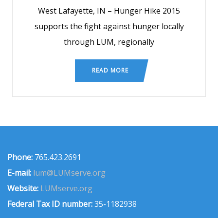
West Lafayette, IN – Hunger Hike 2015
supports the fight against hunger locally
through LUM, regionally
READ MORE
Phone:
765.423.2691
E-mail:
lum@LUMserve.org
Website:
LUMserve.org
Federal Tax ID number:
35-1182938