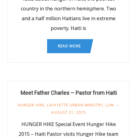
country in the northern hemisphere. Two
and a half million Haitians live in extreme
poverty. Haiti is
READ MORE
Meet Father Charles – Pastor from Haiti
HUNGER HIKE
,
LAFAYETTE URBAN MINISTRY
,
LUM
AUGUST 21, 2015
HUNGER HIKE Special Event Hunger Hike
2015 – Haiti Pastor visits Hunger Hike team