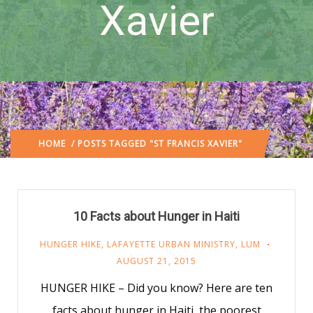
Xavier
HOME
/ POSTS TAGGED "ST FRANCIS XAVIER"
10 Facts about Hunger in Haiti
HUNGER HIKE
,
LAFAYETTE URBAN MINISTRY
,
LUM
AUGUST 21, 2015
HUNGER HIKE – Did you know? Here are ten
facts about hunger in Haiti, the poorest