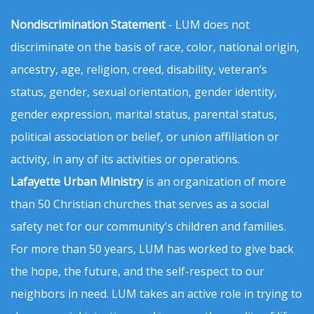
Nondiscrimination Statement
- LUM does not
discriminate on the basis of race, color, national origin,
ancestry, age, religion, creed, disability, veteran’s
status, gender, sexual orientation, gender identity,
gender expression, marital status, parental status,
political association or belief, or union affiliation or
activity, in any of its activities or operations.
Lafayette Urban Ministry
is an organization of more
than 50 Christian churches that serves as a social
safety net for our community's children and families.
For more than 50 years, LUM has worked to give back
the hope, the future, and the self-respect to our
neighbors in need. LUM takes an active role in trying to