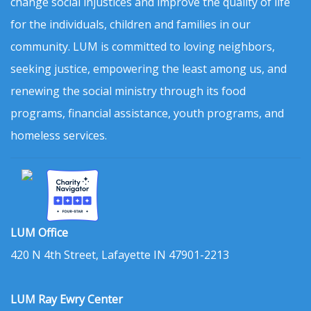
change social injustices and improve the quality of life
for the individuals, children and families in our
community. LUM is committed to loving neighbors,
seeking justice, empowering the least among us, and
renewing the social ministry through its food
programs, financial assistance, youth programs, and
homeless services.
LUM Office
420 N 4th Street, Lafayette IN 47901-2213
LUM Ray Ewry Center