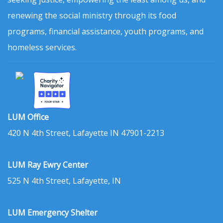
renewing the social ministry through its food
programs, financial assistance, youth programs, and
homeless services.
LUM Office
420 N 4th Street, Lafayette IN 47901-2213
LUM Ray Ewry Center
525 N 4th Street, Lafayette, IN
LUM Emergency Shelter