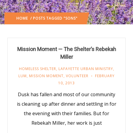
HOME
/ POSTS TAGGED "SONS"
Mission Moment — The Shelter’s Rebekah
Miller
HOMELESS SHELTER
,
LAFAYETTE URBAN MINISTRY
,
LUM
,
MISSION MOMENT
,
VOLUNTEER
FEBRUARY
10, 2013
Dusk has fallen and most of our community
is cleaning up after dinner and settling in for
the evening with their families. But for
Rebekah Miller, her work is just