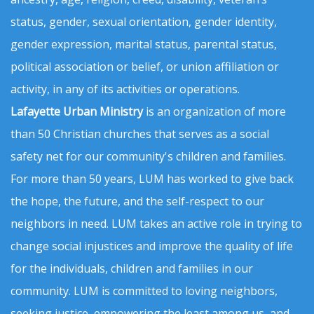
status, gender, sexual orientation, gender identity,
gender expression, marital status, parental status,
political association or belief, or union affiliation or
activity, in any of its activities or operations.
Lafayette Urban Ministry
is an organization of more
than 50 Christian churches that serves as a social
safety net for our community's children and families.
For more than 50 years, LUM has worked to give back
the hope, the future, and the self-respect to our
neighbors in need. LUM takes an active role in trying to
change social injustices and improve the quality of life
for the individuals, children and families in our
community. LUM is committed to loving neighbors,
seeking justice, empowering the least among us, and