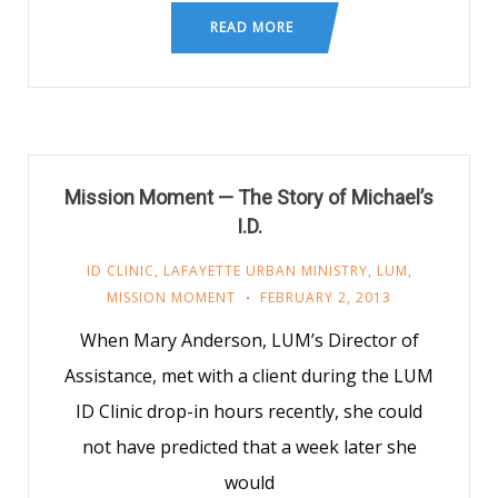
READ MORE
Mission Moment — The Story of Michael’s
I.D.
ID CLINIC
,
LAFAYETTE URBAN MINISTRY
,
LUM
,
MISSION MOMENT
FEBRUARY 2, 2013
When Mary Anderson, LUM’s Director of
Assistance, met with a client during the LUM
ID Clinic drop-in hours recently, she could
not have predicted that a week later she
would