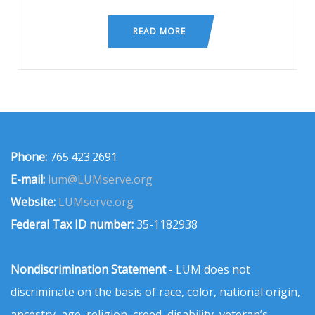
READ MORE
Phone:
765.423.2691
E-mail:
lum@LUMserve.org
Website:
LUMserve.org
Federal Tax ID number:
35-1182938
Nondiscrimination Statement
- LUM does not
discriminate on the basis of race, color, national origin,
ancestry, age, religion, creed, disability, veteran’s