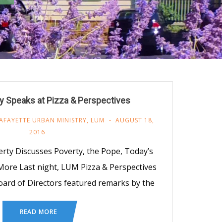
y Speaks at Pizza & Perspectives
AFAYETTE URBAN MINISTRY
,
LUM
AUGUST 18,
2016
ty Discusses Poverty, the Pope, Today’s
 More Last night, LUM Pizza & Perspectives
ard of Directors featured remarks by the
READ MORE