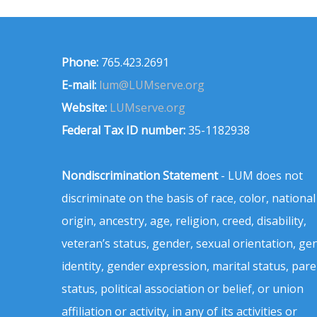
Phone:
765.423.2691
E-mail:
lum@LUMserve.org
Website:
LUMserve.org
Federal Tax ID number:
35-1182938
Nondiscrimination Statement
- LUM does not
discriminate on the basis of race, color, national
origin, ancestry, age, religion, creed, disability,
veteran’s status, gender, sexual orientation, ge
identity, gender expression, marital status, pare
status, political association or belief, or union
affiliation or activity, in any of its activities or