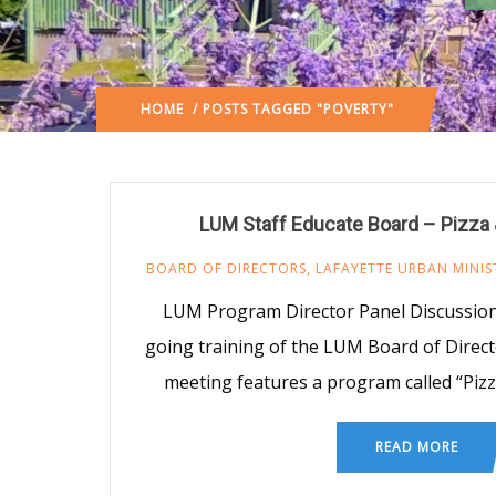
HOME
/ POSTS TAGGED "POVERTY"
LUM Staff Educate Board – Pizza
BOARD OF DIRECTORS
,
LAFAYETTE URBAN MINIS
LUM Program Director Panel Discussion 
going training of the LUM Board of Direct
meeting features a program called “Pizz
READ MORE