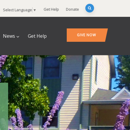
Get Help
Donate
Select Language
▼
GIVE NOW
News
Get Help