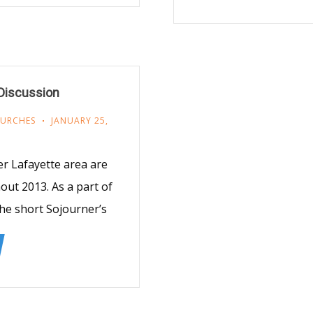
 Discussion
HURCHES
JANUARY 25,
r Lafayette area are
ut 2013. As a part of
 the short Sojourner’s