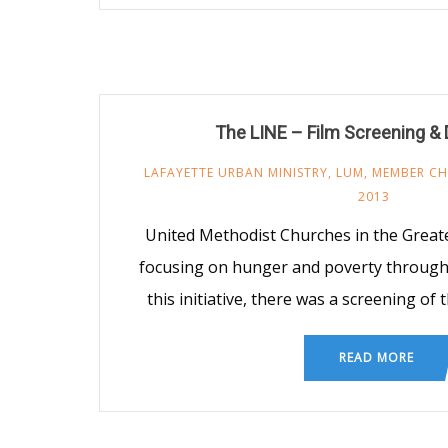
The LINE – Film Screening &
LAFAYETTE URBAN MINISTRY
,
LUM
,
MEMBER C
2013
United Methodist Churches in the Greate
focusing on hunger and poverty througho
this initiative, there was a screening of
READ MORE