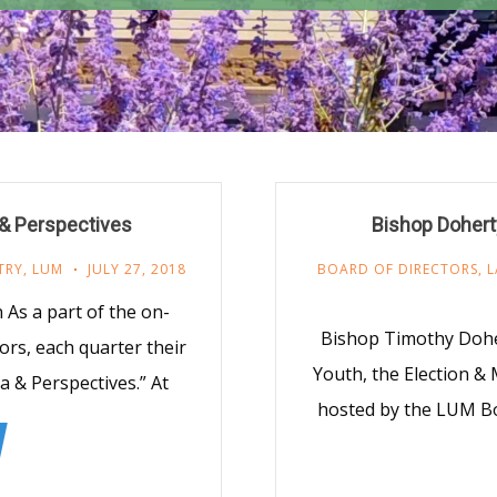
 & Perspectives
Bishop Dohert
TRY
,
LUM
JULY 27, 2018
BOARD OF DIRECTORS
,
L
As a part of the on-
Bishop Timothy Doher
ors, each quarter their
Youth, the Election &
a & Perspectives.” At
hosted by the LUM Bo