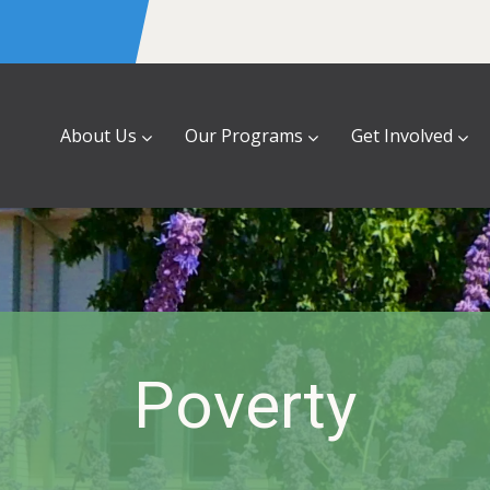
About Us
Our Programs
Get Involved
Poverty