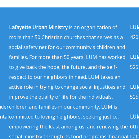
Lafayette Urban Ministry
is an organization of
LUM
more than 50 Christian churches that serves as a
420
social safety net for our community's children and
families. For more than 50 years, LUM has worked
LUM
to give back the hope, the future, and the self-
525
respect to our neighbors in need. LUM takes an
active role in trying to change social injustices and
LUM
improve the quality of life for the individuals,
525
nder
children and families in our community. LUM is
ntal
committed to loving neighbors, seeking justice,
LUM
empowering the least among us, and renewing the
6th
social ministry through its food programs, financial
Laf