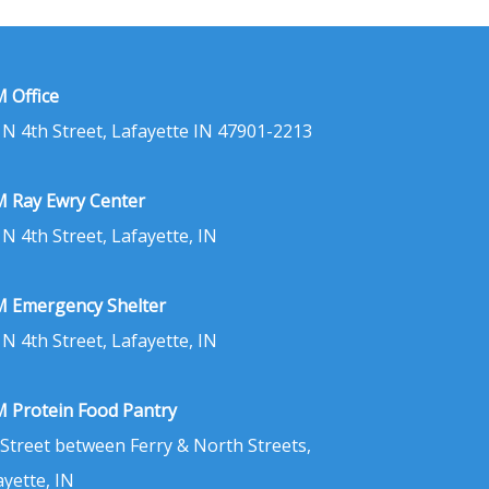
 Office
 N 4th Street, Lafayette IN 47901-2213
 Ray Ewry Center
 N 4th Street, Lafayette, IN
 Emergency Shelter
 N 4th Street, Lafayette, IN
 Protein Food Pantry
 Street between Ferry & North Streets,
ayette, IN