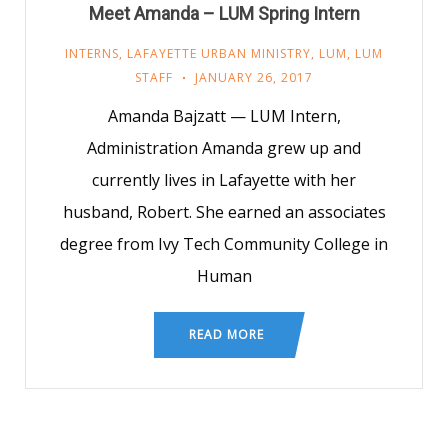
Meet Amanda – LUM Spring Intern
INTERNS
,
LAFAYETTE URBAN MINISTRY
,
LUM
,
LUM
STAFF
JANUARY 26, 2017
Amanda Bajzatt — LUM Intern,
Administration Amanda grew up and
currently lives in Lafayette with her
husband, Robert. She earned an associates
degree from Ivy Tech Community College in
Human
READ MORE