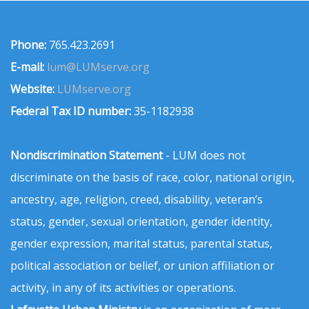
Phone:
765.423.2691
E-mail:
lum@LUMserve.org
Website:
LUMserve.org
Federal Tax ID number:
35-1182938
Nondiscrimination Statement
- LUM does not
discriminate on the basis of race, color, national origin,
ancestry, age, religion, creed, disability, veteran’s
status, gender, sexual orientation, gender identity,
gender expression, marital status, parental status,
political association or belief, or union affiliation or
activity, in any of its activities or operations.