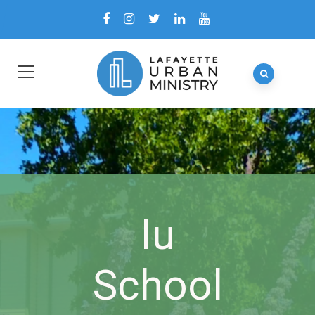
Iu
School