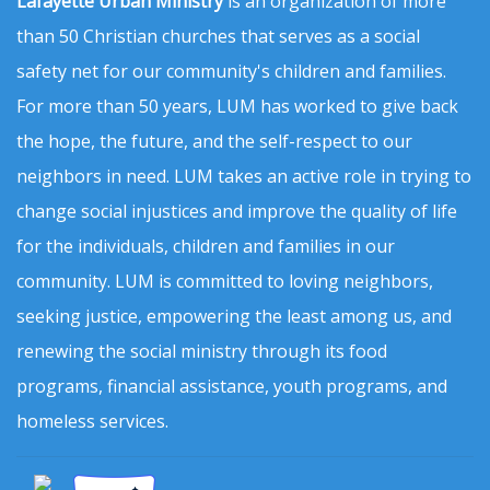
Lafayette Urban Ministry
is an organization of more
than 50 Christian churches that serves as a social
safety net for our community's children and families.
For more than 50 years, LUM has worked to give back
the hope, the future, and the self-respect to our
neighbors in need. LUM takes an active role in trying to
change social injustices and improve the quality of life
for the individuals, children and families in our
community. LUM is committed to loving neighbors,
seeking justice, empowering the least among us, and
renewing the social ministry through its food
programs, financial assistance, youth programs, and
homeless services.