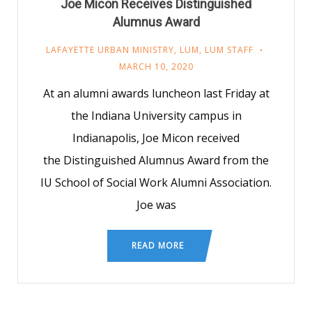
Joe Micon Receives Distinguished
Alumnus Award
LAFAYETTE URBAN MINISTRY
,
LUM
,
LUM STAFF
MARCH 10, 2020
At an alumni awards luncheon last Friday at
the Indiana University campus in
Indianapolis, Joe Micon received
the Distinguished Alumnus Award from the
IU School of Social Work Alumni Association.
Joe was
READ MORE