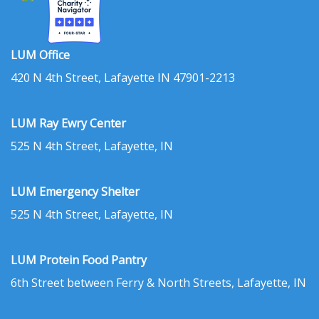
LUM Office
420 N 4th Street, Lafayette IN 47901-2213
LUM Ray Ewry Center
525 N 4th Street, Lafayette, IN
LUM Emergency Shelter
525 N 4th Street, Lafayette, IN
LUM Protein Food Pantry
6th Street between Ferry & North Streets, Lafayette, IN