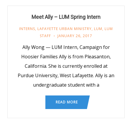
Meet Ally – LUM Spring Intern
INTERNS
,
LAFAYETTE URBAN MINISTRY
,
LUM
,
LUM
STAFF
JANUARY 26, 2017
Ally Wong — LUM Intern, Campaign for
Hoosier Families Ally is from Pleasanton,
California. She is currently enrolled at
Purdue University, West Lafayette. Ally is an
undergraduate student with a
READ MORE