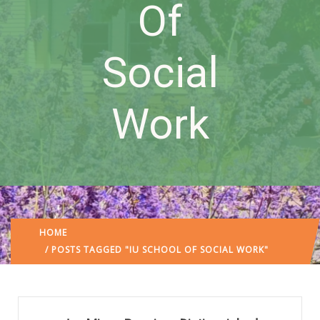
Of
Social
Work
HOME
/ POSTS TAGGED "IU SCHOOL OF SOCIAL WORK"