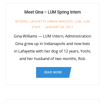
Meet Gina – LUM Spring Intern
INTERNS
,
LAFAYETTE URBAN MINISTRY
,
LUM
,
LUM
STAFF
JANUARY 26, 2017
Gina Williams — LUM Intern, Administration
Gina grew up in Indianapolis and now lives
in Lafayette with her dog of 12 years, Yoshi,
and her husband of two months, Rob.
READ MORE