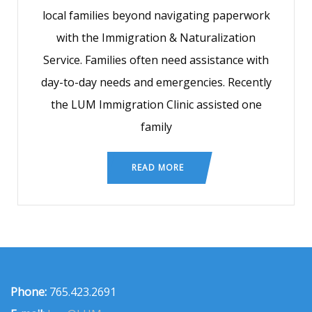
local families beyond navigating paperwork
with the Immigration & Naturalization
Service. Families often need assistance with
day-to-day needs and emergencies. Recently
the LUM Immigration Clinic assisted one
family
READ MORE
Phone:
765.423.2691