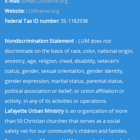
E-mail:
lum@LUMserve.org
Website:
LUMserve.org
Federal Tax ID number:
35-1182938
Nondiscrimination Statement
- LUM does not
discriminate on the basis of race, color, national origin,
ancestry, age, religion, creed, disability, veteran’s
status, gender, sexual orientation, gender identity,
gender expression, marital status, parental status,
political association or belief, or union affiliation or
activity, in any of its activities or operations.
Lafayette Urban Ministry
is an organization of more
than 50 Christian churches that serves as a social
safety net for our community's children and families.