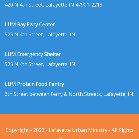
420 N 4th Street, Lafayette IN 47901-2213
LUM Ray Ewry Center
525 N 4th Street, Lafayette, IN
LUM Emergency Shelter
525 N 4th Street, Lafayette, IN
LUM Protein Food Pantry
6th Street between Ferry & North Streets, Lafayette, IN
Copyright - 2022 - Lafayette Urban Ministry - All Rights