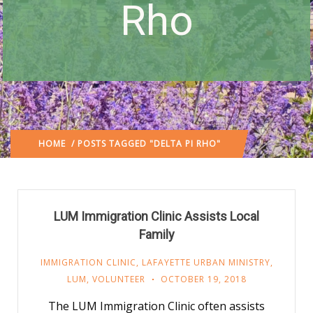
Rho
HOME
/ POSTS TAGGED "DELTA PI RHO"
LUM Immigration Clinic Assists Local
Family
IMMIGRATION CLINIC
,
LAFAYETTE URBAN MINISTRY
,
LUM
,
VOLUNTEER
OCTOBER 19, 2018
The LUM Immigration Clinic often assists