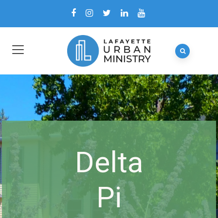
Delta
Pi