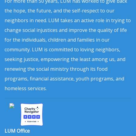
For more than 50 years, LUM has worked to give back
the hope, the future, and the self-respect to our
neighbors in need. LUM takes an active role in trying to
change social injustices and improve the quality of life
for the individuals, children and families in our
community. LUM is committed to loving neighbors,
seeking justice, empowering the least among us, and
renewing the social ministry through its food
programs, financial assistance, youth programs, and
homeless services.
LUM Office