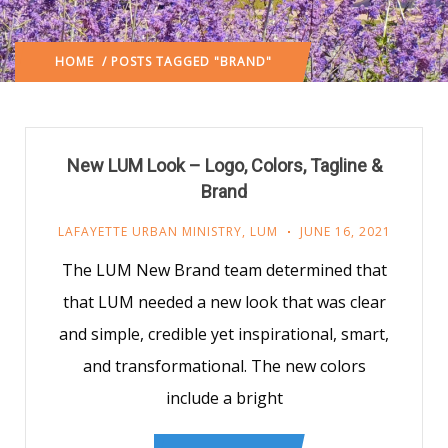
HOME
/ POSTS TAGGED "BRAND"
New LUM Look – Logo, Colors, Tagline &
Brand
LAFAYETTE URBAN MINISTRY
,
LUM
JUNE 16, 2021
The LUM New Brand team determined that
that LUM needed a new look that was clear
and simple, credible yet inspirational, smart,
and transformational. The new colors
include a bright