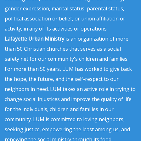
gender expression, marital status, parental status,
political association or belief, or union affiliation or
activity, in any of its activities or operations.
Lafayette Urban Ministry
is an organization of more
than 50 Christian churches that serves as a social
safety net for our community's children and families.
For more than 50 years, LUM has worked to give back
the hope, the future, and the self-respect to our
neighbors in need. LUM takes an active role in trying to
change social injustices and improve the quality of life
for the individuals, children and families in our
community. LUM is committed to loving neighbors,
seeking justice, empowering the least among us, and
renewing the social ministry through its food