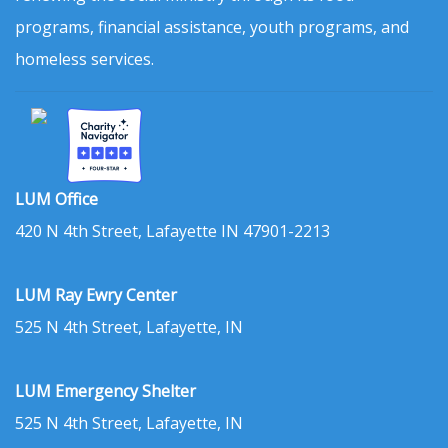
programs, financial assistance, youth programs, and
homeless services.
LUM Office
420 N 4th Street, Lafayette IN 47901-2213
LUM Ray Ewry Center
525 N 4th Street, Lafayette, IN
LUM Emergency Shelter
525 N 4th Street, Lafayette, IN