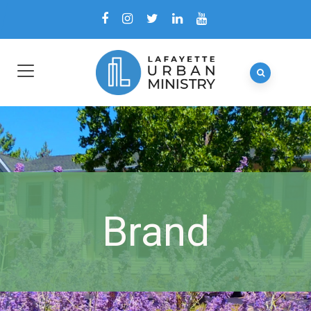
Brand