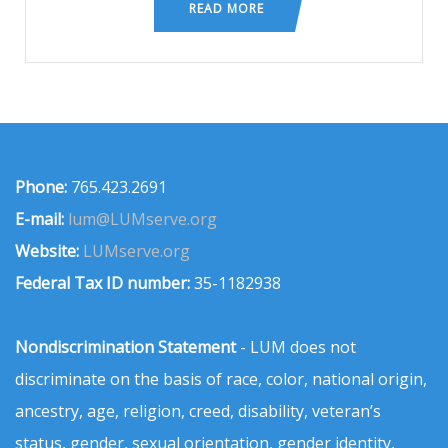
READ MORE
Phone:
765.423.2691
E-mail:
lum@LUMserve.org
Website:
LUMserve.org
Federal Tax ID number:
35-1182938
Nondiscrimination Statement
- LUM does not
discriminate on the basis of race, color, national origin,
ancestry, age, religion, creed, disability, veteran’s
status, gender, sexual orientation, gender identity,