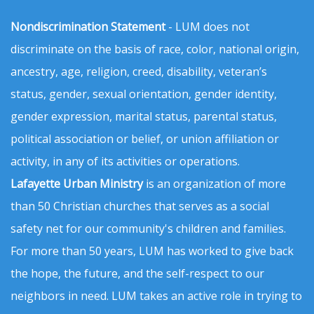
Nondiscrimination Statement
- LUM does not
discriminate on the basis of race, color, national origin,
ancestry, age, religion, creed, disability, veteran’s
status, gender, sexual orientation, gender identity,
gender expression, marital status, parental status,
political association or belief, or union affiliation or
activity, in any of its activities or operations.
Lafayette Urban Ministry
is an organization of more
than 50 Christian churches that serves as a social
safety net for our community's children and families.
For more than 50 years, LUM has worked to give back
the hope, the future, and the self-respect to our
neighbors in need. LUM takes an active role in trying to