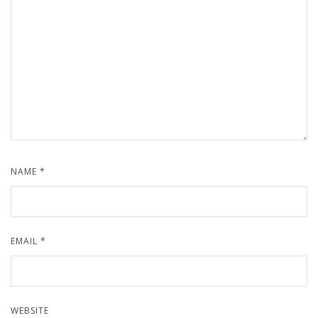
NAME
*
EMAIL
*
WEBSITE