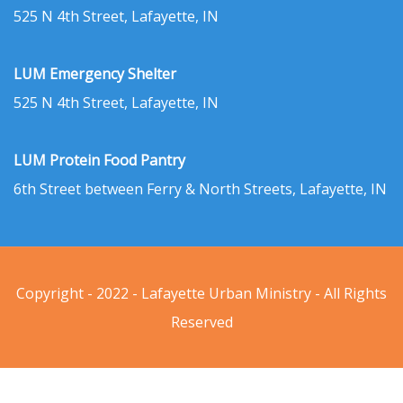
525 N 4th Street, Lafayette, IN
LUM Emergency Shelter
525 N 4th Street, Lafayette, IN
LUM Protein Food Pantry
6th Street between Ferry & North Streets, Lafayette, IN
Copyright - 2022 - Lafayette Urban Ministry - All Rights
Reserved