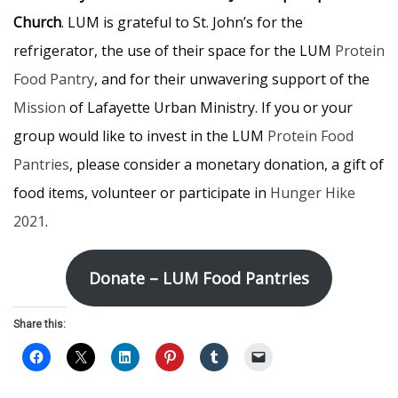
Church
. LUM is grateful to St. John’s for the
refrigerator, the use of their space for the LUM
Protein
Food Pantry
, and for their unwavering support of the
Mission
of Lafayette Urban Ministry. If you or your
group would like to invest in the LUM
Protein Food
Pantries
, please consider a monetary donation, a gift of
food items, volunteer or participate in
Hunger Hike
2021
.
Donate – LUM Food Pantries
Share this: