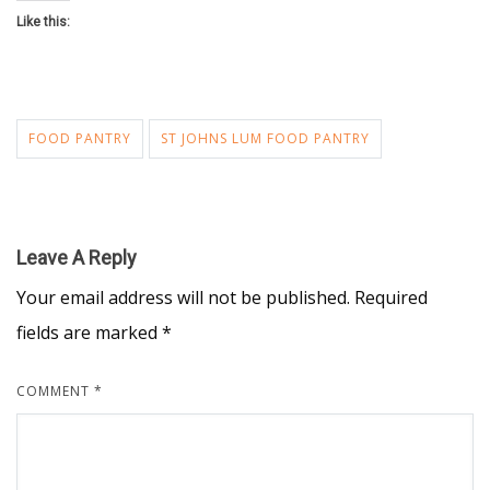
Like this:
FOOD PANTRY
ST JOHNS LUM FOOD PANTRY
Leave A Reply
Your email address will not be published.
Required
fields are marked
*
COMMENT
*