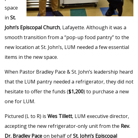
space
in
St.
John’s Episcopal Church
, Lafayette. Although it was a
smooth transition from a “pop-up food pantry” to the
new location at St. John’s, LUM needed a few essential
items in the new space.
When Pastor Bradley Pace & St. John’s leadership heard
that the LUM pantry needed a refrigerator, they did not
hesitate to offer the funds (
$1,200
) to purchase a new
one for LUM.
Pictured (L to R) is
Wes Tillett
, LUM executive director,
accepting the new refrigerator-only unit from the
Rev.
Dr. Bradley Pace
on behalf of
St. John’s Episcopal