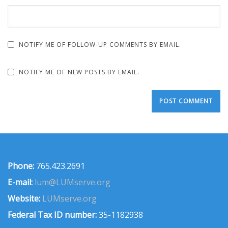
NOTIFY ME OF FOLLOW-UP COMMENTS BY EMAIL.
NOTIFY ME OF NEW POSTS BY EMAIL.
Phone:
765.423.2691
E-mail:
lum@LUMserve.org
Website:
LUMserve.org
Federal Tax ID number:
35-1182938