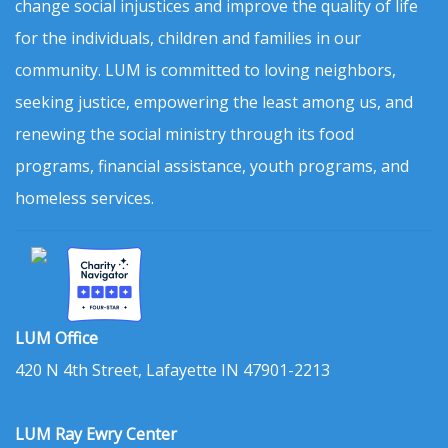
change social injustices and improve the quality of life
for the individuals, children and families in our
community. LUM is committed to loving neighbors,
seeking justice, empowering the least among us, and
renewing the social ministry through its food
programs, financial assistance, youth programs, and
homeless services.
LUM Office
420 N 4th Street, Lafayette IN 47901-2213
LUM Ray Ewry Center