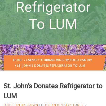
Refrigerator
To LUM
HOME
/
LAFAYETTE URBAN MINISTRY
FOOD PANTRY
/ ST. JOHN’S DONATES REFRIGERATOR TO LUM
St. John’s Donates Refrigerator to
LUM
FOOD PANTRY
,
LAFAYETTE URBAN MINISTRY
,
LUM
,
ST.