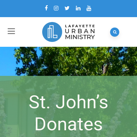
St. John’s
Donates