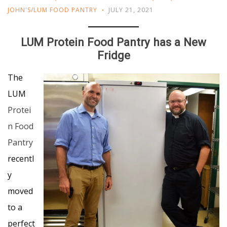
JOHN'S/LUM FOOD PANTRY
JULY 21, 2021
LUM Protein Food Pantry has a New
Fridge
The
LUM
Protei
n Food
Pantry
recentl
y
moved
to a
perfect