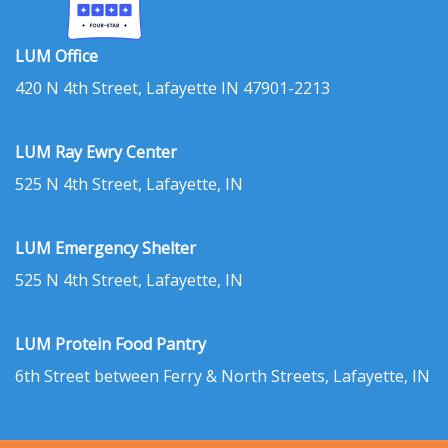
LUM Office
420 N 4th Street, Lafayette IN 47901-2213
LUM Ray Ewry Center
525 N 4th Street, Lafayette, IN
LUM Emergency Shelter
525 N 4th Street, Lafayette, IN
LUM Protein Food Pantry
6th Street between Ferry & North Streets, Lafayette, IN