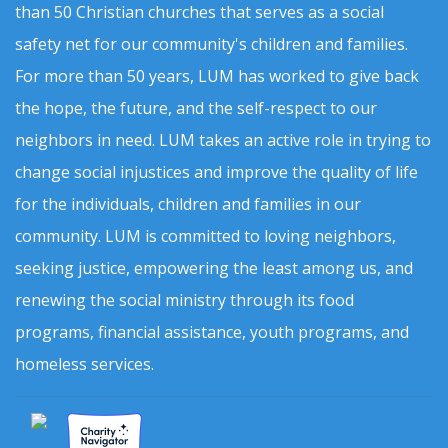
than 50 Christian churches that serves as a social
safety net for our community's children and families.
For more than 50 years, LUM has worked to give back
the hope, the future, and the self-respect to our
neighbors in need. LUM takes an active role in trying to
change social injustices and improve the quality of life
for the individuals, children and families in our
community. LUM is committed to loving neighbors,
seeking justice, empowering the least among us, and
renewing the social ministry through its food
programs, financial assistance, youth programs, and
homeless services.