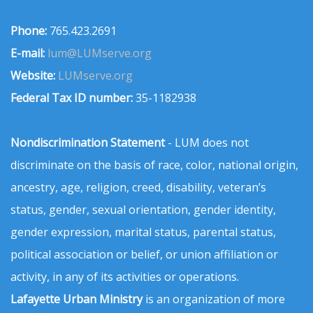
Phone:
765.423.2691
E-mail:
lum@LUMserve.org
Website:
LUMserve.org
Federal Tax ID number:
35-1182938
Nondiscrimination Statement
- LUM does not
discriminate on the basis of race, color, national origin,
ancestry, age, religion, creed, disability, veteran’s
status, gender, sexual orientation, gender identity,
gender expression, marital status, parental status,
political association or belief, or union affiliation or
activity, in any of its activities or operations.
Lafayette Urban Ministry
is an organization of more