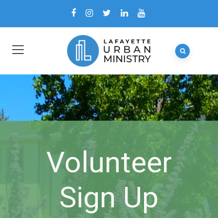
Volunteer
Sign Up