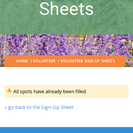
Sheets
HOME
/
VOLUNTEER
/ VOLUNTEER SIGN UP SHEETS
All spots have already been filled.
« go back to the Sign-Up Sheet