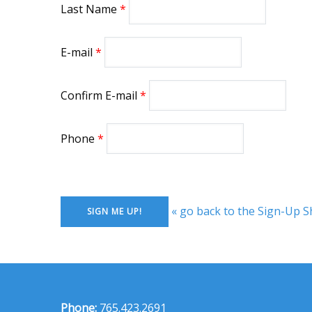
Last Name
E-mail
Confirm E-mail
Phone
« go back to the Sign-Up S
Phone:
765.423.2691