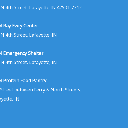
 N 4th Street, Lafayette IN 47901-2213
 Ray Ewry Center
 N 4th Street, Lafayette, IN
 Emergency Shelter
 N 4th Street, Lafayette, IN
 Protein Food Pantry
 Street between Ferry & North Streets,
ayette, IN