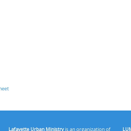
heet
Lafayette Urban Ministry
is an organization of
LUM