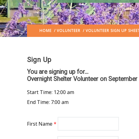
HOME
/
VOLUNTEER
/ VOLUNTEER SIGN UP SHEE
Sign Up
You are signing up for...
Overnight Shelter Volunteer
on September 
Start Time: 12:00 am
End Time: 7:00 am
First Name