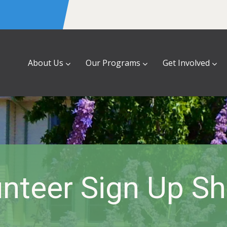
About Us
Our Programs
Get Involved
nteer Sign Up S