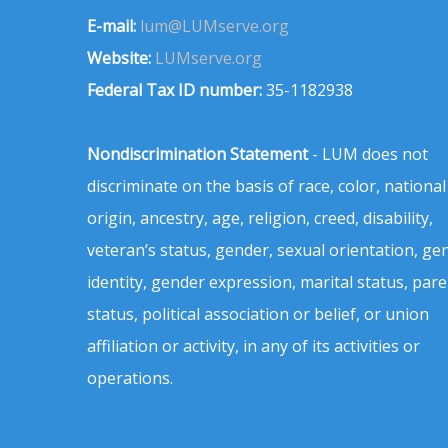
E-mail:
lum@LUMserve.org
Website:
LUMserve.org
Federal Tax ID number:
35-1182938
Nondiscrimination Statement
- LUM does not
discriminate on the basis of race, color, national
origin, ancestry, age, religion, creed, disability,
veteran’s status, gender, sexual orientation, ge
identity, gender expression, marital status, pare
status, political association or belief, or union
affiliation or activity, in any of its activities or
operations.