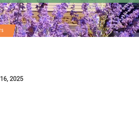
TS
16, 2025