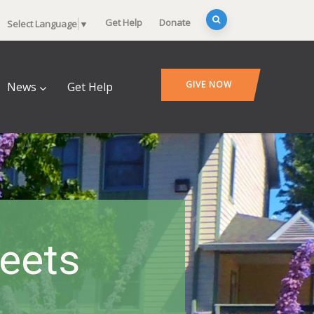
Get Help
Donate
Select Language
▼
GIVE NOW
News
Get Help
heets