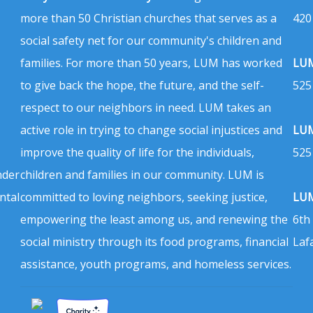
more than 50 Christian churches that serves as a
420
social safety net for our community's children and
families. For more than 50 years, LUM has worked
LUM
to give back the hope, the future, and the self-
525
respect to our neighbors in need. LUM takes an
active role in trying to change social injustices and
LUM
improve the quality of life for the individuals,
525
nder
children and families in our community. LUM is
ntal
committed to loving neighbors, seeking justice,
LUM
empowering the least among us, and renewing the
6th
social ministry through its food programs, financial
Laf
assistance, youth programs, and homeless services.