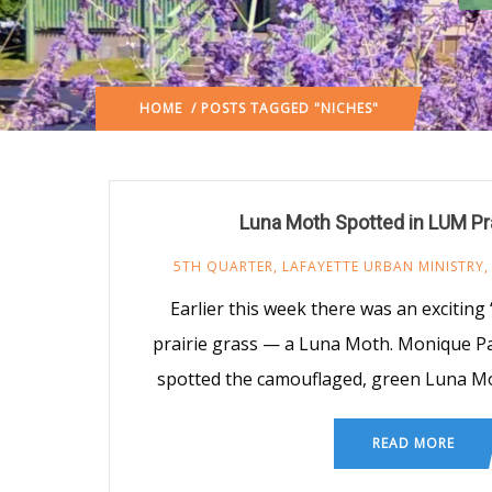
HOME
/ POSTS TAGGED "NICHES"
Luna Moth Spotted in LUM Pra
5TH QUARTER
,
LAFAYETTE URBAN MINISTRY
Earlier this week there was an exciting 
prairie grass — a Luna Moth. Monique P
spotted the camouflaged, green Luna Mo
READ MORE