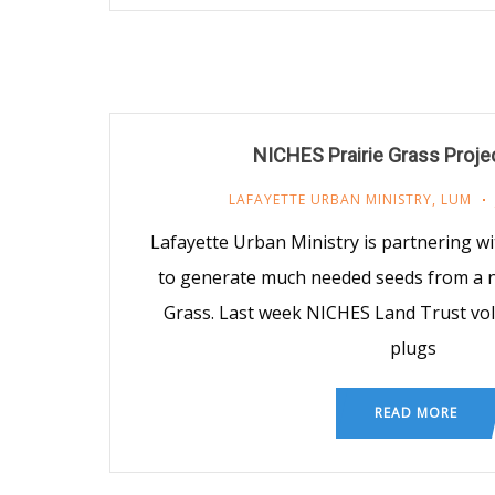
NICHES Prairie Grass Proje
LAFAYETTE URBAN MINISTRY
,
LUM
Lafayette Urban Ministry is partnering w
to generate much needed seeds from a na
Grass. Last week NICHES Land Trust vo
plugs
READ MORE