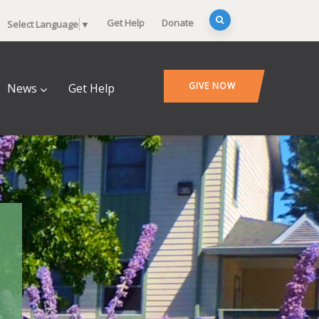
Get Help
Donate
Select Language
▼
GIVE NOW
News
Get Help