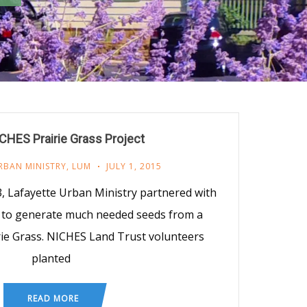
HES Prairie Grass Project
RBAN MINISTRY
,
LUM
JULY 1, 2015
, Lafayette Urban Ministry partnered with
 to generate much needed seeds from a
rie Grass. NICHES Land Trust volunteers
planted
READ MORE