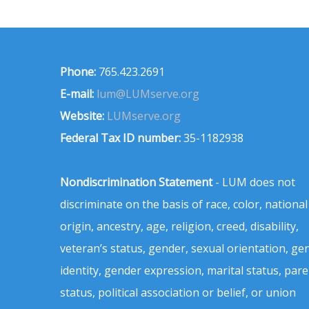
Phone:
765.423.2691
E-mail:
lum@LUMserve.org
Website:
LUMserve.org
Federal Tax ID number:
35-1182938
Nondiscrimination Statement
- LUM does not
discriminate on the basis of race, color, national
origin, ancestry, age, religion, creed, disability,
veteran’s status, gender, sexual orientation, ge
identity, gender expression, marital status, pare
status, political association or belief, or union