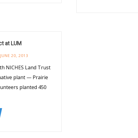
ct at LUM
JUNE 20, 2013
ith NICHES Land Trust
tive plant — Prairie
lunteers planted 450