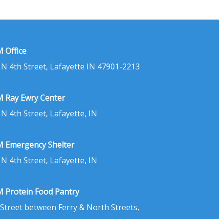
 Office
 N 4th Street, Lafayette IN 47901-2213
 Ray Ewry Center
 N 4th Street, Lafayette, IN
 Emergency Shelter
 N 4th Street, Lafayette, IN
 Protein Food Pantry
 Street between Ferry & North Streets,