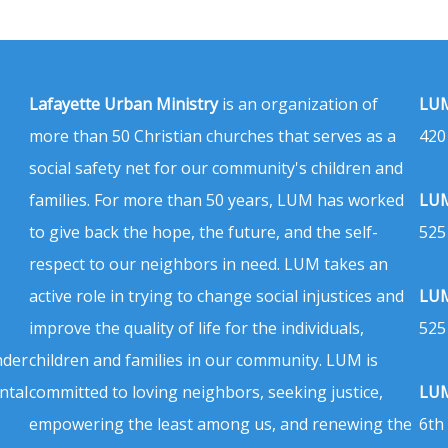
Lafayette Urban Ministry
is an organization of
LUM
more than 50 Christian churches that serves as a
420
social safety net for our community's children and
families. For more than 50 years, LUM has worked
LUM
to give back the hope, the future, and the self-
525
respect to our neighbors in need. LUM takes an
active role in trying to change social injustices and
LUM
improve the quality of life for the individuals,
525
nder
children and families in our community. LUM is
ntal
committed to loving neighbors, seeking justice,
LUM
empowering the least among us, and renewing the
6th