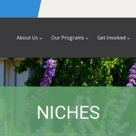
About Us
Our Programs
Get Involved
NICHES