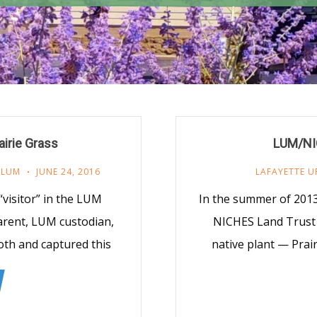
irie Grass
LUM/NIC
,
LUM
JUNE 24, 2016
LAFAYETTE U
“visitor” in the LUM
In the summer of 2013
arent, LUM custodian,
NICHES Land Trust
th and captured this
native plant — Prai