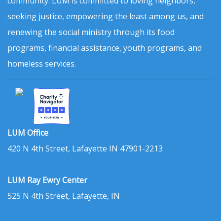
community. LUM is committed to loving neighbors,
seeking justice, empowering the least among us, and
renewing the social ministry through its food
programs, financial assistance, youth programs, and
homeless services.
LUM Office
420 N 4th Street, Lafayette IN 47901-2213
LUM Ray Ewry Center
525 N 4th Street, Lafayette, IN