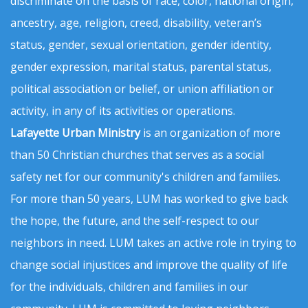
discriminate on the basis of race, color, national origin,
ancestry, age, religion, creed, disability, veteran’s
status, gender, sexual orientation, gender identity,
gender expression, marital status, parental status,
political association or belief, or union affiliation or
activity, in any of its activities or operations.
Lafayette Urban Ministry
is an organization of more
than 50 Christian churches that serves as a social
safety net for our community's children and families.
For more than 50 years, LUM has worked to give back
the hope, the future, and the self-respect to our
neighbors in need. LUM takes an active role in trying to
change social injustices and improve the quality of life
for the individuals, children and families in our