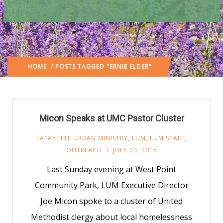
HOME
/ POSTS TAGGED "ERNIE ELDER"
Micon Speaks at UMC Pastor Cluster
LAFAYETTE URBAN MINISTRY
,
LUM
,
LUM STAFF
,
OUTREACH
JULY 24, 2015
Last Sunday evening at West Point
Community Park, LUM Executive Director
Joe Micon spoke to a cluster of United
Methodist clergy about local homelessness