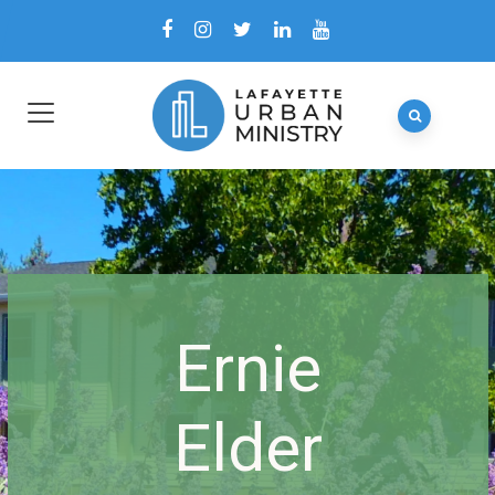
Ernie
Elder