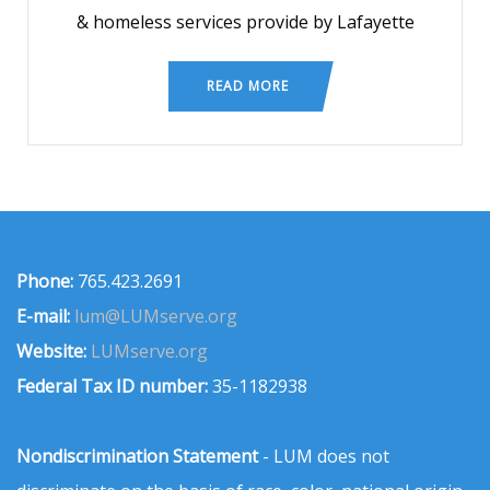
& homeless services provide by Lafayette
READ MORE
Phone:
765.423.2691
E-mail:
lum@LUMserve.org
Website:
LUMserve.org
Federal Tax ID number:
35-1182938
Nondiscrimination Statement
- LUM does not