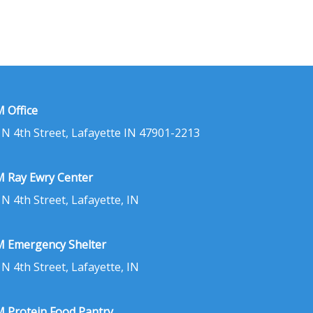
 Office
 N 4th Street, Lafayette IN 47901-2213
 Ray Ewry Center
 N 4th Street, Lafayette, IN
 Emergency Shelter
 N 4th Street, Lafayette, IN
 Protein Food Pantry