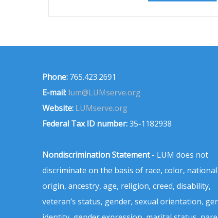
Phone:
765.423.2691
E-mail:
lum@LUMserve.org
Website:
LUMserve.org
Federal Tax ID number:
35-1182938
Nondiscrimination Statement
- LUM does not
discriminate on the basis of race, color, national
origin, ancestry, age, religion, creed, disability,
veteran’s status, gender, sexual orientation, ge
identity, gender expression, marital status, pare