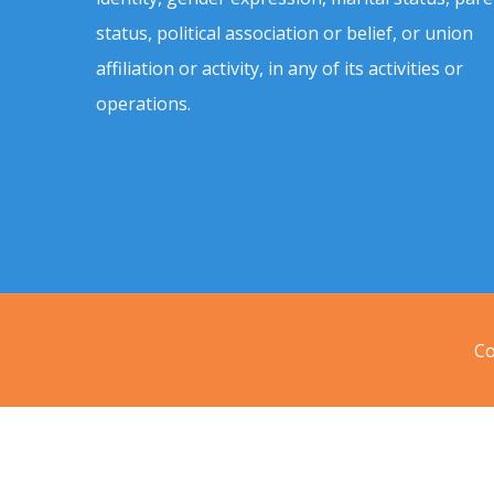
status, political association or belief, or union
affiliation or activity, in any of its activities or
operations.
Co