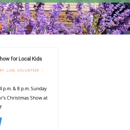
how for Local Kids
RY
,
LUM
,
VOLUNTEER
 p.m. & 8 p.m. Sunday
ear’s Christmas Show at
f