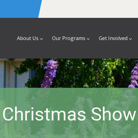
About Us
Our Programs
Get Involved
Christmas Show