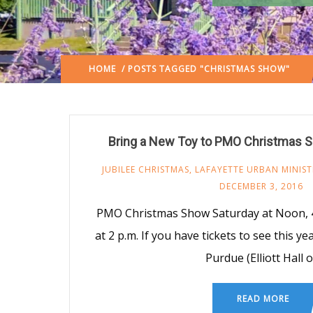
HOME
/ POSTS TAGGED "CHRISTMAS SHOW"
Bring a New Toy to PMO Christmas S
JUBILEE CHRISTMAS
,
LAFAYETTE URBAN MINIST
DECEMBER 3, 2016
PMO Christmas Show Saturday at Noon, 4
at 2 p.m. If you have tickets to see this y
Purdue (Elliott Hall o
READ MORE