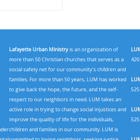
Lafayette Urban Ministry
is an organization of
LUM
more than 50 Christian churches that serves as a
420
social safety net for our community's children and
families. For more than 50 years, LUM has worked
LUM
to give back the hope, the future, and the self-
525
respect to our neighbors in need. LUM takes an
active role in trying to change social injustices and
LUM
improve the quality of life for the individuals,
525
nder
children and families in our community. LUM is
ntal
committed to loving neighbors, seeking justice,
LUM