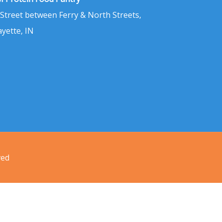
 Street between Ferry & North Streets,
ayette, IN
ved