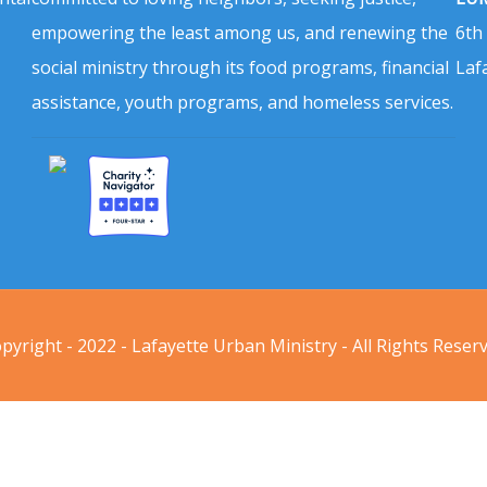
empowering the least among us, and renewing the
6th
social ministry through its food programs, financial
Laf
assistance, youth programs, and homeless services.
pyright - 2022 - Lafayette Urban Ministry - All Rights Reser