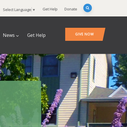
Get Help
Donate
Select Language
▼
GIVE NOW
News
Get Help