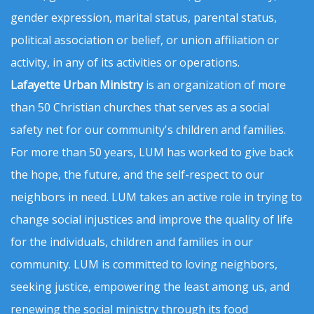
gender expression, marital status, parental status,
political association or belief, or union affiliation or
activity, in any of its activities or operations.
Lafayette Urban Ministry
is an organization of more
than 50 Christian churches that serves as a social
safety net for our community's children and families.
For more than 50 years, LUM has worked to give back
the hope, the future, and the self-respect to our
neighbors in need. LUM takes an active role in trying to
change social injustices and improve the quality of life
for the individuals, children and families in our
community. LUM is committed to loving neighbors,
seeking justice, empowering the least among us, and
renewing the social ministry through its food