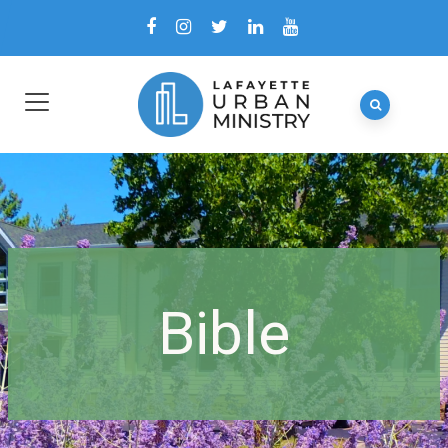
Bible