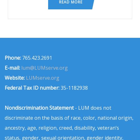
READ MORE
Phone:
765.423.2691
E-mail:
lum@LUMserve.org
Website:
LUMserve.org
Federal Tax ID number:
35-1182938
Nondiscrimination Statement
- LUM does not
discriminate on the basis of race, color, national origin,
ancestry, age, religion, creed, disability, veteran’s
status, gender, sexual orientation, gender identity,