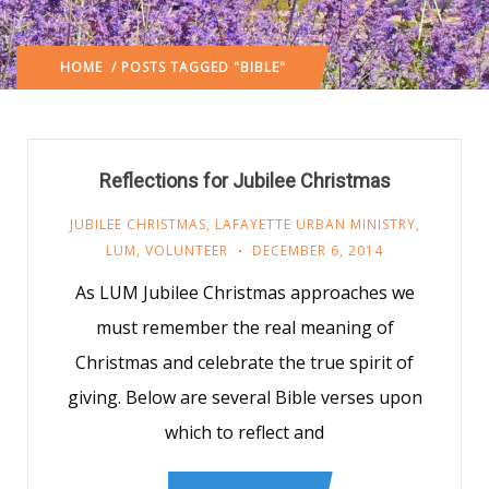
HOME
/ POSTS TAGGED "BIBLE"
Reflections for Jubilee Christmas
JUBILEE CHRISTMAS
,
LAFAYETTE URBAN MINISTRY
,
LUM
,
VOLUNTEER
DECEMBER 6, 2014
As LUM Jubilee Christmas approaches we
must remember the real meaning of
Christmas and celebrate the true spirit of
giving. Below are several Bible verses upon
which to reflect and