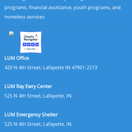
programs, financial assistance, youth programs, and
homeless services.
LUM Office
420 N 4th Street, Lafayette IN 47901-2213
LUM Ray Ewry Center
525 N 4th Street, Lafayette, IN
LUM Emergency Shelter
525 N 4th Street, Lafayette, IN