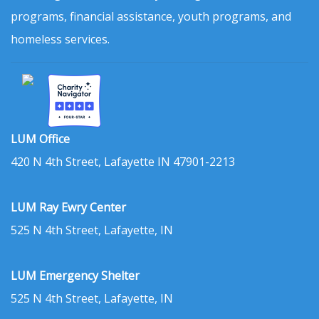
programs, financial assistance, youth programs, and
homeless services.
LUM Office
420 N 4th Street, Lafayette IN 47901-2213
LUM Ray Ewry Center
525 N 4th Street, Lafayette, IN
LUM Emergency Shelter
525 N 4th Street, Lafayette, IN