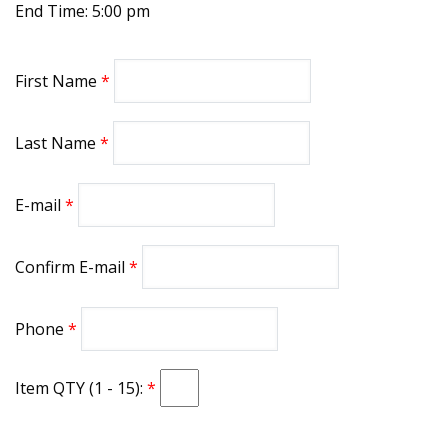
End Time: 5:00 pm
First Name
Last Name
E-mail
Confirm E-mail
Phone
Item QTY (1 - 15):