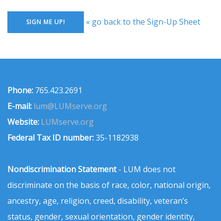
« go back to the Sign-Up Sheet
Phone:
765.423.2691
E-mail:
lum@LUMserve.org
Website:
LUMserve.org
Federal Tax ID number:
35-1182938
Nondiscrimination Statement
- LUM does not
discriminate on the basis of race, color, national origin,
ancestry, age, religion, creed, disability, veteran’s
status, gender, sexual orientation, gender identity,