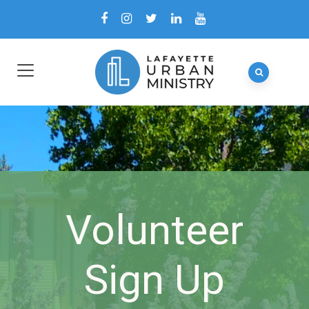
Volunteer
Sign Up