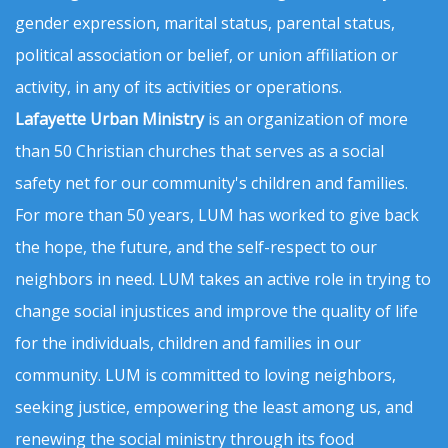
gender expression, marital status, parental status,
political association or belief, or union affiliation or
activity, in any of its activities or operations.
Lafayette Urban Ministry
is an organization of more
than 50 Christian churches that serves as a social
safety net for our community's children and families.
For more than 50 years, LUM has worked to give back
the hope, the future, and the self-respect to our
neighbors in need. LUM takes an active role in trying to
change social injustices and improve the quality of life
for the individuals, children and families in our
community. LUM is committed to loving neighbors,
seeking justice, empowering the least among us, and
renewing the social ministry through its food