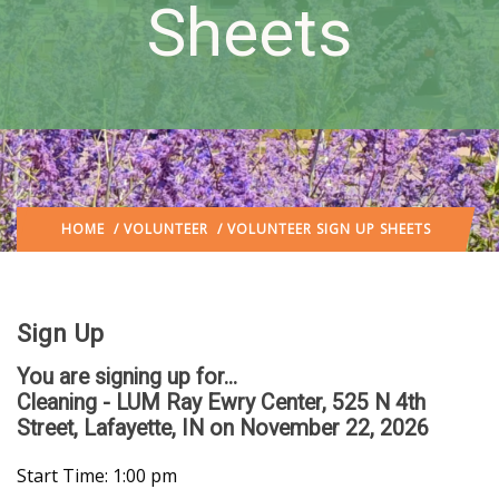
Sheets
HOME
/
VOLUNTEER
/ VOLUNTEER SIGN UP SHEETS
Sign Up
You are signing up for...
Cleaning - LUM Ray Ewry Center, 525 N 4th
Street, Lafayette, IN
on November 22, 2026
Start Time: 1:00 pm